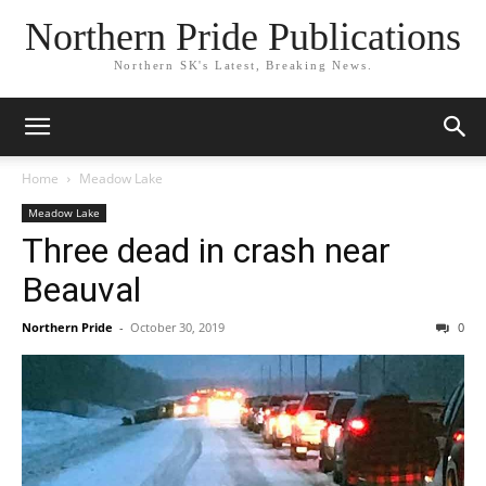
Northern Pride Publications
Northern SK's Latest, Breaking News.
Home
Meadow Lake
Meadow Lake
Three dead in crash near
Beauval
Northern Pride
-
October 30, 2019
0