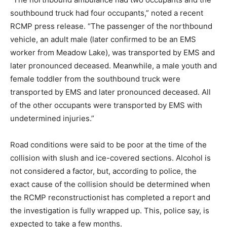
southbound truck had four occupants,” noted a recent
RCMP press release. “The passenger of the northbound
vehicle, an adult male (later confirmed to be an EMS
worker from Meadow Lake), was transported by EMS and
later pronounced deceased. Meanwhile, a male youth and
female toddler from the southbound truck were
transported by EMS and later pronounced deceased. All
of the other occupants were transported by EMS with
undetermined injuries.”
Road conditions were said to be poor at the time of the
collision with slush and ice-covered sections. Alcohol is
not considered a factor, but, according to police, the
exact cause of the collision should be determined when
the RCMP reconstructionist has completed a report and
the investigation is fully wrapped up. This, police say, is
expected to take a few months.