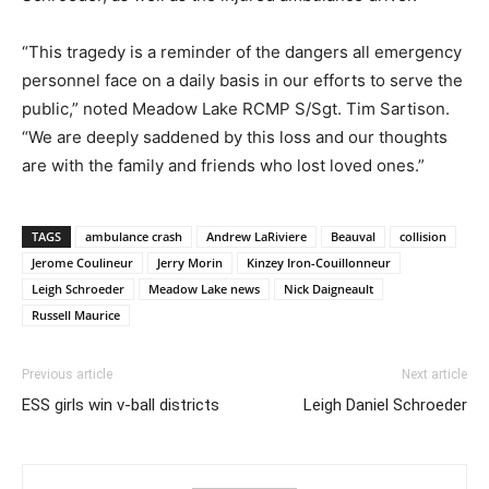
“This tragedy is a reminder of the dangers all emergency
personnel face on a daily basis in our efforts to serve the
public,” noted Meadow Lake RCMP S/Sgt. Tim Sartison.
“We are deeply saddened by this loss and our thoughts
are with the family and friends who lost loved ones.”
TAGS
ambulance crash
Andrew LaRiviere
Beauval
collision
Jerome Coulineur
Jerry Morin
Kinzey Iron-Couillonneur
Leigh Schroeder
Meadow Lake news
Nick Daigneault
Russell Maurice
Previous article
Next article
ESS girls win v-ball districts
Leigh Daniel Schroeder