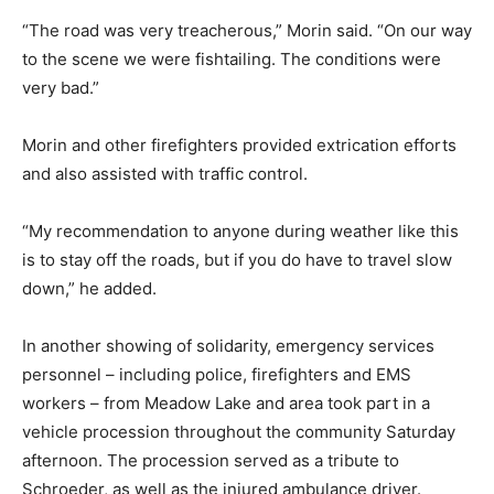
“The road was very treacherous,” Morin said. “On our way
to the scene we were fishtailing. The conditions were
very bad.”
Morin and other firefighters provided extrication efforts
and also assisted with traffic control.
“My recommendation to anyone during weather like this
is to stay off the roads, but if you do have to travel slow
down,” he added.
In another showing of solidarity, emergency services
personnel – including police, firefighters and EMS
workers – from Meadow Lake and area took part in a
vehicle procession throughout the community Saturday
afternoon. The procession served as a tribute to
Schroeder, as well as the injured ambulance driver.