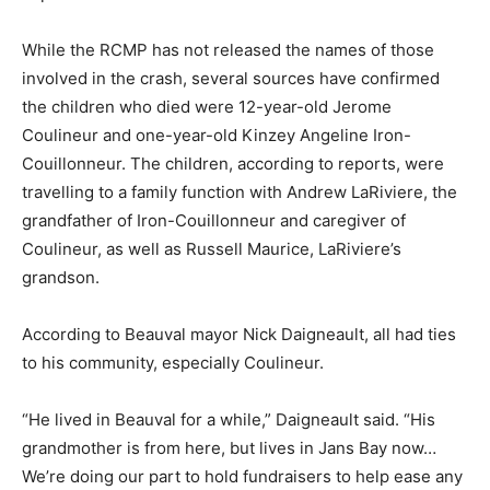
While the RCMP has not released the names of those
involved in the crash, several sources have confirmed
the children who died were 12-year-old Jerome
Coulineur and one-year-old Kinzey Angeline Iron-
Couillonneur. The children, according to reports, were
travelling to a family function with Andrew LaRiviere, the
grandfather of Iron-Couillonneur and caregiver of
Coulineur, as well as Russell Maurice, LaRiviere’s
grandson.
According to Beauval mayor Nick Daigneault, all had ties
to his community, especially Coulineur.
“He lived in Beauval for a while,” Daigneault said. “His
grandmother is from here, but lives in Jans Bay now…
We’re doing our part to hold fundraisers to help ease any