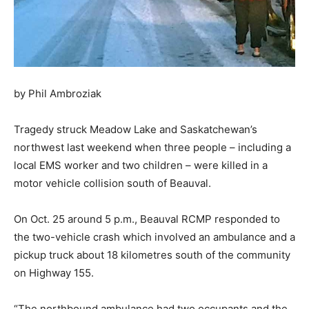
by Phil Ambroziak
Tragedy struck Meadow Lake and Saskatchewan’s
northwest last weekend when three people – including a
local EMS worker and two children – were killed in a
motor vehicle collision south of Beauval.
On Oct. 25 around 5 p.m., Beauval RCMP responded to
the two-vehicle crash which involved an ambulance and a
pickup truck about 18 kilometres south of the community
on Highway 155.
“The northbound ambulance had two occupants and the