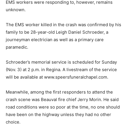
EMS workers were responding to, however, remains
unknown.
The EMS worker killed in the crash was confirmed by his
family to be 28-year-old Leigh Daniel Schroeder, a
journeyman electrician as well as a primary care
paramedic.
Schroeder’s memorial service is scheduled for Sunday
(Nov. 3) at 2 p.m. in Regina. A livestream of the service
will be available at www.speersfuneralchapel.com.
Meanwhile, among the first responders to attend the
crash scene was Beauval fire chief Jerry Morin. He said
road conditions were so poor at the time, no one should
have been on the highway unless they had no other
choice.