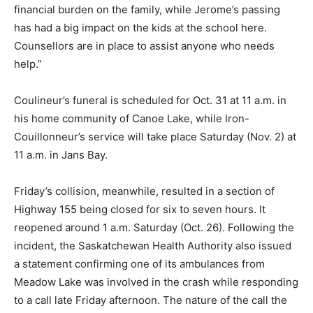
financial burden on the family, while Jerome’s passing
has had a big impact on the kids at the school here.
Counsellors are in place to assist anyone who needs
help.”
Coulineur’s funeral is scheduled for Oct. 31 at 11 a.m. in
his home community of Canoe Lake, while Iron-
Couillonneur’s service will take place Saturday (Nov. 2) at
11 a.m. in Jans Bay.
Friday’s collision, meanwhile, resulted in a section of
Highway 155 being closed for six to seven hours. It
reopened around 1 a.m. Saturday (Oct. 26). Following the
incident, the Saskatchewan Health Authority also issued
a statement confirming one of its ambulances from
Meadow Lake was involved in the crash while responding
to a call late Friday afternoon. The nature of the call the