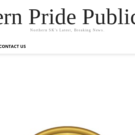
rn Pride Publi
Northern SK's Latest, Breaking News.
CONTACT US