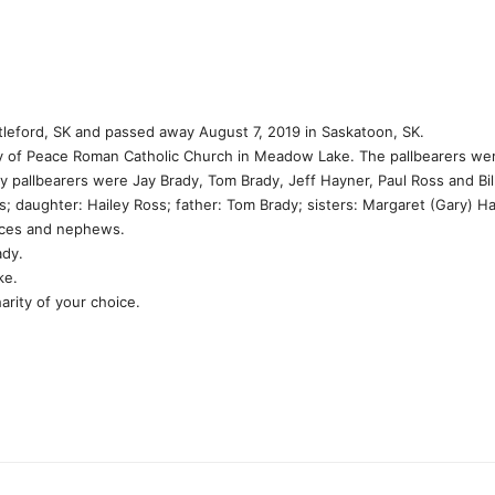
rtleford, SK and passed away August 7, 2019 in Saskatoon, SK.
y of Peace Roman Catholic Church in Meadow Lake. The pallbearers wer
 pallbearers were Jay Brady, Tom Brady, Jeff Hayner, Paul Ross and Bil
s; daughter: Hailey Ross; father: Tom Brady; sisters: Margaret (Gary) H
eces and nephews.
ady.
ke.
rity of your choice.