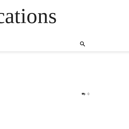
cations
0