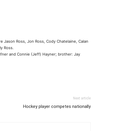
e Jason Ross, Jon Ross, Cody Chatelaine, Calan
ly Ross.
afner and Connie (Jeff) Hayner; brother: Jay
Next article
Hockey player competes nationally