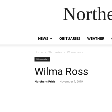
Northe
NEWS
OBITUARIES
WEATHER
Home
Obituaries
Wilma Ross
Obituaries
Wilma Ross
Northern Pride
-
November 7, 2019