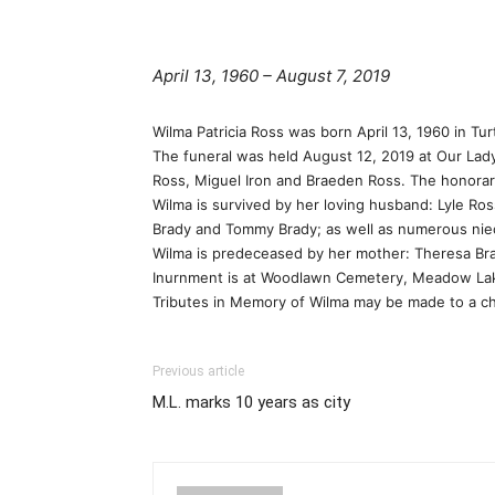
April 13, 1960 – August 7, 2019
Wilma Patricia Ross was born April 13, 1960 in Tu
The funeral was held August 12, 2019 at Our Lad
Ross, Miguel Iron and Braeden Ross. The honorary
Wilma is survived by her loving husband: Lyle Ros
Brady and Tommy Brady; as well as numerous ni
Wilma is predeceased by her mother: Theresa Br
Inurnment is at Woodlawn Cemetery, Meadow La
Tributes in Memory of Wilma may be made to a cha
Previous article
M.L. marks 10 years as city