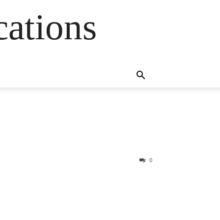
cations
0