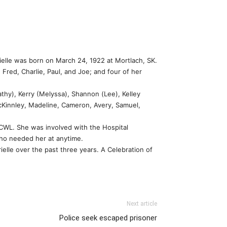
ielle was born on March 24, 1922 at Mortlach, SK.
Fred, Charlie, Paul, and Joe; and four of her
thy), Kerry (Melyssa), Shannon (Lee), Kelley
McKinnley, Madeline, Cameron, Avery, Samuel,
 CWL. She was involved with the Hospital
who needed her at anytime.
ielle over the past three years. A Celebration of
Next article
Police seek escaped prisoner