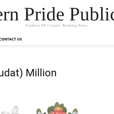
rn Pride Publi
Northern SK's Latest, Breaking News.
CONTACT US
udat) Million