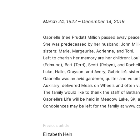
March 24, 1922 – December 14, 2019
Gabrielle (nee Prudat) Million passed away peace
She was predeceased by her husband: John Million;
sisters: Marie, Margeurite, Adrienne, and Toni.
Left to cherish her memory are her children: Loui
(Edmund), Bart (Terri), Scott (Robyn), and Roche
Luke, Halle, Grayson, and Avery; Gabrielle’s sis
Gabrielle was an avid gardener, quilter and volu
Auxiliary, delivered Meals on Wheels and often v
The family would like to thank the staff of Betha
Gabrielle’s Life will be held in Meadow Lake, SK, a
Condolences may be left for the family at www.
Previous article
Elizabeth Hein