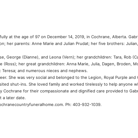
fully at the age of 97 on December 14, 2019, in Cochrane, Alberta. Gabr
 her parents: Anne Marie and Julian Prudat; her five brothers: Julian, 
se, George (Dianne), and Leona (Vern); her grandchildren: Tara, Rob (Ca
lle (Ross); her great grandchildren: Anna Marie, Julia, Dagen, Broden, 
ter: Teresa; and numerous nieces and nephews.
nteer. She was very social and belonged to the Legion, Royal Purple and
isited shut-ins. She loved family and worked tirelessly to help anyone 
ny Cochrane for their compassionate and dignified care provided to Gabr
t a later date.
cochranecountryfuneralhome.com. Ph: 403-932-1039.