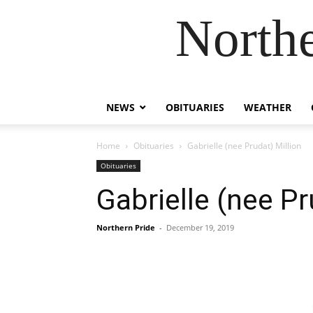
Northe
NEWS
OBITUARIES
WEATHER
Home
Obituaries
Gabrielle (nee Prudat) Million
Obituaries
Gabrielle (nee Pr
Northern Pride
-
December 19, 2019