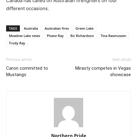
Canada has called on Australian firefighters on four
different occasions.
TAGS
Australia
Australian fires
Green Lake
Meadow Lake news
Phane Ray
Ric Richardson
Tina Rasmussen
Trudy Ray
Previous article
Next article
Caron committed to
Mirasty competes in Vegas
Mustangs
showcase
Northern Pride