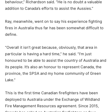
behaviour,” Richardson said. “He is no doubt a valuable
addition to Canada’s efforts to assist the Aussies.”
Ray, meanwhile, went on to say his experience fighting
fires in Australia thus far has been somewhat difficult to
define.
“Overall it isn’t great because, obviously, that area in
particular is having a hard time,” he said. “I’m just
honoured to be able to assist the country of Australia and
its people. It’s also an honour to represent Canada, the
province, the SPSA and my home community of Green
Lake.”
This is the first time Canadian firefighters have been
deployed to Australia under the Exchange of Wildland
Fire Management Resources agreement. Since 2015,