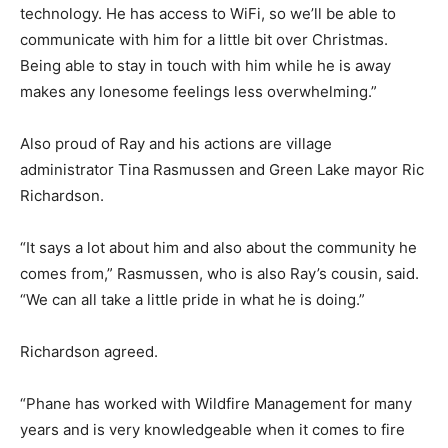
technology. He has access to WiFi, so we’ll be able to
communicate with him for a little bit over Christmas.
Being able to stay in touch with him while he is away
makes any lonesome feelings less overwhelming.”
Also proud of Ray and his actions are village
administrator Tina Rasmussen and Green Lake mayor Ric
Richardson.
“It says a lot about him and also about the community he
comes from,” Rasmussen, who is also Ray’s cousin, said.
“We can all take a little pride in what he is doing.”
Richardson agreed.
“Phane has worked with Wildfire Management for many
years and is very knowledgeable when it comes to fire