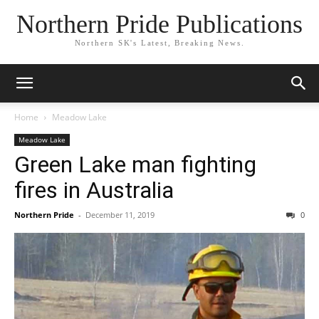
Northern Pride Publications
Northern SK's Latest, Breaking News.
Home
Meadow Lake
Meadow Lake
Green Lake man fighting
fires in Australia
Northern Pride
-
December 11, 2019
0