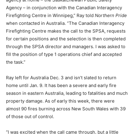
Agency – in conjunction with the Canadian Interagency
Firefighting Centre in Winnipeg,” Ray told
Northern Pride
when contacted in Australia. “The Canadian Interagency
Firefighting Centre makes the call to the SPSA, requests
for certain positions and the selection is then completed
through the SPSA director and managers. I was asked to
fill the position of type 1 operations chief and accepted
the task.”
Ray left for Australia Dec. 3 and isn’t slated to return
home until Jan. 9. It has been a severe and early fire
season in eastern Australia, leading to fatalities and much
property damage. As of early this week, there were
almost 90 fires burning across New South Wales with 39
of those out of control.
“I was excited when the call came through, but a little