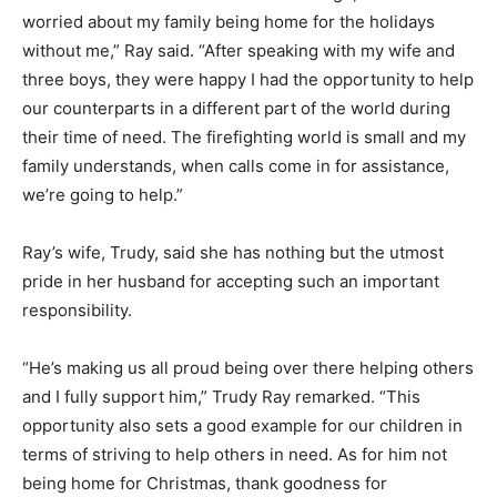
worried about my family being home for the holidays
without me,” Ray said. “After speaking with my wife and
three boys, they were happy I had the opportunity to help
our counterparts in a different part of the world during
their time of need. The firefighting world is small and my
family understands, when calls come in for assistance,
we’re going to help.”
Ray’s wife, Trudy, said she has nothing but the utmost
pride in her husband for accepting such an important
responsibility.
“He’s making us all proud being over there helping others
and I fully support him,” Trudy Ray remarked. “This
opportunity also sets a good example for our children in
terms of striving to help others in need. As for him not
being home for Christmas, thank goodness for