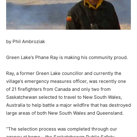
by Phil Ambroziak
Green Lake’s Phane Ray is making his community proud.
Ray, a former Green Lake councillor and currently the
village’s emergency measures officer, was recently one
of 21 firefighters from Canada and only two from
Saskatchewan selected to travel to New South Wales,
Australia to help battle a major wildfire that has destroyed
large areas of both New South Wales and Queensland.
“The selection process was completed through our
agency at home – the Saskatchewan Public Safety