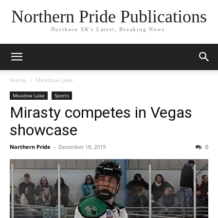
Northern Pride Publications
Northern SK's Latest, Breaking News.
Home
Meadow Lake
Meadow Lake
Sports
Mirasty competes in Vegas
showcase
Northern Pride
-
December 18, 2019
0