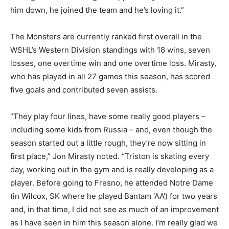
him down, he joined the team and he’s loving it.”
The Monsters are currently ranked first overall in the
WSHL’s Western Division standings with 18 wins, seven
losses, one overtime win and one overtime loss. Mirasty,
who has played in all 27 games this season, has scored
five goals and contributed seven assists.
“They play four lines, have some really good players –
including some kids from Russia – and, even though the
season started out a little rough, they’re now sitting in
first place,” Jon Mirasty noted. “Triston is skating every
day, working out in the gym and is really developing as a
player. Before going to Fresno, he attended Notre Dame
(in Wilcox, SK where he played Bantam ‘AA’) for two years
and, in that time, I did not see as much of an improvement
as I have seen in him this season alone. I’m really glad we