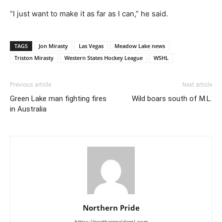
“I just want to make it as far as I can,” he said.
TAGS
Jon Mirasty
Las Vegas
Meadow Lake news
Triston Mirasty
Western States Hockey League
WSHL
Previous article
Next article
Green Lake man fighting fires
Wild boars south of M.L.
in Australia
Northern Pride
https://northernprideml.com