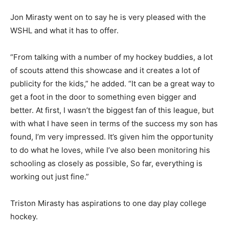
Jon Mirasty went on to say he is very pleased with the
WSHL and what it has to offer.
“From talking with a number of my hockey buddies, a lot
of scouts attend this showcase and it creates a lot of
publicity for the kids,” he added. “It can be a great way to
get a foot in the door to something even bigger and
better. At first, I wasn’t the biggest fan of this league, but
with what I have seen in terms of the success my son has
found, I’m very impressed. It’s given him the opportunity
to do what he loves, while I’ve also been monitoring his
schooling as closely as possible, So far, everything is
working out just fine.”
Triston Mirasty has aspirations to one day play college
hockey.