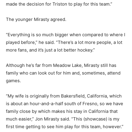
made the decision for Triston to play for this team.”
The younger Mirasty agreed.
“Everything is so much bigger when compared to where I
played before,” he said. “There’s a lot more people, a lot
more fans, and it’s just a lot better hockey.”
Although he’s far from Meadow Lake, Mirasty still has
family who can look out for him and, sometimes, attend
games.
“My wife is originally from Bakersfield, California, which
is about an hour-and-a-half south of Fresno, so we have
family close by which makes his stay in California that
much easier,” Jon Mirasty said. “This (showcase) is my
first time getting to see him play for this team, however.”