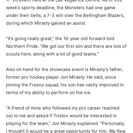
week’s sports deadline, the Monsters had one game
under their belts, a 7-3 win over the Bellingham Blazers,
during which Mirasty gained an assist.
“It’s going really great,” the 16-year-old forward told
Northern Pride
. “We got our first win and there are lots of
scouts here, along with a lot of good teams.”
Also on hand for the showcase event is Mirasty’s father,
former pro hockey player Jon Mirasty. He said, since
joining the Fresno squad, his son has vastly improved in
terms of his ability to perform on the ice.
“A friend of mine who followed my pro career reached
out to me and asked if Triston would be interested in
playing for the team,” Jon Mirasty explained. “Personally,
I thought it would be a great opportunity for him. We flew