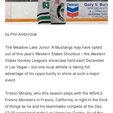
by Phil Ambroziak
The Meadow Lake Junior ‘A’ Mustangs may have opted
out of this year’s Western States Shootout – the Western
States Hockey League’s showcase held each December
in Las Vegas – but one local athlete is taking full
advantage of his opportunity to shine at such a major
event.
Triston Mirasty, who this season plays with the WSHL’s
Fresno Monsters in Fresno, California, is right in the thick
of things as he and his teammates compete at the Dec.
17-20 event held at the Las Vegas Ice Centre. As of this