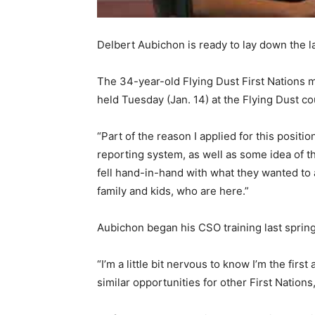
Delbert Aubichon is ready to lay down the l
The 34-year-old Flying Dust First Nations m
held Tuesday (Jan. 14) at the Flying Dust c
“Part of the reason I applied for this positi
reporting system, as well as some idea of t
fell hand-in-hand with what they wanted to 
family and kids, who are here.”
Aubichon began his CSO training last spring 
“I’m a little bit nervous to know I’m the fir
similar opportunities for other First Nations