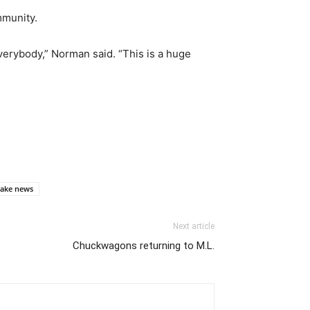
mmunity.
 everybody,” Norman said. “This is a huge
ake news
Next article
Chuckwagons returning to M.L.