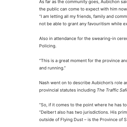
As far as the community goes, Aubichon said
the public can come to expect with him now 
“I am letting all my friends, family and co
not be able to grant any favouritism while e
Also in attendance for the swearing-in cere
Policing.
“This is a great moment for the province an
and running.”
Nash went on to describe Aubichon’s role an
provincial statutes including
The Traffic Saf
“So, if it comes to the point where he has to
“Delbert also has two jurisdictions. His prim
outside of Flying Dust – is the Province of 