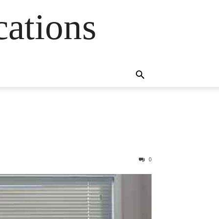
cations
0