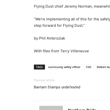
Flying Dust chief Jeremy Norman, meanwhil
“We’re implementing all of this for the safet
step forward for Flying Dust.”
by Phil Ambroziak
With files from Terry Villeneuve
TAGS
community safety officer
CSO
Delbert A
Previous article
Bantam Stamps undefeated