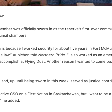
aw.
ember was officially sworn in as the reserve’s first-ever comm
ouncil chambers.
on is because I worked security for about five years in Fort McMu
he law,” Aubichon told
Northern Pride
. “I also worked as an emer
accomplish at Flying Dust. Another reason I wanted to come back
and, up until being sworn in this week, served as justice coordi
st active CSO on a First Nation in Saskatchewan, but I want to be
,” he added.