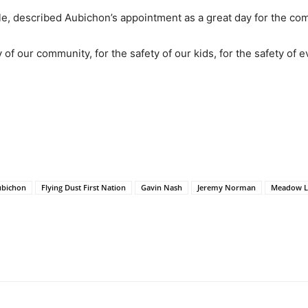
e, described Aubichon’s appointment as a great day for the co
y of our community, for the safety of our kids, for the safety of
ubichon
Flying Dust First Nation
Gavin Nash
Jeremy Norman
Meadow L