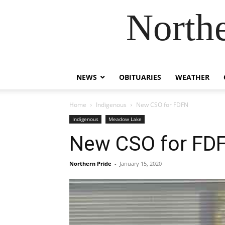
Northe
NEWS
OBITUARIES
WEATHER
Home
Indigenous
New CSO for FDFN
Indigenous
Meadow Lake
New CSO for FD
Northern Pride
-
January 15, 2020