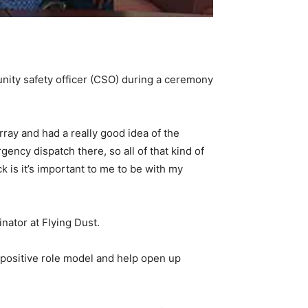
unity safety officer (CSO) during a ceremony
rray and had a really good idea of the
gency dispatch there, so all of that kind of
 is it’s important to me to be with my
nator at Flying Dust.
 a positive role model and help open up