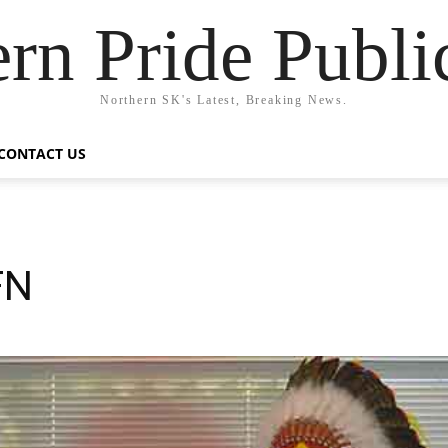
rn Pride Publi
Northern SK's Latest, Breaking News.
CONTACT US
FN