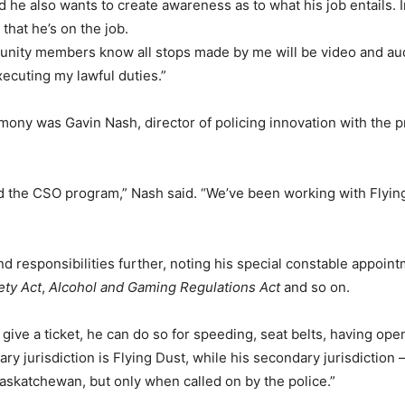
 he also wants to create awareness as to what his job entails. 
that he’s on the job.
mmunity members know all stops made by me will be video and audi
xecuting my lawful duties.”
mony was Gavin Nash, director of policing innovation with the pr
d the CSO program,” Nash said. “We’ve been working with Flying
d responsibilities further, noting his special constable appoin
ety Act
,
Alcohol and Gaming Regulations Act
and so on.
 give a ticket, he can do so for speeding, seat belts, having open
ary jurisdiction is Flying Dust, while his secondary jurisdiction 
Saskatchewan, but only when called on by the police.”