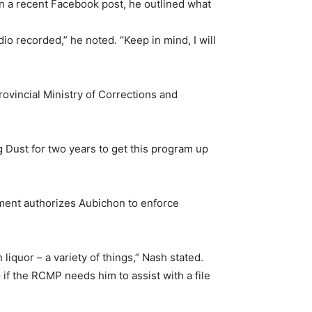
In a recent Facebook post, he outlined what
o recorded,” he noted. “Keep in mind, I will
ovincial Ministry of Corrections and
 Dust for two years to get this program up
tment authorizes Aubichon to enforce
 liquor – a variety of things,” Nash stated.
– if the RCMP needs him to assist with a file