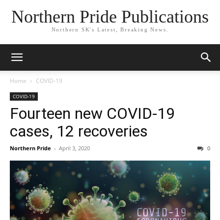
Northern Pride Publications
Northern SK's Latest, Breaking News.
Home
COVID-19
COVID-19
Fourteen new COVID-19
cases, 12 recoveries
Northern Pride
-
April 3, 2020
0