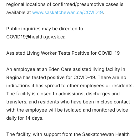
regional locations of confirmed/presumptive cases is
available at
www.saskatchewan.ca/COVID19
.
Public inquiries may be directed to
COVID19@health.gov.sk.ca.
Assisted Living Worker Tests Positive for COVID-19
An employee at an Eden Care assisted living facility in
Regina has tested positive for COVID-19. There are no
indications it has spread to other employees or residents.
The facility is closed to admissions, discharges and
transfers, and residents who have been in close contact
with the employee will be isolated and monitored twice
daily for 14 days.
The facility, with support from the Saskatchewan Health