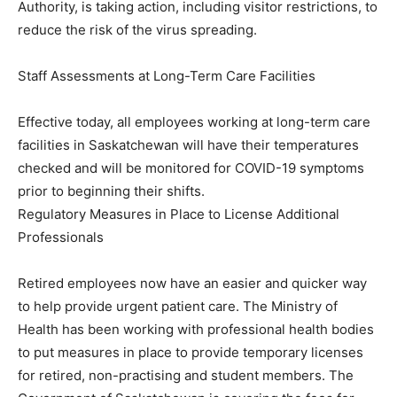
Authority, is taking action, including visitor restrictions, to
reduce the risk of the virus spreading.
Staff Assessments at Long-Term Care Facilities
Effective today, all employees working at long-term care
facilities in Saskatchewan will have their temperatures
checked and will be monitored for COVID-19 symptoms
prior to beginning their shifts.
Regulatory Measures in Place to License Additional
Professionals
Retired employees now have an easier and quicker way
to help provide urgent patient care. The Ministry of
Health has been working with professional health bodies
to put measures in place to provide temporary licenses
for retired, non-practising and student members. The