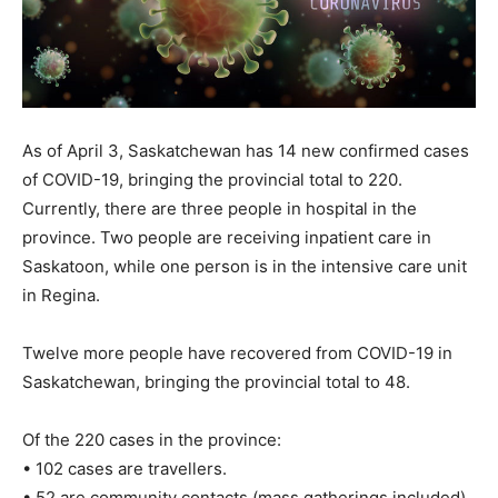
As of April 3, Saskatchewan has 14 new confirmed cases
of COVID-19, bringing the provincial total to 220.
Currently, there are three people in hospital in the
province. Two people are receiving inpatient care in
Saskatoon, while one person is in the intensive care unit
in Regina.
Twelve more people have recovered from COVID-19 in
Saskatchewan, bringing the provincial total to 48.
Of the 220 cases in the province:
• 102 cases are travellers.
• 52 are community contacts (mass gatherings included).