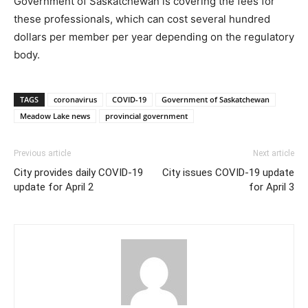
Government of Saskatchewan is covering the fees for
these professionals, which can cost several hundred
dollars per member per year depending on the regulatory
body.
TAGS
coronavirus
COVID-19
Government of Saskatchewan
Meadow Lake news
provincial government
Previous article
Next article
City provides daily COVID-19
City issues COVID-19 update
update for April 2
for April 3