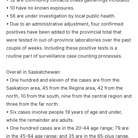
• 10 have no known exposures.
• 56 are under investigation by local public health.
• Due to an administrative adjustment, four confirmed
positives have been added to the provincial total that
were tested in out-of-province laboratories over the past
couple of weeks. Including these positive tests is a
routine part of surveillance case counting processes.
Overall in Saskatchewan:
• One hundred and eleven of the cases are from the
Saskatoon area, 45 from the Regina area, 42 from the
north, 10 from the south, nine from the central region and
three from the far north.
• Six cases involve people 19 years of age and under,
while the remainder are adults.
• One hundred cases are in the 20-44 age range; 79 are
in the 45-64 age range; and 35 are in the 65-plus range.