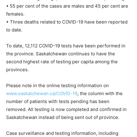
• 55 per cent of the cases are males and 45 per cent are
females.
• Three deaths related to COVID-19 have been reported
to date.
To date, 12,112 COVID-19 tests have been performed in
the province. Saskatchewan continues to have the
second highest rate of testing per capita among the
provinces.
Please note in the online testing information on
www.saskatchewan.ca/COVID-19
, the column with the
number of patients with tests pending has been
removed. All testing is now completed and confirmed in
Saskatchewan instead of being sent out of province.
Case surveillance and testing information, including