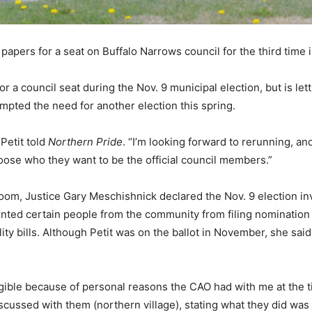
 papers for a seat on Buffalo Narrows council for the third time 
or a council seat during the Nov. 9 municipal election, but is le
mpted the need for another election this spring.
Petit told
Northern Pride
. “I’m looking forward to rerunning, an
oose who they want to be the official council members.”
troom, Justice Gary Meschishnick declared the Nov. 9 election i
nted certain people from the community from filing nomination 
tility bills. Although Petit was on the ballot in November, she sai
gible because of personal reasons the CAO had with me at the tim
discussed with them (northern village), stating what they did w