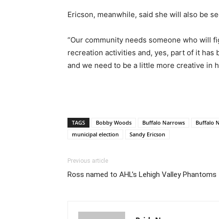
Ericson, meanwhile, said she will also be se
“Our community needs someone who will fight
recreation activities and, yes, part of it h
and we need to be a little more creative in
TAGS
Bobby Woods
Buffalo Narrows
Buffalo 
municipal election
Sandy Ericson
Previous article
Ross named to AHL’s Lehigh Valley Phantoms