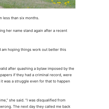
in less than six months.
tting her name stand again after a recent
d am hoping things work out better this
nvalid after quashing a bylaw imposed by the
papers if they had a criminal record, were
d it was a struggle even for that to happen
e,” she said. “I was disqualified from
as wrong. The next day they called me back