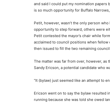
and said I could put my nomination papers b
is so much opportunity for Buffalo Narrows,
Petit, however, wasn’t the only person who 
opportunity to step forward, others were ei
Petit contested the mayor’s chair while f
acclaimed to council positions when fellow 
then issued to fill the two remaining counci
The matter was far from over, however, as t
Sandy Ericson, a potential candidate who wa
“It (bylaw) just seemed like an attempt to en
Ericson went on to say the bylaw resulted in
running because she was told she owed land