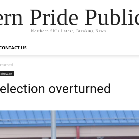
rn Pride Publi
Northern SK's Latest, Breaking News.
CONTACT US
erturned
atchewan
election overturned