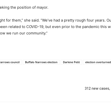
eking the position of mayor.
 for them,” she said. “We’ve had a pretty rough four years. Our
as been related to COVID-19, but even prior to the pandemic this
 how we run our community.”
Narrows council
Buffalo Narrows election
Darlene Petit
election overturned
312 new cases, 