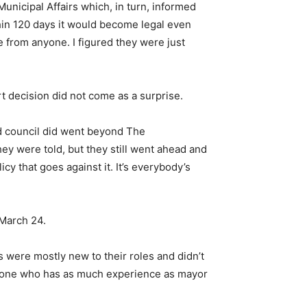
n Municipal Affairs which, in turn, informed
thin 120 days it would become legal even
se from anyone. I figured they were just
 decision did not come as a surprise.
d council did went beyond The
hey were told, but they still went ahead and
y that goes against it. It’s everybody’s
 March 24.
s were mostly new to their roles and didn’t
anyone who has as much experience as mayor