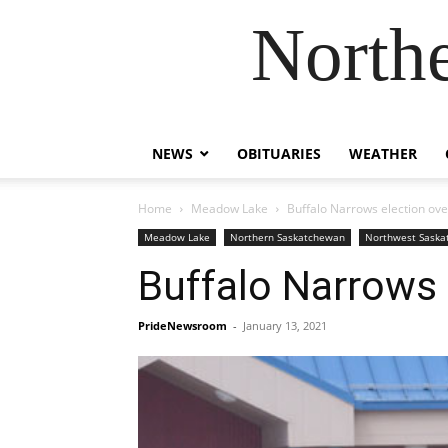
Northe
NEWS
OBITUARIES
WEATHER
Home
Meadow Lake
Buffalo Narrows election ov
Meadow Lake
Northern Saskatchewan
Northwest Sask
Buffalo Narrows 
PrideNewsroom
-
January 13, 2021