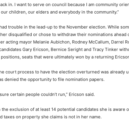
ack in. I want to serve on council because I am community orie
 our children, our elders and everybody in the community.”
had trouble in the lead-up to the November election. While som
ther disqualified or chose to withdraw their nominations ahead
ormer acting mayor Melanie Aubichon, Rodney McCallum, Darrel 
candidates Gary Ericson, Bernice Seright and Tracy Tinker withd
l positions, seats that were ultimately won by a returning Ericso
he court process to have the election overturned was already un
s denied the opportunity to file nomination papers.
sure certain people couldn’t run,” Ericson said.
 the exclusion of at least 14 potential candidates she is aware o
 taxes on property she claims is not in her name.