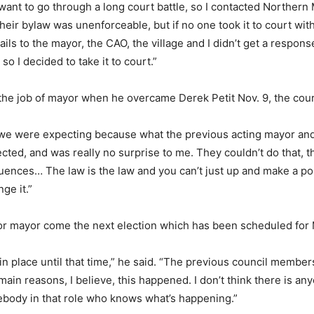
dn’t want to go through a long court battle, so I contacted Norther
their bylaw was unenforceable, but if no one took it to court wi
mails to the mayor, the CAO, the village and I didn’t get a respon
so I decided to take it to court.”
e job of mayor when he overcame Derek Petit Nov. 9, the court
t we were expecting because what the previous acting mayor an
ected, and was really no surprise to me. They couldn’t do that, t
uences… The law is the law and you can’t just up and make a polic
nge it.”
for mayor come the next election which has been scheduled for
 in place until that time,” he said. “The previous council member
main reasons, I believe, this happened. I don’t think there is 
mebody in that role who knows what’s happening.”