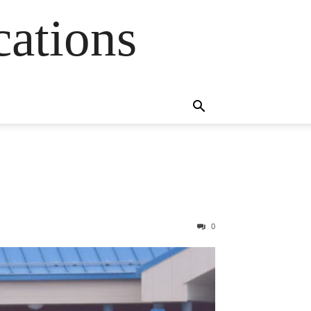
cations
0