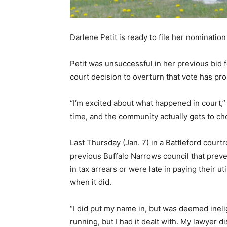
Darlene Petit is ready to file her nomination
Petit was unsuccessful in her previous bid f
court decision to overturn that vote has pro
“I’m excited about what happened in court,” 
time, and the community actually gets to ch
Last Thursday (Jan. 7) in a Battleford cour
previous Buffalo Narrows council that preve
in tax arrears or were late in paying their u
when it did.
“I did put my name in, but was deemed ineli
running, but I had it dealt with. My lawyer 