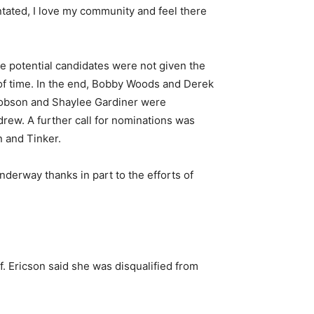
ntated, I love my community and feel there
e potential candidates were not given the
 of time. In the end, Bobby Woods and Derek
Robson and Shaylee Gardiner were
rew. A further call for nominations was
n and Tinker.
derway thanks in part to the efforts of
f. Ericson said she was disqualified from