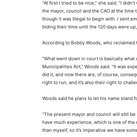
“At first I tried to be nice,” she said. “I di
the mayor, council and the CAO at the time 
though it was illegal to begin with. I sent e
biding their time until the 120 days were up, 
According to Bobby Woods, who reclaimed th
“What went down in court is basically wha
Municipalities Act,” Woods said. “It was exp
did it, and now there are, of course, conseq
right to run, and it’s also their right to challe
Woods said he plans to let his name stand 
“The present mayor and council will still be
have much experience, which is one of the 
than myself, so it’s imperative we have so