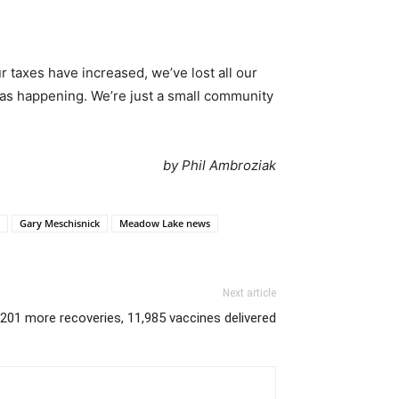
 taxes have increased, we’ve lost all our
 was happening. We’re just a small community
by Phil Ambroziak
Gary Meschisnick
Meadow Lake news
Next article
201 more recoveries, 11,985 vaccines delivered