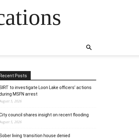
cations
Recent Posts
SIRT to investigate Loon Lake officers’ actions
during MSFN arrest
August 5, 2026
City council shares insight on recent flooding
August 5, 2026
Sober living transition house denied