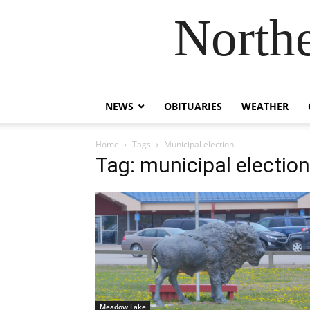
Northe
NEWS
OBITUARIES
WEATHER
Home
Tags
Municipal election
Tag: municipal election
Meadow Lake