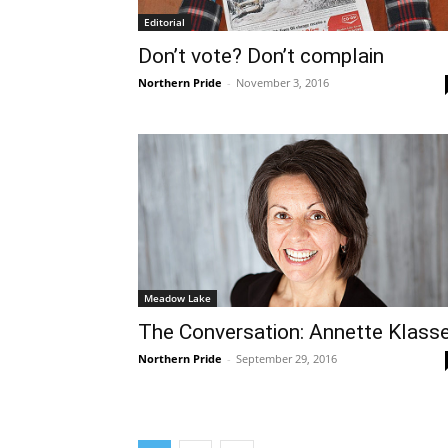
Editorial
Don’t vote? Don’t complain
Northern Pride
-
November 3, 2016
Meadow Lake
The Conversation: Annette Klass
Northern Pride
-
September 29, 2016