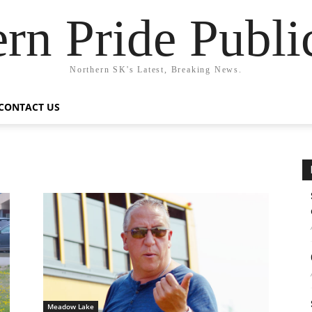
rn Pride Publi
Northern SK's Latest, Breaking News.
CONTACT US
Meadow Lake