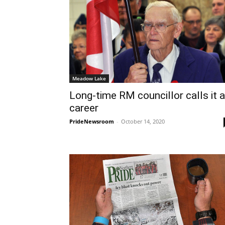
Meadow Lake
Long-time RM councillor calls it a
career
PrideNewsroom
-
October 14, 2020