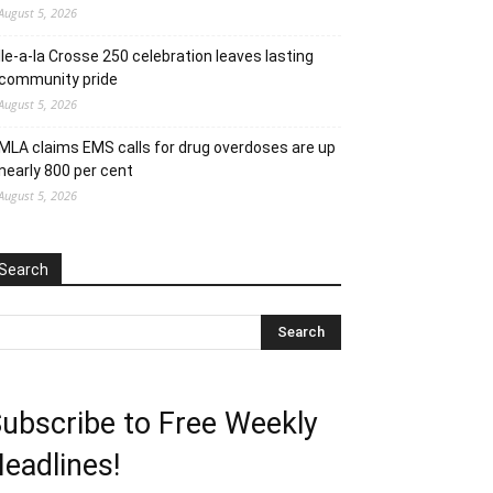
August 5, 2026
Ile-a-la Crosse 250 celebration leaves lasting
community pride
August 5, 2026
MLA claims EMS calls for drug overdoses are up
nearly 800 per cent
August 5, 2026
Search
ubscribe to Free Weekly
eadlines!