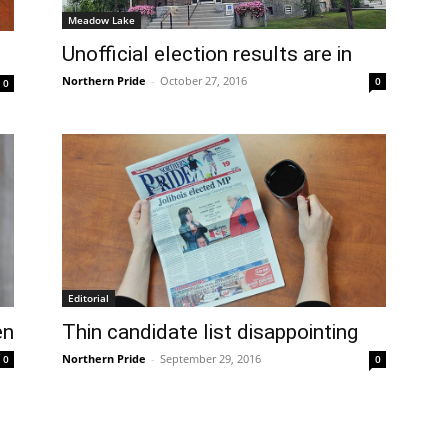
Meadow Lake
Unofficial election results are in
Northern Pride
-
October 27, 2016
0
0
Editorial
en
Thin candidate list disappointing
Northern Pride
-
September 29, 2016
0
0