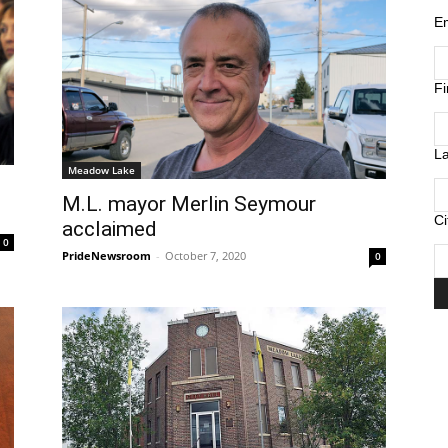
E
F
L
Meadow Lake
M.L. mayor Merlin Seymour
Ci
acclaimed
0
PrideNewsroom
-
October 7, 2020
0