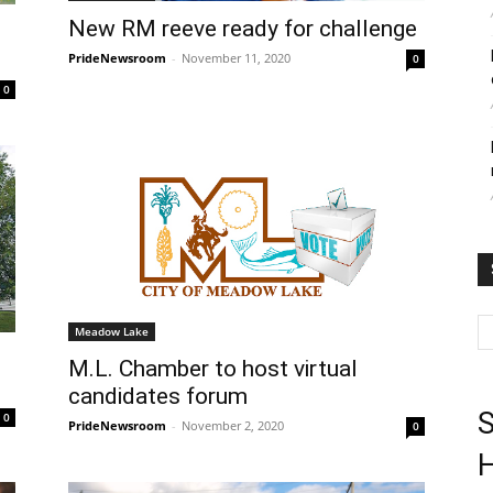
New RM reeve ready for challenge
PrideNewsroom
-
November 11, 2020
0
0
Meadow Lake
M.L. Chamber to host virtual
candidates forum
S
0
PrideNewsroom
-
November 2, 2020
0
H