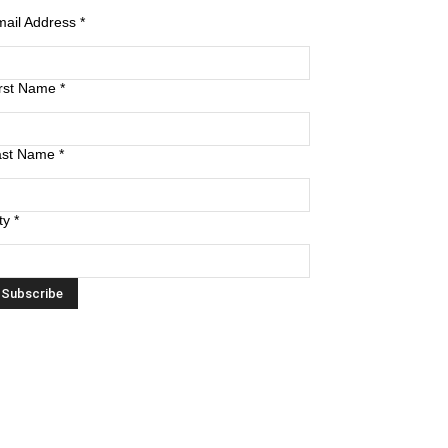
mail Address
*
irst Name
*
ast Name
*
ty
*