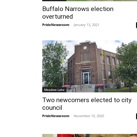
Buffalo Narrows election
overturned
PrideNewsroom
-
January 13, 2021
Meadow Lake
Two newcomers elected to city
council
PrideNewsroom
-
November 10, 2020