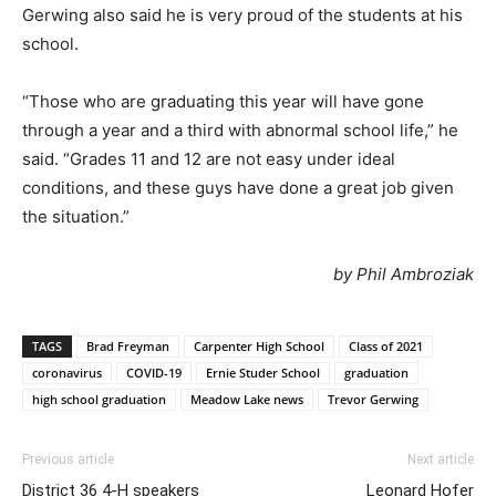
Gerwing also said he is very proud of the students at his
school.
“Those who are graduating this year will have gone
through a year and a third with abnormal school life,” he
said. “Grades 11 and 12 are not easy under ideal
conditions, and these guys have done a great job given
the situation.”
by Phil Ambroziak
TAGS
Brad Freyman
Carpenter High School
Class of 2021
coronavirus
COVID-19
Ernie Studer School
graduation
high school graduation
Meadow Lake news
Trevor Gerwing
Previous article
Next article
District 36 4-H speakers
Leonard Hofer