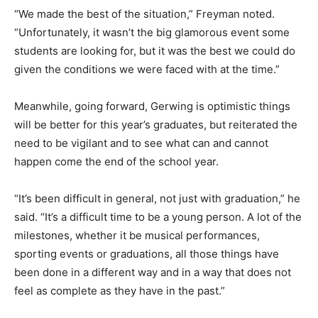
“We made the best of the situation,” Freyman noted.
“Unfortunately, it wasn’t the big glamorous event some
students are looking for, but it was the best we could do
given the conditions we were faced with at the time.”
Meanwhile, going forward, Gerwing is optimistic things
will be better for this year’s graduates, but reiterated the
need to be vigilant and to see what can and cannot
happen come the end of the school year.
“It’s been difficult in general, not just with graduation,” he
said. “It’s a difficult time to be a young person. A lot of the
milestones, whether it be musical performances,
sporting events or graduations, all those things have
been done in a different way and in a way that does not
feel as complete as they have in the past.”