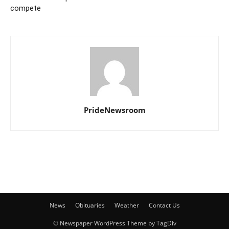
compete
PrideNewsroom
News
Obituaries
Weather
Contact Us
© Newspaper WordPress Theme by TagDiv