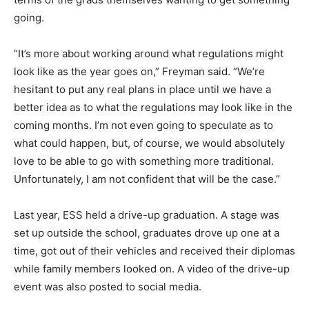
going.
“It’s more about working around what regulations might
look like as the year goes on,” Freyman said. “We’re
hesitant to put any real plans in place until we have a
better idea as to what the regulations may look like in the
coming months. I’m not even going to speculate as to
what could happen, but, of course, we would absolutely
love to be able to go with something more traditional.
Unfortunately, I am not confident that will be the case.”
Last year, ESS held a drive-up graduation. A stage was
set up outside the school, graduates drove up one at a
time, got out of their vehicles and received their diplomas
while family members looked on. A video of the drive-up
event was also posted to social media.