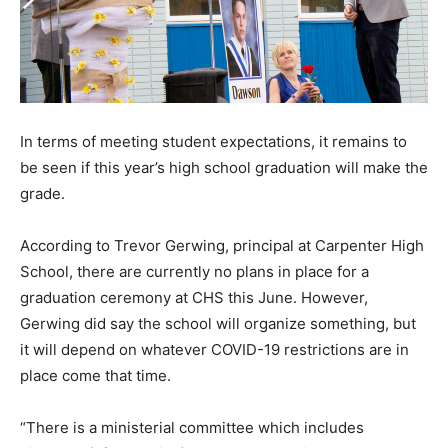
In terms of meeting student expectations, it remains to
be seen if this year’s high school graduation will make the
grade.
According to Trevor Gerwing, principal at Carpenter High
School, there are currently no plans in place for a
graduation ceremony at CHS this June. However,
Gerwing did say the school will organize something, but
it will depend on whatever COVID-19 restrictions are in
place come that time.
“There is a ministerial committee which includes