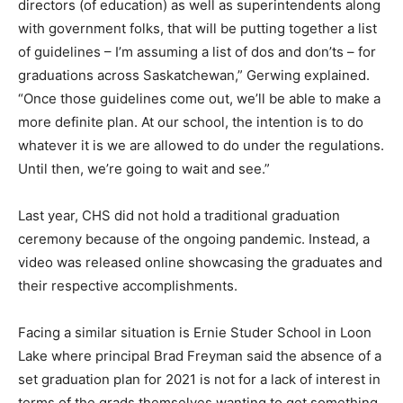
directors (of education) as well as superintendents along
with government folks, that will be putting together a list
of guidelines – I’m assuming a list of dos and don’ts – for
graduations across Saskatchewan,” Gerwing explained.
“Once those guidelines come out, we’ll be able to make a
more definite plan. At our school, the intention is to do
whatever it is we are allowed to do under the regulations.
Until then, we’re going to wait and see.”
Last year, CHS did not hold a traditional graduation
ceremony because of the ongoing pandemic. Instead, a
video was released online showcasing the graduates and
their respective accomplishments.
Facing a similar situation is Ernie Studer School in Loon
Lake where principal Brad Freyman said the absence of a
set graduation plan for 2021 is not for a lack of interest in
terms of the grads themselves wanting to get something