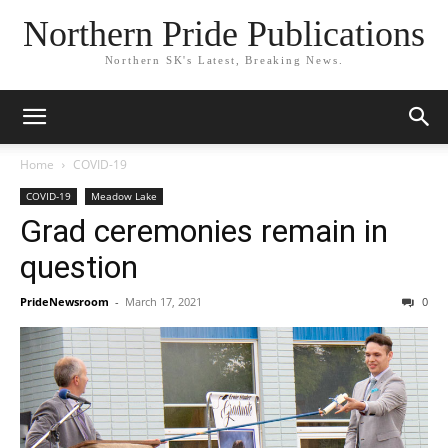
Northern Pride Publications
Northern SK's Latest, Breaking News.
Home
COVID-19
COVID-19
Meadow Lake
Grad ceremonies remain in
question
PrideNewsroom
-
March 17, 2021
0