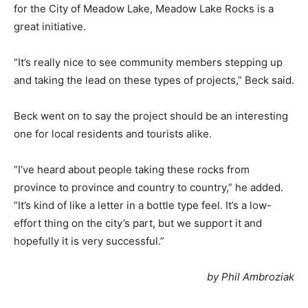
for the City of Meadow Lake, Meadow Lake Rocks is a
great initiative.
“It’s really nice to see community members stepping up
and taking the lead on these types of projects,” Beck said.
Beck went on to say the project should be an interesting
one for local residents and tourists alike.
“I’ve heard about people taking these rocks from
province to province and country to country,” he added.
“It’s kind of like a letter in a bottle type feel. It’s a low-
effort thing on the city’s part, but we support it and
hopefully it is very successful.”
by Phil Ambroziak