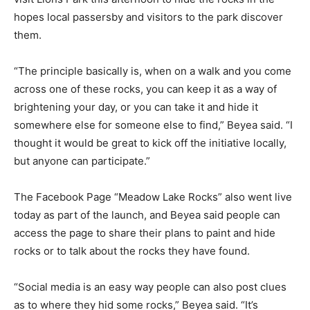
hopes local passersby and visitors to the park discover
them.
“The principle basically is, when on a walk and you come
across one of these rocks, you can keep it as a way of
brightening your day, or you can take it and hide it
somewhere else for someone else to find,” Beyea said. “I
thought it would be great to kick off the initiative locally,
but anyone can participate.”
The Facebook Page “Meadow Lake Rocks” also went live
today as part of the launch, and Beyea said people can
access the page to share their plans to paint and hide
rocks or to talk about the rocks they have found.
“Social media is an easy way people can also post clues
as to where they hid some rocks,” Beyea said. “It’s