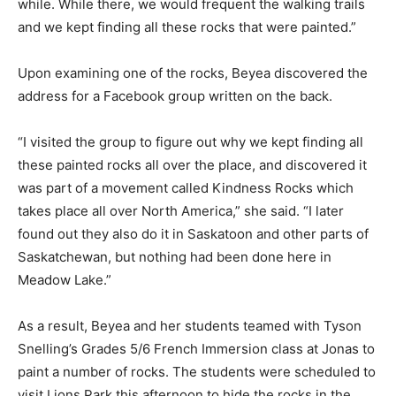
while. While there, we would frequent the walking trails
and we kept finding all these rocks that were painted.”
Upon examining one of the rocks, Beyea discovered the
address for a Facebook group written on the back.
“I visited the group to figure out why we kept finding all
these painted rocks all over the place, and discovered it
was part of a movement called Kindness Rocks which
takes place all over North America,” she said. “I later
found out they also do it in Saskatoon and other parts of
Saskatchewan, but nothing had been done here in
Meadow Lake.”
As a result, Beyea and her students teamed with Tyson
Snelling’s Grades 5/6 French Immersion class at Jonas to
paint a number of rocks. The students were scheduled to
visit Lions Park this afternoon to hide the rocks in the