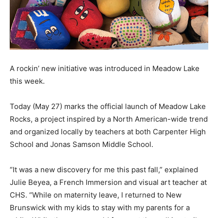
A rockin’ new initiative was introduced in Meadow Lake
this week.
Today (May 27) marks the official launch of Meadow Lake
Rocks, a project inspired by a North American-wide trend
and organized locally by teachers at both Carpenter High
School and Jonas Samson Middle School.
“It was a new discovery for me this past fall,” explained
Julie Beyea, a French Immersion and visual art teacher at
CHS. “While on maternity leave, I returned to New
Brunswick with my kids to stay with my parents for a