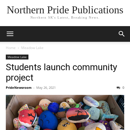
Northern Pride Publications
Northern SK's Latest, Breaking News.
Home
Meadow Lake
Meadow Lake
Students launch community
project
PrideNewsroom
-
May 26, 2021
0