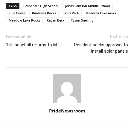
TAGS
Carpenter High School
Jonas Samson Middle School
Julie Beyea
Kindness Rocks
Lions Park
Meadow Lake news
Meadow Lake Rocks
Regan Beck
Tyson Snelling
Previous article
Next article
18U baseball returns to M.L.
Resident seeks approval to
install solar panels
PrideNewsroom