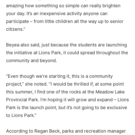
amazing how something so simple can really brighten
your day. It’s an inexpensive activity anyone can
participate – from little children all the way up to senior
citizens.”
Beyea also said, just because the students are launching
the initiative at Lions Park, it could spread throughout the
community and beyond.
“Even though we’re starting it, this is a community
project,” she noted. “I would be thrilled if, at some point
this summer, I find one of the rocks at the Meadow Lake
Provincial Park. I’m hoping it will grow and expand – Lions
Park is the launch point, but it’s not going to be exclusive
to Lions Park.”
According to Regan Beck, parks and recreation manager