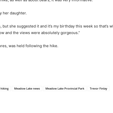
by her daughter.
 but she suggested it and it’s my birthday this week so that’s wh
ollow and the views were absolutely gorgeous.”
res, was held following the hike.
hiking
Meadow Lake news
Meadow Lake Provincial Park
Trevor Finlay