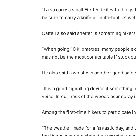
“I also carry a small First Aid kit with things
be sure to carry a knife or multi-tool, as we
Cattell also said shelter is something hikers
“When going 10 kilometres, many people expe
may not be the most comfortable if stuck out
He also said a whistle is another good safet
“It is a good signalling device if something 
voice. In our neck of the woods bear spray is
Among the first-time hikers to participate 
“The weather made for a fantastic day, and 
the things a person should be carrying on a 