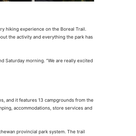
ry hiking experience on the Boreal Trail.
ut the activity and everything the park has
nd Saturday morning. “We are really excited
res, and it features 13 campgrounds from the
 camping, accommodations, store services and
chewan provincial park system. The trail