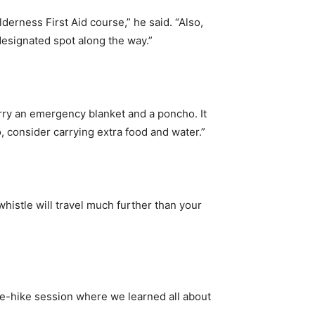
ilderness First Aid course,” he said. “Also,
 designated spot along the way.”
arry an emergency blanket and a poncho. It
, consider carrying extra food and water.”
whistle will travel much further than your
pre-hike session where we learned all about