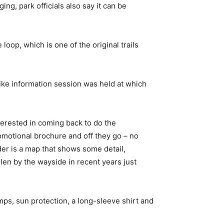
ing, park officials also say it can be
 loop, which is one of the original trails
-hike information session was held at which
nterested in coming back to do the
romotional brochure and off they go – no
der is a map that shows some detail,
len by the wayside in recent years just
mps, sun protection, a long-sleeve shirt and