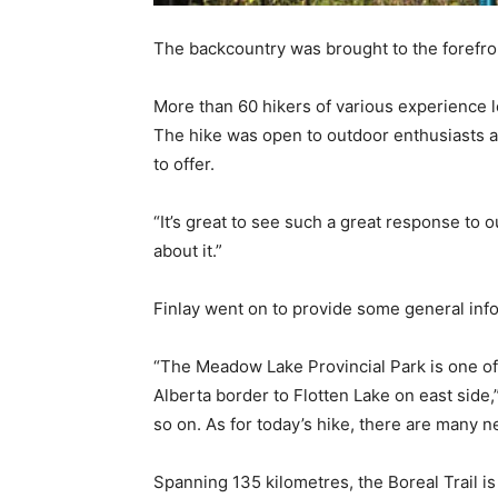
The backcountry was brought to the forefron
More than 60 hikers of various experience l
The hike was open to outdoor enthusiasts as
to offer.
“It’s great to see such a great response to
about it.”
Finlay went on to provide some general inform
“The Meadow Lake Provincial Park is one of 
Alberta border to Flotten Lake on east side,
so on. As for today’s hike, there are many n
Spanning 135 kilometres, the Boreal Trail is