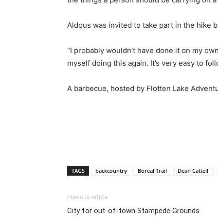
Aldous was invited to take part in the hike 
“I probably wouldn’t have done it on my own,
myself doing this again. It’s very easy to f
A barbecue, hosted by Flotten Lake Adventu
TAGS
backcountry
Boreal Trail
Dean Cattell
Previous article
City for out-of-town Stampede Grounds