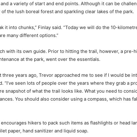
nd a variety of start and end points. Although it can be challeng
of the lush boreal forest and sparkling clear lakes of the park.
k it into chunks,” Finlay said. “Today we will do the 10-kilometre
re many different options.”
h with its own guide. Prior to hitting the trail, however, a pre
intenance at the park, went over the essentials.
ut three years ago, Trevor approached me to see if I would be i
id. “I’ve seen lots of people over the years where they grab a p
 snapshot of what the trail looks like. What you need to consi
tances. You should also consider using a compass, which has fal
d encourages hikers to pack such items as flashlights or head la
ilet paper, hand sanitizer and liquid soap.