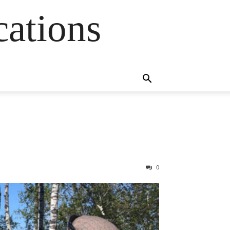
cations
0