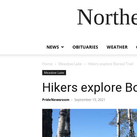
Northe
NEWS
OBITUARIES
WEATHER
Home
Meadow Lake
Hikers explore Boreal Trail
Meadow Lake
Hikers explore Bo
PrideNewsroom
-
September 15, 2021