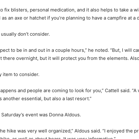
 to fix blisters, personal medication, and it also helps to take a w
ll as an axe or hatchet if you’re planning to have a campfire at a
 usually don’t consider.
ct to be in and out in a couple hours,” he noted. “But, I will c
 there overnight, but it will protect you from the elements. Also
y item to consider.
happens and people are coming to look for you,” Cattell said. “A 
 another essential, but also a last resort.”
in Saturday’s event was Donna Aldous.
the hike was very well organized,” Aldous said. “I enjoyed the 
hike, as well as about bears, It was very informative.”