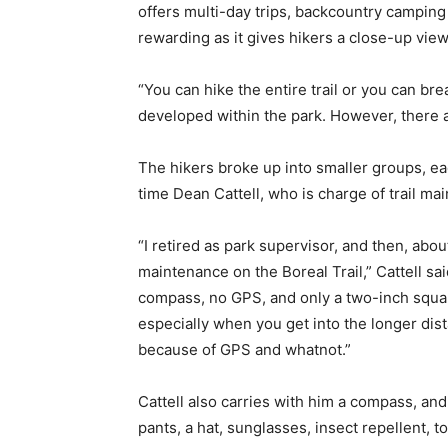
offers multi-day trips, backcountry camping a
rewarding as it gives hikers a close-up view 
“You can hike the entire trail or you can brea
developed within the park. However, there a
The hikers broke up into smaller groups, eac
time Dean Cattell, who is charge of trail ma
“I retired as park supervisor, and then, abo
maintenance on the Boreal Trail,” Cattell sa
compass, no GPS, and only a two-inch square
especially when you get into the longer dis
because of GPS and whatnot.”
Cattell also carries with him a compass, an
pants, a hat, sunglasses, insect repellent, to