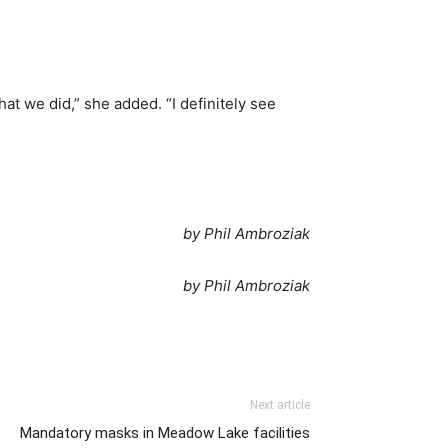
at we did,” she added. “I definitely see
by Phil Ambroziak
by Phil Ambroziak
Next article
Mandatory masks in Meadow Lake facilities