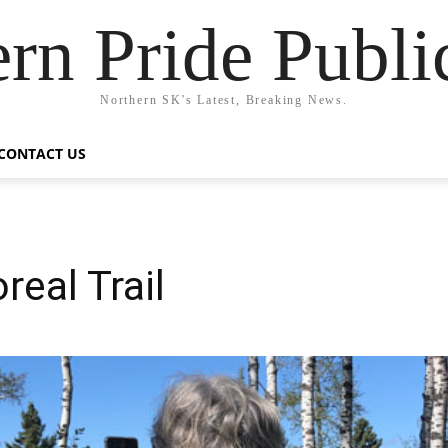
rn Pride Publi
Northern SK's Latest, Breaking News.
CONTACT US
real Trail