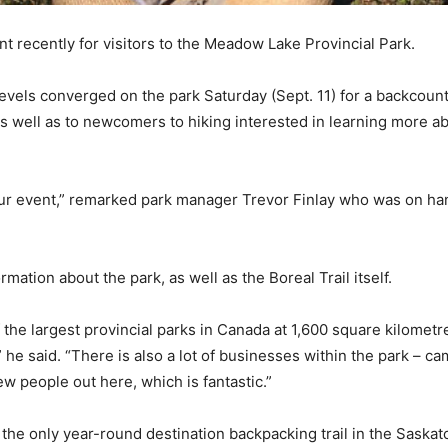
t recently for visitors to the Meadow Lake Provincial Park.
evels converged on the park Saturday (Sept. 11) for a backcount
 well as to newcomers to hiking interested in learning more abo
 our event,” remarked park manager Trevor Finlay who was on ha
ation about the park, as well as the Boreal Trail itself.
the largest provincial parks in Canada at 1,600 square kilomet
” he said. “There is also a lot of businesses within the park –
ew people out here, which is fantastic.”
 the only year-round destination backpacking trail in the Saskat