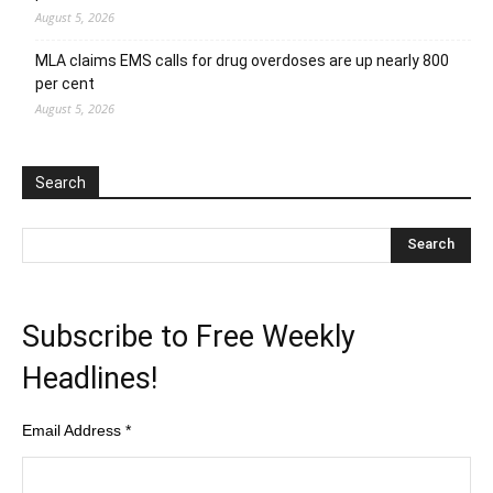
August 5, 2026
MLA claims EMS calls for drug overdoses are up nearly 800
per cent
August 5, 2026
Search
Subscribe to Free Weekly
Headlines!
Email Address
*