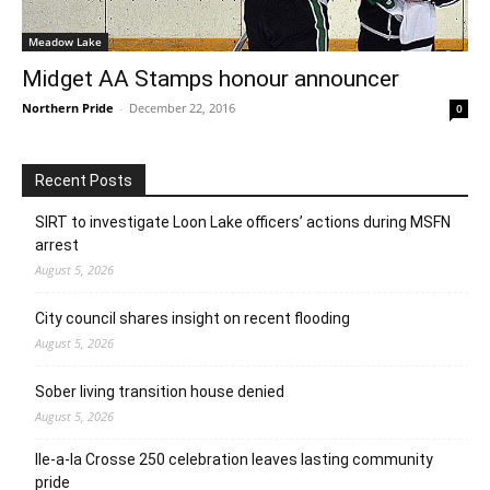
Meadow Lake
Midget AA Stamps honour announcer
Northern Pride
-
December 22, 2016
0
Recent Posts
SIRT to investigate Loon Lake officers’ actions during MSFN
arrest
August 5, 2026
City council shares insight on recent flooding
August 5, 2026
Sober living transition house denied
August 5, 2026
Ile-a-la Crosse 250 celebration leaves lasting community
pride