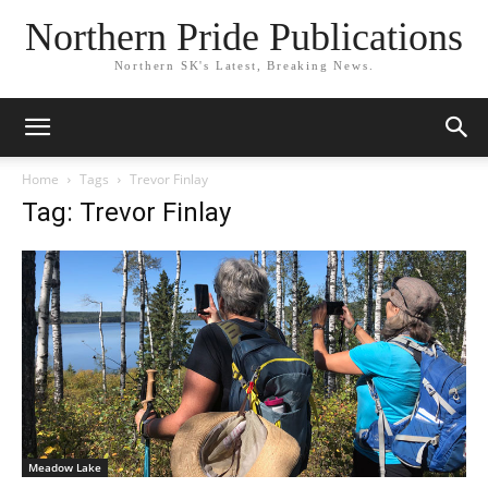
Northern Pride Publications
Northern SK's Latest, Breaking News.
Home
Tags
Trevor Finlay
Tag: Trevor Finlay
Meadow Lake