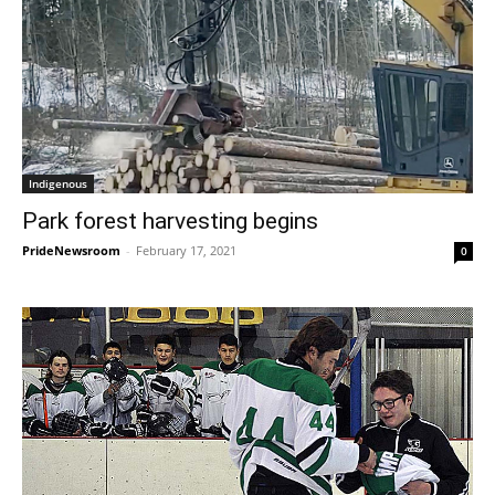
Indigenous
Park forest harvesting begins
PrideNewsroom
-
February 17, 2021
0