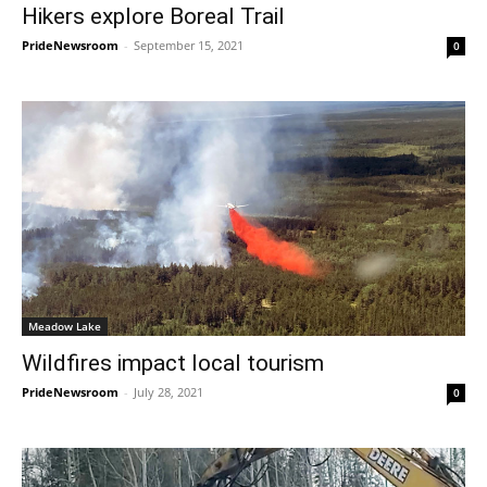
Hikers explore Boreal Trail
PrideNewsroom
-
September 15, 2021
0
Meadow Lake
Wildfires impact local tourism
PrideNewsroom
-
July 28, 2021
0