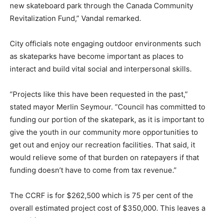
new skateboard park through the Canada Community
Revitalization Fund,” Vandal remarked.
City officials note engaging outdoor environments such
as skateparks have become important as places to
interact and build vital social and interpersonal skills.
“Projects like this have been requested in the past,”
stated mayor Merlin Seymour. “Council has committed to
funding our portion of the skatepark, as it is important to
give the youth in our community more opportunities to
get out and enjoy our recreation facilities. That said, it
would relieve some of that burden on ratepayers if that
funding doesn’t have to come from tax revenue.”
The CCRF is for $262,500 which is 75 per cent of the
overall estimated project cost of $350,000. This leaves a