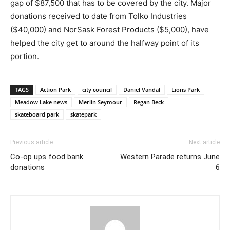
gap of $87,500 that has to be covered by the city. Major
donations received to date from Tolko Industries
($40,000) and NorSask Forest Products ($5,000), have
helped the city get to around the halfway point of its
portion.
TAGS
Action Park
city council
Daniel Vandal
Lions Park
Meadow Lake news
Merlin Seymour
Regan Beck
skateboard park
skatepark
Previous article
Next article
Co-op ups food bank
Western Parade returns June
donations
6