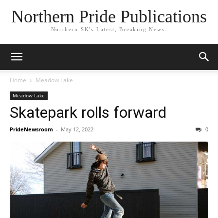
Northern Pride Publications
Northern SK's Latest, Breaking News.
Home
Meadow Lake
Meadow Lake
Skatepark rolls forward
PrideNewsroom
-
May 12, 2022
0