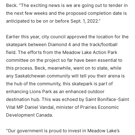
Beck. “The exciting news is we are going out to tender in
the next few weeks and the proposed completion date is
anticipated to be on or before Sept. 1, 2022.”
Earlier this year, city council approved the location for the
skatepark between Diamond 4 and the track/football
field. The efforts from the Meadow Lake Action Park
committee on the project so far have been essential to
this process. Beck, meanwhile, went on to state, while
any Saskatchewan community will tell you their arena is
the hub of the community, this skatepark is part of
enhancing Lions Park as an enhanced outdoor
destination hub. This was echoed by Saint Boniface-Saint
Vital MP Daniel Vandal, minister of Prairies Economic
Development Canada.
“Our government is proud to invest in Meadow Lake’s