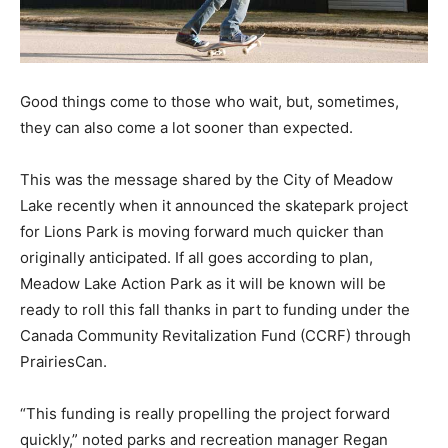
Good things come to those who wait, but, sometimes,
they can also come a lot sooner than expected.
This was the message shared by the City of Meadow
Lake recently when it announced the skatepark project
for Lions Park is moving forward much quicker than
originally anticipated. If all goes according to plan,
Meadow Lake Action Park as it will be known will be
ready to roll this fall thanks in part to funding under the
Canada Community Revitalization Fund (CCRF) through
PrairiesCan.
“This funding is really propelling the project forward
quickly,” noted parks and recreation manager Regan