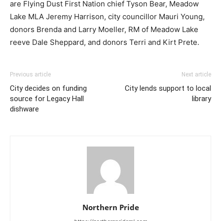
are Flying Dust First Nation chief Tyson Bear, Meadow
Lake MLA Jeremy Harrison, city councillor Mauri Young,
donors Brenda and Larry Moeller, RM of Meadow Lake
reeve Dale Sheppard, and donors Terri and Kirt Prete.
Previous article
Next article
City decides on funding
City lends support to local
source for Legacy Hall
library
dishware
Northern Pride