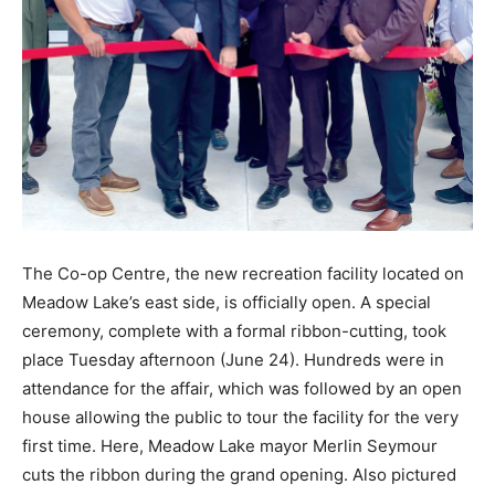
The Co-op Centre, the new recreation facility located on
Meadow Lake’s east side, is officially open. A special
ceremony, complete with a formal ribbon-cutting, took
place Tuesday afternoon (June 24). Hundreds were in
attendance for the affair, which was followed by an open
house allowing the public to tour the facility for the very
first time. Here, Meadow Lake mayor Merlin Seymour
cuts the ribbon during the grand opening. Also pictured