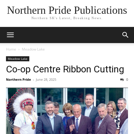
Northern Pride Publications
Northern SK's Latest, Breaking News.
Home
Meadow Lake
Meadow Lake
Co-op Centre Ribbon Cutting
Northern Pride
-
June 28, 2025
0