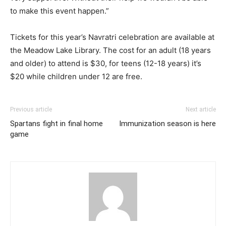
to make this event happen.”
Tickets for this year’s Navratri celebration are available at
the Meadow Lake Library. The cost for an adult (18 years
and older) to attend is $30, for teens (12-18 years) it’s
$20 while children under 12 are free.
Previous article
Next article
Spartans fight in final home
Immunization season is here
game