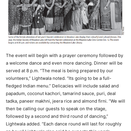
The event will begin with a prayer ceremony followed by
a welcome dance and even more dancing. Dinner will be
served at 8 p.m. “The meal is being prepared by our
volunteers,” Lightwala noted. “Its going to be a full-
fledged Indian menu.” Delicacies will include salad and
papadum, coconut kachori, tamarind sauce, puri, deal
tadka, paneer makhni, jeera rice and almond firni. “We will
then be calling our guests to speak on the stage,
followed by a second and third round of dancing,”
Lightwala added. “Each dance round will last for roughly