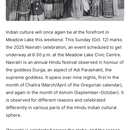
Indian culture will once again be at the forefront in
Meadow Lake this weekend. This Sunday (Oct. 12) marks
the 2025 Navratri celebration, an event scheduled to get
underway at 6:30 p.m. at the Meadow Lake Civic Centre.
Navratri is an annual Hindu festival observed in honour of
the goddess Durga, an aspect of Adi Parashakti, the
supreme goddess. It spans over nine nights, first in the
month of Chaitra (March/April of the Gregorian calendar),
and again in the month of Ashvin (September–October). It
is observed for different reasons and celebrated
differently in various parts of the Hindu Indian cultural
sphere.