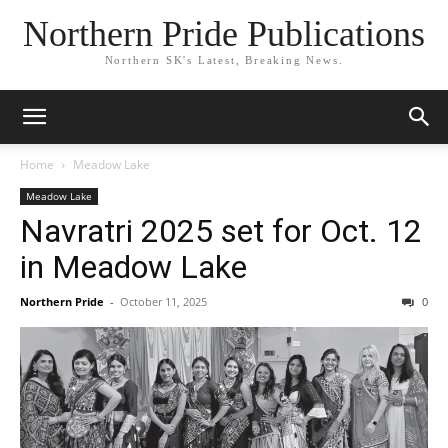
Northern Pride Publications
Northern SK's Latest, Breaking News.
Home
Meadow Lake
Meadow Lake
Navratri 2025 set for Oct. 12
in Meadow Lake
Northern Pride
-
October 11, 2025
0