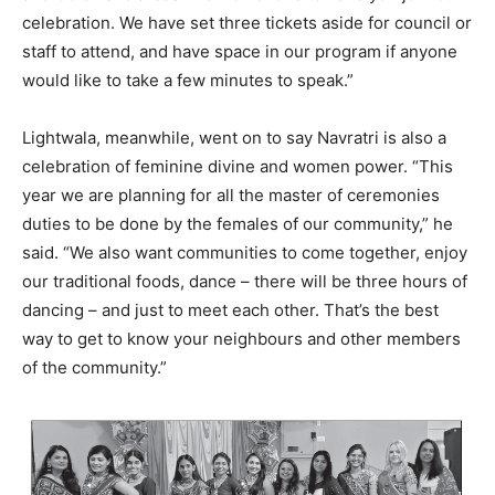
celebration. We have set three tickets aside for council or
staff to attend, and have space in our program if anyone
would like to take a few minutes to speak.”
Lightwala, meanwhile, went on to say Navratri is also a
celebration of feminine divine and women power. “This
year we are planning for all the master of ceremonies
duties to be done by the females of our community,” he
said. “We also want communities to come together, enjoy
our traditional foods, dance – there will be three hours of
dancing – and just to meet each other. That’s the best
way to get to know your neighbours and other members
of the community.”