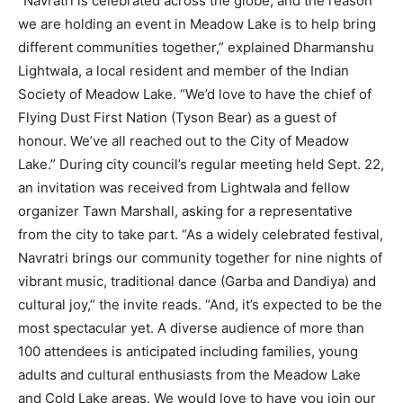
“Navratri is celebrated across the globe, and the reason
we are holding an event in Meadow Lake is to help bring
different communities together,” explained Dharmanshu
Lightwala, a local resident and member of the Indian
Society of Meadow Lake. “We’d love to have the chief of
Flying Dust First Nation (Tyson Bear) as a guest of
honour. We’ve all reached out to the City of Meadow
Lake.” During city council’s regular meeting held Sept. 22,
an invitation was received from Lightwala and fellow
organizer Tawn Marshall, asking for a representative
from the city to take part. “As a widely celebrated festival,
Navratri brings our community together for nine nights of
vibrant music, traditional dance (Garba and Dandiya) and
cultural joy,” the invite reads. “And, it’s expected to be the
most spectacular yet. A diverse audience of more than
100 attendees is anticipated including families, young
adults and cultural enthusiasts from the Meadow Lake
and Cold Lake areas. We would love to have you join our