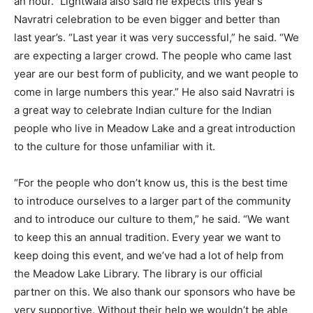
an hour.” Lightwala also said he expects this year’s
Navratri celebration to be even bigger and better than
last year’s. “Last year it was very successful,” he said. “We
are expecting a larger crowd. The people who came last
year are our best form of publicity, and we want people to
come in large numbers this year.” He also said Navratri is
a great way to celebrate Indian culture for the Indian
people who live in Meadow Lake and a great introduction
to the culture for those unfamiliar with it.
“For the people who don’t know us, this is the best time
to introduce ourselves to a larger part of the community
and to introduce our culture to them,” he said. “We want
to keep this an annual tradition. Every year we want to
keep doing this event, and we’ve had a lot of help from
the Meadow Lake Library. The library is our official
partner on this. We also thank our sponsors who have be
very supportive. Without their help we wouldn’t be able