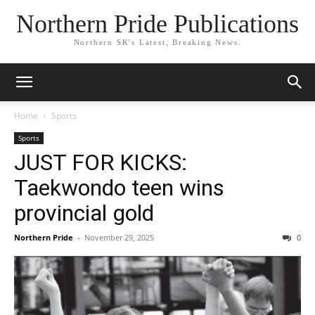
Northern Pride Publications
Northern SK's Latest, Breaking News.
Home
Sports
Sports
JUST FOR KICKS:
Taekwondo teen wins
provincial gold
Northern Pride
-
November 29, 2025
0