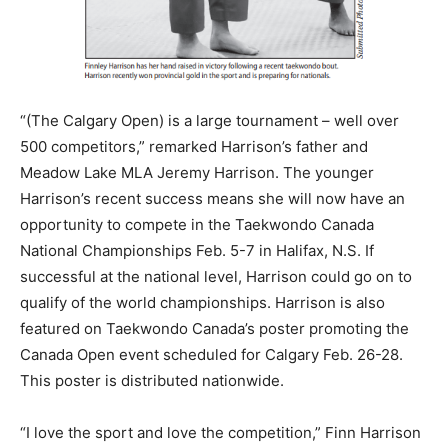
“(The Calgary Open) is a large tournament – well over
500 competitors,” remarked Harrison’s father and
Meadow Lake MLA Jeremy Harrison. The younger
Harrison’s recent success means she will now have an
opportunity to compete in the Taekwondo Canada
National Championships Feb. 5-7 in Halifax, N.S. If
successful at the national level, Harrison could go on to
qualify of the world championships. Harrison is also
featured on Taekwondo Canada’s poster promoting the
Canada Open event scheduled for Calgary Feb. 26-28.
This poster is distributed nationwide.
“I love the sport and love the competition,” Finn Harrison