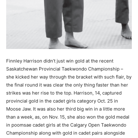
Finnley Harrison didn’t just win gold at the recent
Saskatchewan Provincial Taekwondo Championship –
she kicked her way through the bracket with such flair, by
the final round it was clear the only thing faster than her
strikes was her rise to the top. Harrison, 14, captured
provincial gold in the cadet girls category Oct. 25 in
Moose Jaw. It was also her third big win in a little more
than a week, as, on Nov. 15, she also won the gold medal
in poomsae cadet girls at the Calgary Open Taekwondo
Championship along with gold in cadet pairs alongside