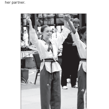
her partner.