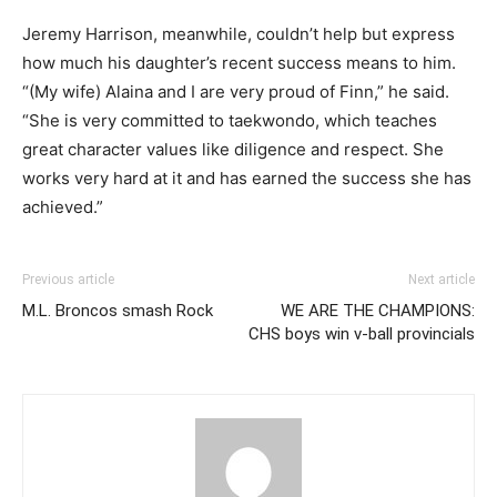
Jeremy Harrison, meanwhile, couldn’t help but express
how much his daughter’s recent success means to him.
“(My wife) Alaina and I are very proud of Finn,” he said.
“She is very committed to taekwondo, which teaches
great character values like diligence and respect. She
works very hard at it and has earned the success she has
achieved.”
Previous article
Next article
M.L. Broncos smash Rock
WE ARE THE CHAMPIONS:
CHS boys win v-ball provincials