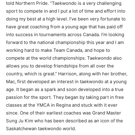
told Northern Pride. “Taekwondo is a very challenging
sport to compete in and I put a lot of time and effort into
doing my best at a high level. I’ve been very fortunate to
have great coaching from a young age that has paid off
into success in tournaments across Canada. I’m looking
forward to the national championship this year and I am
working hard to make Team Canada, and hope to
compete at the world championships. Taekwondo also
allows you to develop friendships from all over the
country, which is great.” Harrison, along with her brother,
Mac, first developed an interest in taekwondo at a young
age. It began as a spark and soon developed into a true
passion for the sport. They began by taking part in free
classes at the YMCA in Regina and stuck with it ever
since. One of their earliest coaches was Grand Master
Sung Ju Kim who has been described as an icon of the
Saskatchewan taekwondo world.