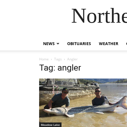
Northe
NEWS
OBITUARIES
WEATHER
Home
Tags
Angler
Tag: angler
Meadow Lake