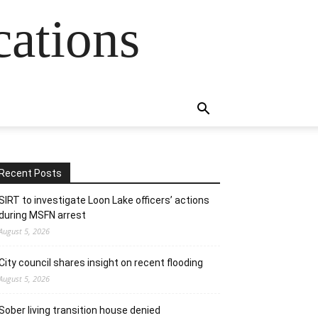
cations
Recent Posts
SIRT to investigate Loon Lake officers’ actions
during MSFN arrest
August 5, 2026
City council shares insight on recent flooding
August 5, 2026
Sober living transition house denied