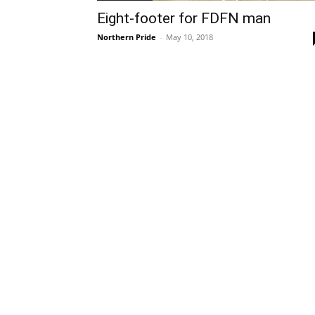
Eight-footer for FDFN man
Northern Pride
-
May 10, 2018