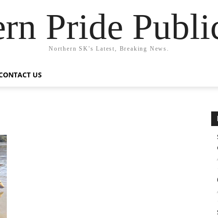
rn Pride Publi
Northern SK's Latest, Breaking News.
CONTACT US