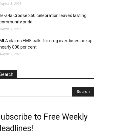
August 5, 2026
Ile-a-la Crosse 250 celebration leaves lasting
community pride
August 5, 2026
MLA claims EMS calls for drug overdoses are up
nearly 800 per cent
August 5, 2026
Search
ubscribe to Free Weekly
eadlines!