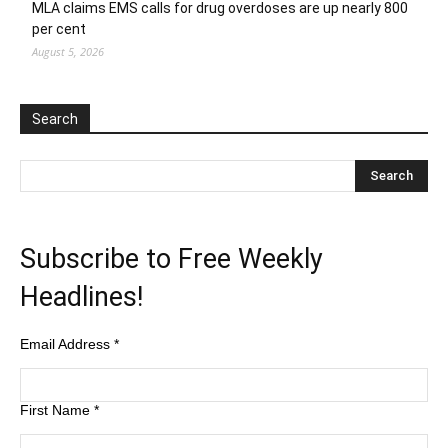
MLA claims EMS calls for drug overdoses are up nearly 800
per cent
August 5, 2026
Search
Subscribe to Free Weekly
Headlines!
Email Address
*
First Name
*