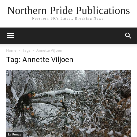
Northern Pride Publications
Northern SK's Latest, Breaking News.
Home
Tags
Annette Viljoen
Tag: Annette Viljoen
La Ronge