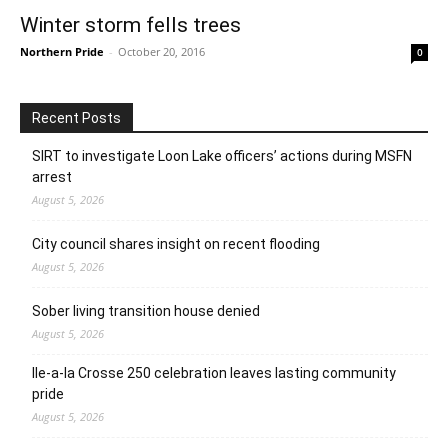
Winter storm fells trees
Northern Pride
-
October 20, 2016
0
Recent Posts
SIRT to investigate Loon Lake officers’ actions during MSFN
arrest
August 5, 2026
City council shares insight on recent flooding
August 5, 2026
Sober living transition house denied
August 5, 2026
Ile-a-la Crosse 250 celebration leaves lasting community
pride
August 5, 2026