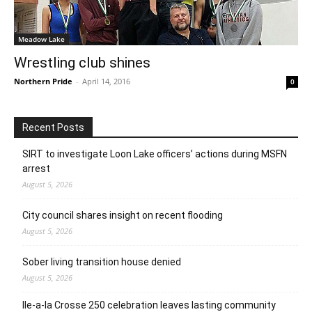
Meadow Lake
Wrestling club shines
Northern Pride
-
April 14, 2016
0
Recent Posts
SIRT to investigate Loon Lake officers’ actions during MSFN
arrest
August 5, 2026
City council shares insight on recent flooding
August 5, 2026
Sober living transition house denied
August 5, 2026
Ile-a-la Crosse 250 celebration leaves lasting community