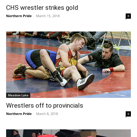
CHS wrestler strikes gold
Northern Pride
-
March 15, 2018
0
Meadow Lake
Wrestlers off to provincials
Northern Pride
-
March 8, 2018
0