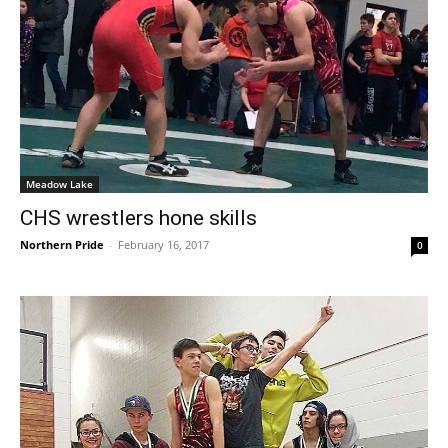
Meadow Lake
CHS wrestlers hone skills
Northern Pride
-
February 16, 2017
0