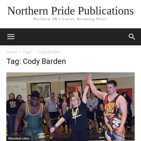
Northern Pride Publications
Northern SK's Latest, Breaking News.
Home
Tags
Cody Barden
Tag: Cody Barden
Meadow Lake