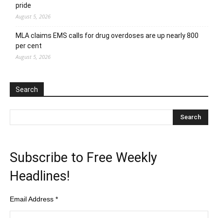
pride
August 5, 2026
MLA claims EMS calls for drug overdoses are up nearly 800
per cent
August 5, 2026
Search
Subscribe to Free Weekly
Headlines!
Email Address
*