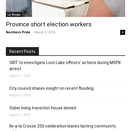
La Ronge
Province short election workers
Northern Pride
-
March 3, 2016
0
Recent Posts
SIRT to investigate Loon Lake officers’ actions during MSFN
arrest
August 5, 2026
City council shares insight on recent flooding
August 5, 2026
Sober living transition house denied
August 5, 2026
Ile-a-la Crosse 250 celebration leaves lasting community