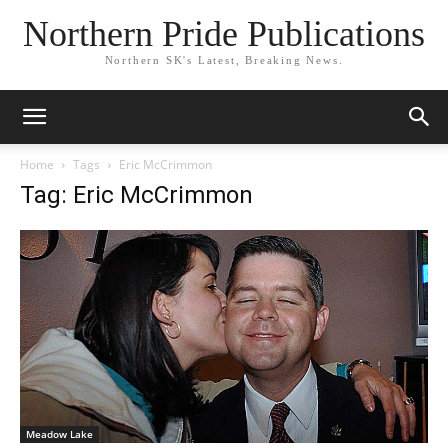
Northern Pride Publications
Northern SK's Latest, Breaking News.
Home
Tags
Eric McCrimmon
Tag: Eric McCrimmon
Meadow Lake