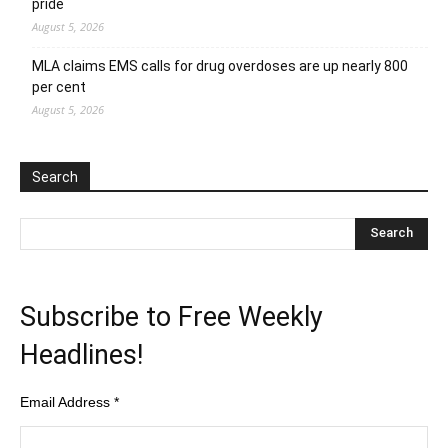
pride
August 5, 2026
MLA claims EMS calls for drug overdoses are up nearly 800
per cent
August 5, 2026
Search
Subscribe to Free Weekly
Headlines!
Email Address
*