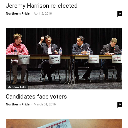
Jeremy Harrison re-elected
Northern Pride
-
April 5, 2016
0
Meadow Lake
Candidates face voters
Northern Pride
-
March 31, 2016
0