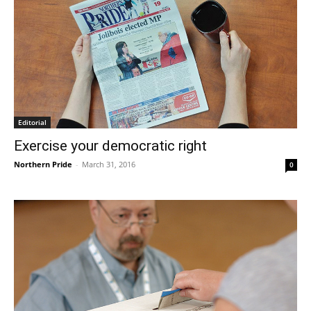
Editorial
Exercise your democratic right
Northern Pride
-
March 31, 2016
0