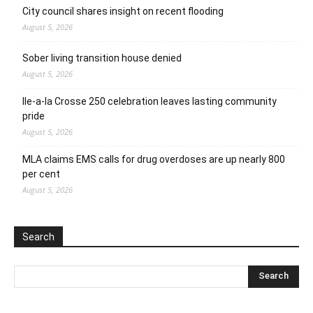
City council shares insight on recent flooding
August 5, 2026
Sober living transition house denied
August 5, 2026
Ile-a-la Crosse 250 celebration leaves lasting community
pride
August 5, 2026
MLA claims EMS calls for drug overdoses are up nearly 800
per cent
August 5, 2026
Search