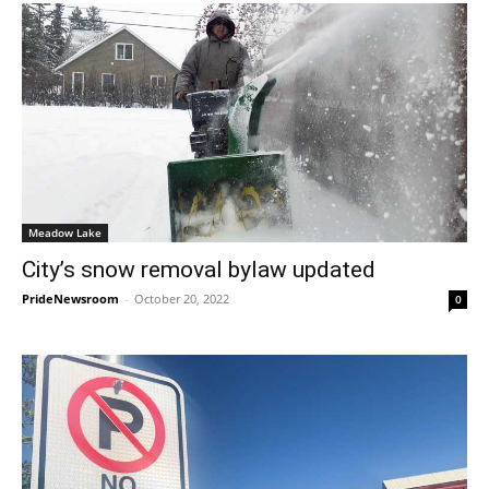
Meadow Lake
City’s snow removal bylaw updated
PrideNewsroom
-
October 20, 2022
0