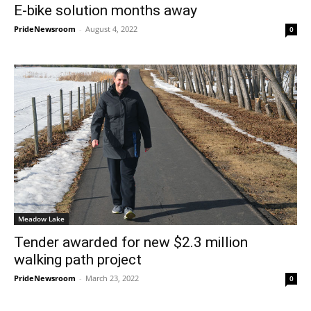
E-bike solution months away
PrideNewsroom
-
August 4, 2022
0
Meadow Lake
Tender awarded for new $2.3 million
walking path project
PrideNewsroom
-
March 23, 2022
0