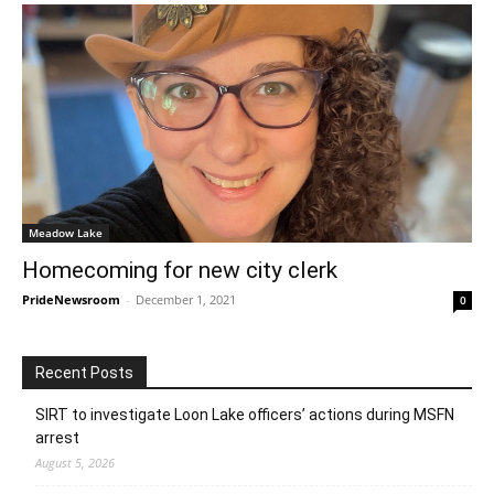
Meadow Lake
Homecoming for new city clerk
PrideNewsroom
-
December 1, 2021
0
Recent Posts
SIRT to investigate Loon Lake officers’ actions during MSFN
arrest
August 5, 2026