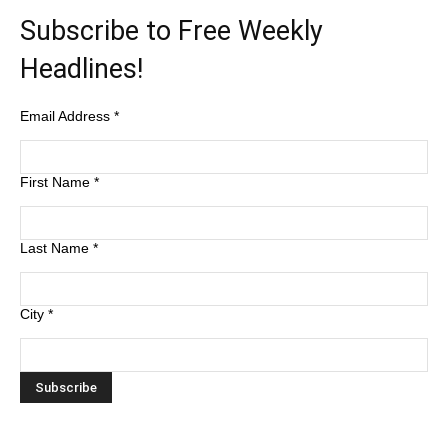
Subscribe to Free Weekly
Headlines!
Email Address
*
First Name
*
Last Name
*
City
*