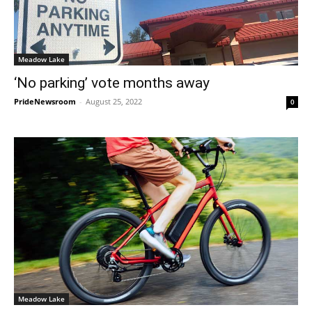
Meadow Lake
‘No parking’ vote months away
PrideNewsroom
-
August 25, 2022
0
Meadow Lake