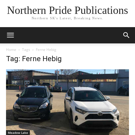
Northern Pride Publications
Northern SK's Latest, Breaking News.
Home
Tags
Ferne Hebig
Tag: Ferne Hebig
Meadow Lake