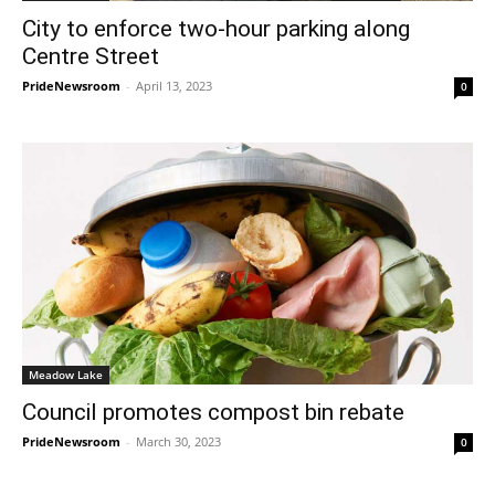
City to enforce two-hour parking along
Centre Street
PrideNewsroom
-
April 13, 2023
0
Meadow Lake
Council promotes compost bin rebate
PrideNewsroom
-
March 30, 2023
0