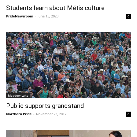
Students learn about Métis culture
PrideNewsroom
-
June 15, 2023
0
Meadow Lake
Public supports grandstand
Northern Pride
-
November 23, 2017
0