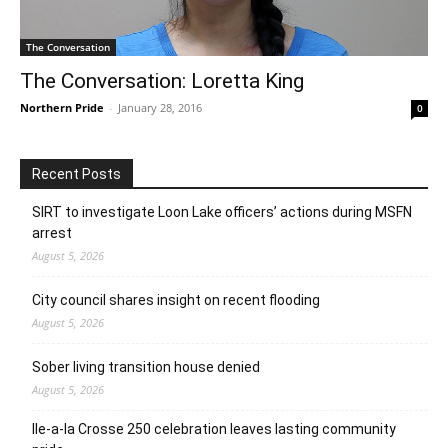
The Conversation
The Conversation: Loretta King
Northern Pride
-
January 28, 2016
0
Recent Posts
SIRT to investigate Loon Lake officers’ actions during MSFN
arrest
August 5, 2026
City council shares insight on recent flooding
August 5, 2026
Sober living transition house denied
August 5, 2026
Ile-a-la Crosse 250 celebration leaves lasting community