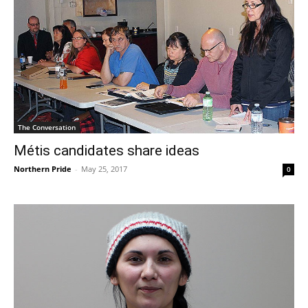
The Conversation
Métis candidates share ideas
Northern Pride
-
May 25, 2017
0