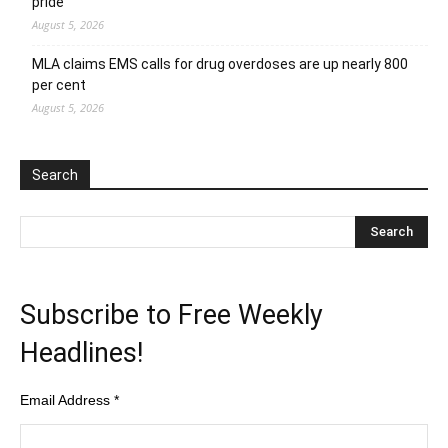
pride
August 5, 2026
MLA claims EMS calls for drug overdoses are up nearly 800
per cent
August 5, 2026
Search
Subscribe to Free Weekly
Headlines!
Email Address
*