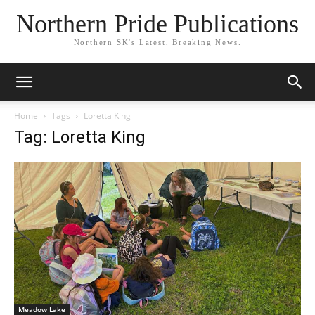
Northern Pride Publications
Northern SK's Latest, Breaking News.
Home
Tags
Loretta King
Tag: Loretta King
Meadow Lake