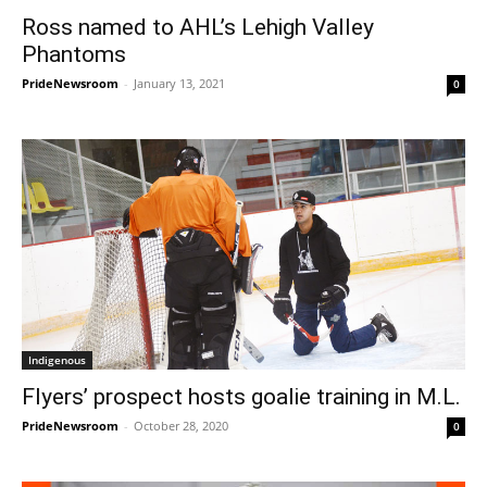
Ross named to AHL’s Lehigh Valley
Phantoms
PrideNewsroom
-
January 13, 2021
0
Indigenous
Flyers’ prospect hosts goalie training in M.L.
PrideNewsroom
-
October 28, 2020
0