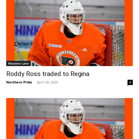
Meadow Lake
Roddy Ross traded to Regina
Northern Pride
-
April 29, 2020
0