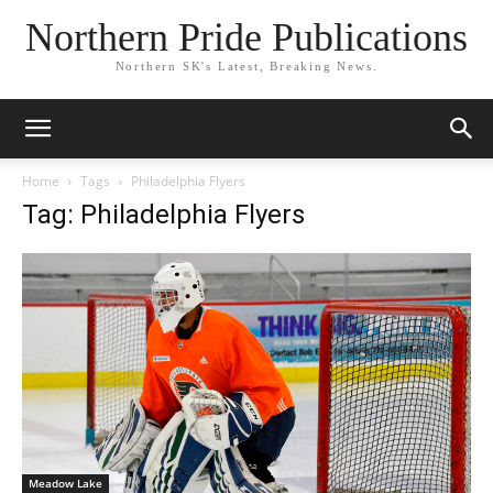
Northern Pride Publications
Northern SK's Latest, Breaking News.
Home
Tags
Philadelphia Flyers
Tag: Philadelphia Flyers
Meadow Lake