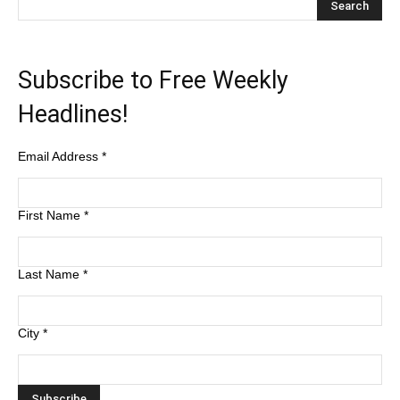
Subscribe to Free Weekly
Headlines!
Email Address
*
First Name
*
Last Name
*
City
*