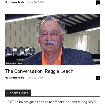
Northern Pride
-
June 26, 2019
0
Meadow Lake
The Conversation: Reggie Leach
Northern Pride
-
June 23, 2016
0
Recent Posts
SIRT to investigate Loon Lake officers’ actions during MSFN