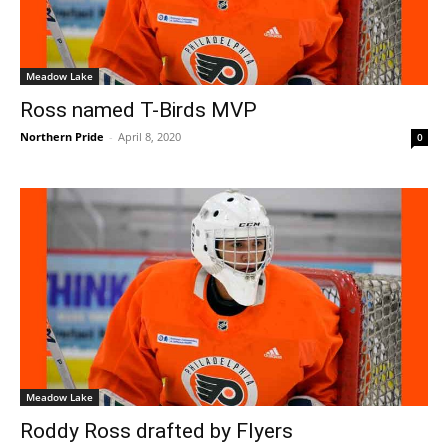
Meadow Lake
Ross named T-Birds MVP
Northern Pride
-
April 8, 2020
0
Meadow Lake
Roddy Ross drafted by Flyers