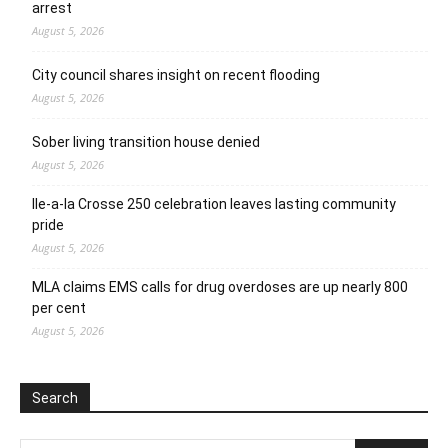
arrest
August 5, 2026
City council shares insight on recent flooding
August 5, 2026
Sober living transition house denied
August 5, 2026
Ile-a-la Crosse 250 celebration leaves lasting community
pride
August 5, 2026
MLA claims EMS calls for drug overdoses are up nearly 800
per cent
August 5, 2026
Search