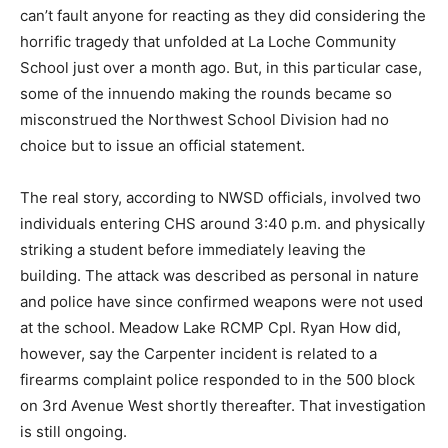
can’t fault anyone for reacting as they did considering the
horrific tragedy that unfolded at La Loche Community
School just over a month ago. But, in this particular case,
some of the innuendo making the rounds became so
misconstrued the Northwest School Division had no
choice but to issue an official statement.
The real story, according to NWSD officials, involved two
individuals entering CHS around 3:40 p.m. and physically
striking a student before immediately leaving the
building. The attack was described as personal in nature
and police have since confirmed weapons were not used
at the school. Meadow Lake RCMP Cpl. Ryan How did,
however, say the Carpenter incident is related to a
firearms complaint police responded to in the 500 block
on 3rd Avenue West shortly thereafter. That investigation
is still ongoing.