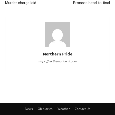
Murder charge laid
Broncos head to final
Northern Pride
https://northernprideml.com
News
Obituaries
Weather
Contact Us