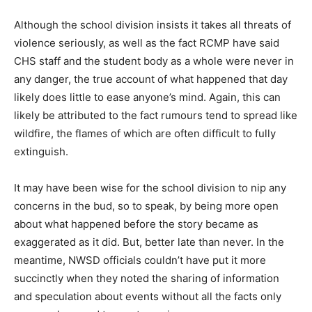
Although the school division insists it takes all threats of
violence seriously, as well as the fact RCMP have said
CHS staff and the student body as a whole were never in
any danger, the true account of what happened that day
likely does little to ease anyone’s mind. Again, this can
likely be attributed to the fact rumours tend to spread like
wildfire, the flames of which are often difficult to fully
extinguish.
It may have been wise for the school division to nip any
concerns in the bud, so to speak, by being more open
about what happened before the story became as
exaggerated as it did. But, better late than never. In the
meantime, NWSD officials couldn’t have put it more
succinctly when they noted the sharing of information
and speculation about events without all the facts only