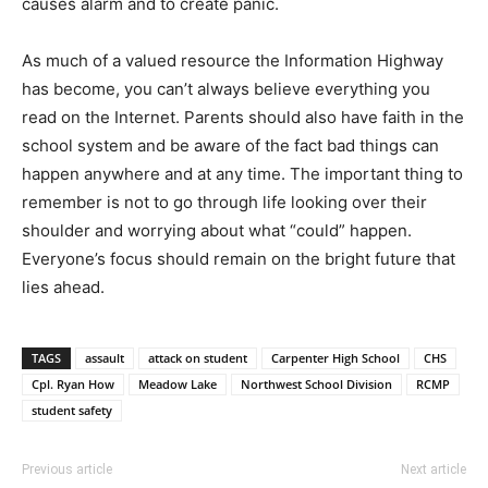
causes alarm and to create panic.
As much of a valued resource the Information Highway
has become, you can’t always believe everything you
read on the Internet. Parents should also have faith in the
school system and be aware of the fact bad things can
happen anywhere and at any time. The important thing to
remember is not to go through life looking over their
shoulder and worrying about what “could” happen.
Everyone’s focus should remain on the bright future that
lies ahead.
TAGS
assault
attack on student
Carpenter High School
CHS
Cpl. Ryan How
Meadow Lake
Northwest School Division
RCMP
student safety
Previous article
Next article