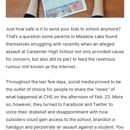
Just how safe is it to send your kids to school anymore?
That’s a question some parents in Meadow Lake found
themselves struggling with recently when an alleged
assault at Carpenter High School not only provided cause
for concern, but also did its part to feed the ravenous
rumour mill known as the Internet.
Throughout the last few days, social media proved to be
the outlet of choice for people to share the “news” of
what happened at CHS on the afternoon of Feb. 23. More
so, however, they turned to Facebook and Twitter to
voice their disbelief and disappointment with how
outsiders could gain access to the school, brandish a
handgun and perpetrate an assault against a student. You