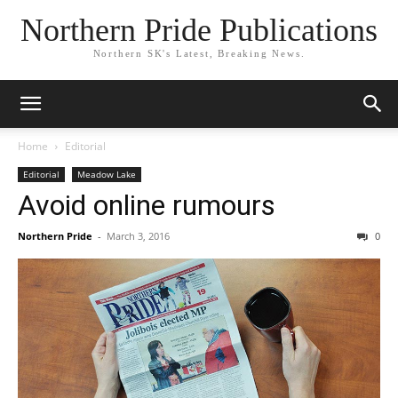
Northern Pride Publications
Northern SK's Latest, Breaking News.
Home
Editorial
Editorial
Meadow Lake
Avoid online rumours
Northern Pride
-
March 3, 2016
0