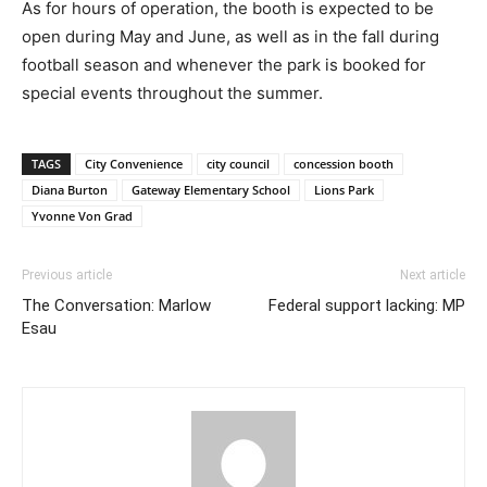
As for hours of operation, the booth is expected to be
open during May and June, as well as in the fall during
football season and whenever the park is booked for
special events throughout the summer.
TAGS
City Convenience
city council
concession booth
Diana Burton
Gateway Elementary School
Lions Park
Yvonne Von Grad
Previous article
Next article
The Conversation: Marlow
Federal support lacking: MP
Esau