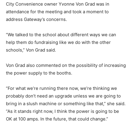
City Convenience owner Yvonne Von Grad was in
attendance for the meeting and took a moment to
address Gateway’s concerns.
“We talked to the school about different ways we can
help them do fundraising like we do with the other
schools,” Von Grad said.
Von Grad also commented on the possibility of increasing
the power supply to the booths.
“For what we’re running there now, we’re thinking we
probably don’t need an upgrade unless we are going to
bring in a slush machine or something like that,” she said.
“As it stands right now, I think the power is going to be
OK at 100 amps. In the future, that could change.”