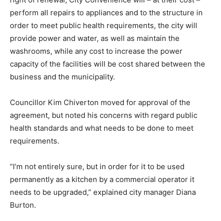
perform all repairs to appliances and to the structure in
order to meet public health requirements, the city will
provide power and water, as well as maintain the
washrooms, while any cost to increase the power
capacity of the facilities will be cost shared between the
business and the municipality.
Councillor Kim Chiverton moved for approval of the
agreement, but noted his concerns with regard public
health standards and what needs to be done to meet
requirements.
“I’m not entirely sure, but in order for it to be used
permanently as a kitchen by a commercial operator it
needs to be upgraded,” explained city manager Diana
Burton.