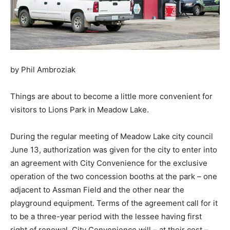
by Phil Ambroziak
Things are about to become a little more convenient for
visitors to Lions Park in Meadow Lake.
During the regular meeting of Meadow Lake city council
June 13, authorization was given for the city to enter into
an agreement with City Convenience for the exclusive
operation of the two concession booths at the park – one
adjacent to Assman Field and the other near the
playground equipment. Terms of the agreement call for it
to be a three-year period with the lessee having first
right of renewal, City Convenience will – at their cost –