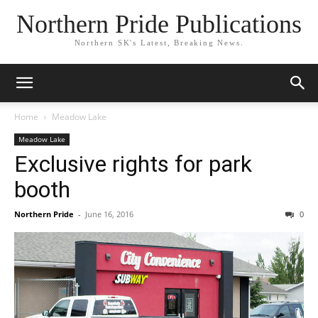
Northern Pride Publications
Northern SK's Latest, Breaking News.
Home
Meadow Lake
Meadow Lake
Exclusive rights for park
booth
Northern Pride
-
June 16, 2016
0