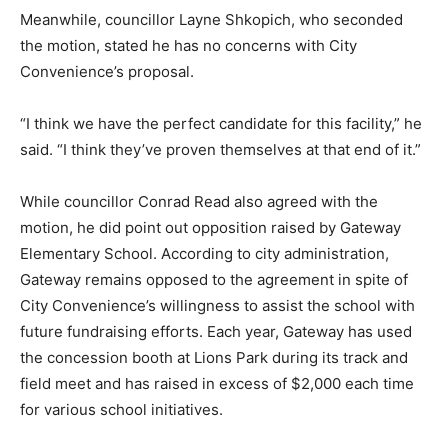
Meanwhile, councillor Layne Shkopich, who seconded
the motion, stated he has no concerns with City
Convenience’s proposal.
“I think we have the perfect candidate for this facility,” he
said. “I think they’ve proven themselves at that end of it.”
While councillor Conrad Read also agreed with the
motion, he did point out opposition raised by Gateway
Elementary School. According to city administration,
Gateway remains opposed to the agreement in spite of
City Convenience’s willingness to assist the school with
future fundraising efforts. Each year, Gateway has used
the concession booth at Lions Park during its track and
field meet and has raised in excess of $2,000 each time
for various school initiatives.