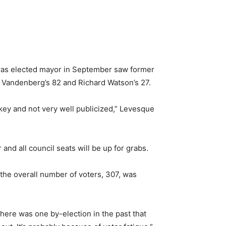
r was elected mayor in September saw former
 Vandenberg’s 82 and Richard Watson’s 27.
key and not very well publicized,” Levesque
and all council seats will be up for grabs.
the overall number of voters, 307, was
here was one by-election in the past that