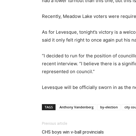
had a lower turnout than this one, but this i
Recently, Meadow Lake voters were required 
As for Levesque, tonight’s victory is a wel
said it only felt right to once again put his 
“I decided to run for the position of counc
recent interview. “I believe there is a signi
represented on council.”
Levesque will be officially sworn in as the
TAGS
Anthony Vandenberg
by-election
city co
Previous article
CHS boys win v-ball provincials