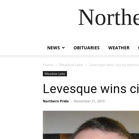
Northe
NEWS
OBITUARIES
WEATHER
Home
Meadow Lake
Levesque wins city by-electi
Meadow Lake
Levesque wins ci
Northern Pride
-
November 21, 2019