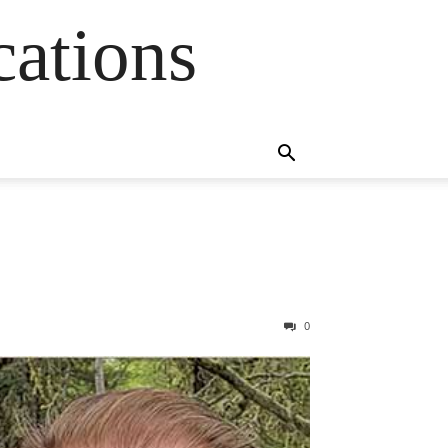
cations
0