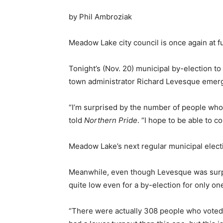
by Phil Ambroziak
Meadow Lake city council is once again at fu
Tonight’s (Nov. 20) municipal by-election 
town administrator Richard Levesque emerg
“I’m surprised by the number of people who 
told
Northern Pride
. “I hope to be able to c
Meadow Lake’s next regular municipal electio
Meanwhile, even though Levesque was surpri
quite low even for a by-election for only one
“There were actually 308 people who voted, 