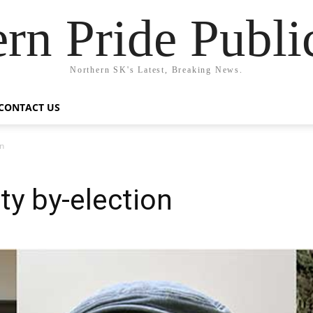
rn Pride Publi
Northern SK's Latest, Breaking News.
CONTACT US
on
ty by-election