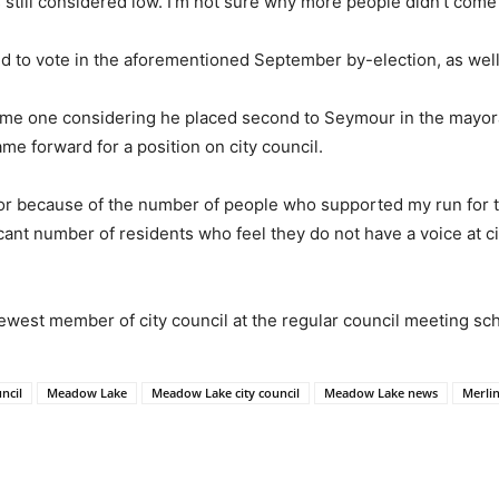
s still considered low. I’m not sure why more people didn’t come 
to vote in the aforementioned September by-election, as well a
come one considering he placed second to Seymour in the mayoral
name forward for a position on city council.
illor because of the number of people who supported my run for t
ficant number of residents who feel they do not have a voice at cit
 newest member of city council at the regular council meeting sc
uncil
Meadow Lake
Meadow Lake city council
Meadow Lake news
Merli