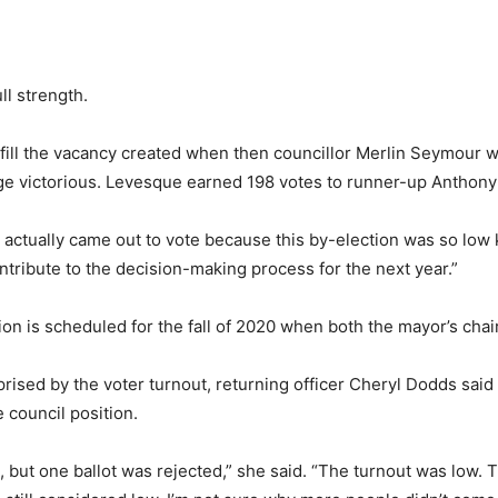
ll strength.
to fill the vacancy created when then councillor Merlin Seymou
e victorious. Levesque earned 198 votes to runner-up Anthony
actually came out to vote because this by-election was so low 
ontribute to the decision-making process for the next year.”
n is scheduled for the fall of 2020 when both the mayor’s chair 
sed by the voter turnout, returning officer Cheryl Dodds said 
 council position.
but one ballot was rejected,” she said. “The turnout was low. T