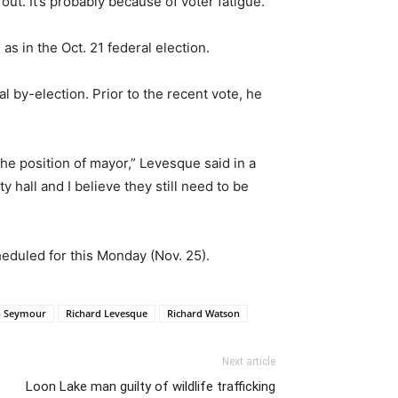
out. It’s probably because of voter fatigue.”
s in the Oct. 21 federal election.
 by-election. Prior to the recent vote, he
he position of mayor,” Levesque said in a
y hall and I believe they still need to be
heduled for this Monday (Nov. 25).
n Seymour
Richard Levesque
Richard Watson
Next article
Loon Lake man guilty of wildlife trafficking