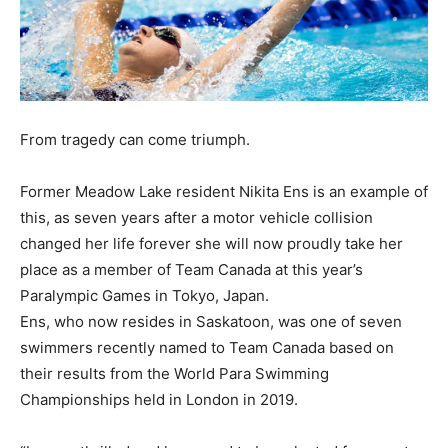
From tragedy can come triumph.
Former Meadow Lake resident Nikita Ens is an example of
this, as seven years after a motor vehicle collision
changed her life forever she will now proudly take her
place as a member of Team Canada at this year’s
Paralympic Games in Tokyo, Japan.
Ens, who now resides in Saskatoon, was one of seven
swimmers recently named to Team Canada based on
their results from the World Para Swimming
Championships held in London in 2019.