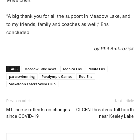
“A big thank you for all the support in Meadow Lake, and
to my friends, family and coaches as well,” Ens
concluded.
by Phil Ambroziak
TAGS
Meadow Lake news
Monica Ens
Nikita Ens
para swimming
Paralympic Games
Rod Ens
Saskatoon Lasers Swim Club
Previous article
Next article
M.L. nurse reflects on changes
CLCFN threatens toll booth
since COVID-19
near Keeley Lake