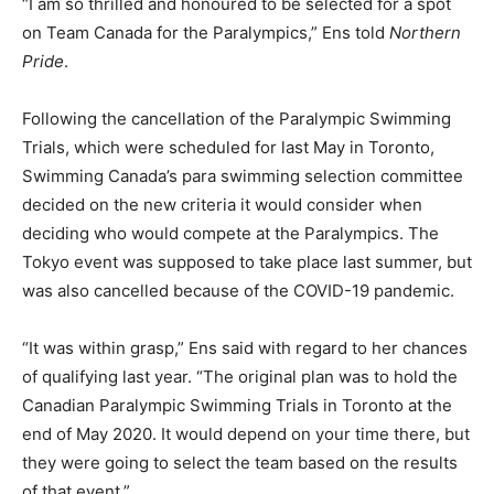
“I am so thrilled and honoured to be selected for a spot
on Team Canada for the Paralympics,” Ens told
Northern
Pride
.
Following the cancellation of the Paralympic Swimming
Trials, which were scheduled for last May in Toronto,
Swimming Canada’s para swimming selection committee
decided on the new criteria it would consider when
deciding who would compete at the Paralympics. The
Tokyo event was supposed to take place last summer, but
was also cancelled because of the COVID-19 pandemic.
“It was within grasp,” Ens said with regard to her chances
of qualifying last year. “The original plan was to hold the
Canadian Paralympic Swimming Trials in Toronto at the
end of May 2020. It would depend on your time there, but
they were going to select the team based on the results
of that event.”