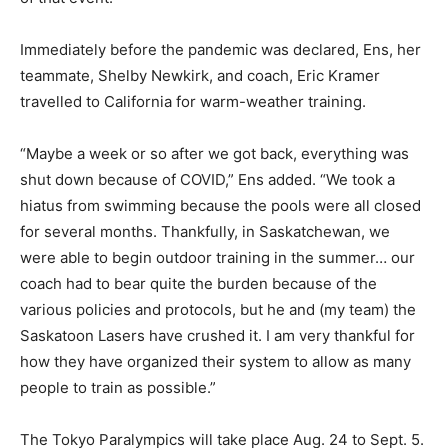
Immediately before the pandemic was declared, Ens, her
teammate, Shelby Newkirk, and coach, Eric Kramer
travelled to California for warm-weather training.
“Maybe a week or so after we got back, everything was
shut down because of COVID,” Ens added. “We took a
hiatus from swimming because the pools were all closed
for several months. Thankfully, in Saskatchewan, we
were able to begin outdoor training in the summer… our
coach had to bear quite the burden because of the
various policies and protocols, but he and (my team) the
Saskatoon Lasers have crushed it. I am very thankful for
how they have organized their system to allow as many
people to train as possible.”
The Tokyo Paralympics will take place Aug. 24 to Sept. 5.