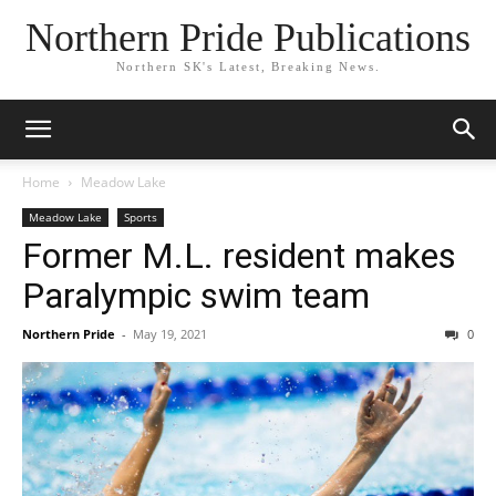
Northern Pride Publications
Northern SK's Latest, Breaking News.
Home
Meadow Lake
Meadow Lake
Sports
Former M.L. resident makes
Paralympic swim team
Northern Pride
-
May 19, 2021
0