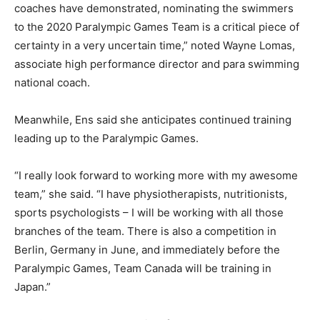
coaches have demonstrated, nominating the swimmers
to the 2020 Paralympic Games Team is a critical piece of
certainty in a very uncertain time,” noted Wayne Lomas,
associate high performance director and para swimming
national coach.
Meanwhile, Ens said she anticipates continued training
leading up to the Paralympic Games.
“I really look forward to working more with my awesome
team,” she said. “I have physiotherapists, nutritionists,
sports psychologists – I will be working with all those
branches of the team. There is also a competition in
Berlin, Germany in June, and immediately before the
Paralympic Games, Team Canada will be training in
Japan.”