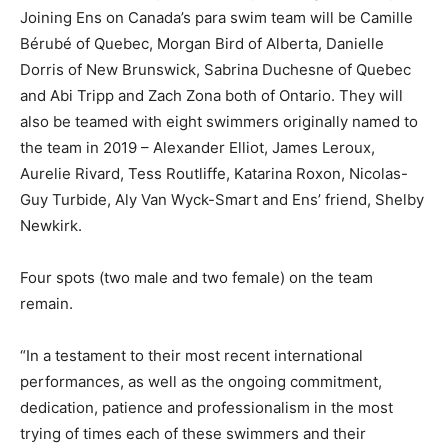
Joining Ens on Canada’s para swim team will be Camille
Bérubé of Quebec, Morgan Bird of Alberta, Danielle
Dorris of New Brunswick, Sabrina Duchesne of Quebec
and Abi Tripp and Zach Zona both of Ontario. They will
also be teamed with eight swimmers originally named to
the team in 2019 – Alexander Elliot, James Leroux,
Aurelie Rivard, Tess Routliffe, Katarina Roxon, Nicolas-
Guy Turbide, Aly Van Wyck-Smart and Ens’ friend, Shelby
Newkirk.
Four spots (two male and two female) on the team
remain.
“In a testament to their most recent international
performances, as well as the ongoing commitment,
dedication, patience and professionalism in the most
trying of times each of these swimmers and their