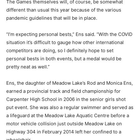
The Games themselves will, of course, be somewhat
different than usual this year because of the various
pandemic guidelines that will be in place.
“I’m expecting personal bests,” Ens said. “With the COVID
situation it’s difficult to gauge how other international
competitors are doing, so I definitely hope to set
personal bests in both events, but a medal would be
pretty neat as well.”
Ens, the daughter of Meadow Lake’s Rod and Monica Ens,
earned a provincial track and field championship for
Carpenter High School in 2006 in the senior girls shot
put event. She was also a regular swimmer and served as
a lifeguard at the Meadow Lake Aquatic Centre before a
motor vehicle collision just outside Meadow Lake on
Highway 304 in February 2014 left her confined to a
wheelchair.