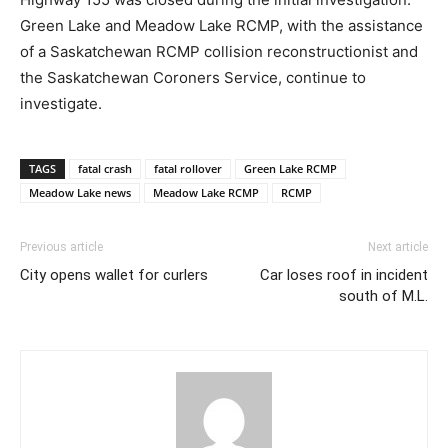
Green Lake and Meadow Lake RCMP, with the assistance
of a Saskatchewan RCMP collision reconstructionist and
the Saskatchewan Coroners Service, continue to
investigate.
TAGS
fatal crash
fatal rollover
Green Lake RCMP
Meadow Lake news
Meadow Lake RCMP
RCMP
Previous article
Next article
City opens wallet for curlers
Car loses roof in incident
south of M.L.