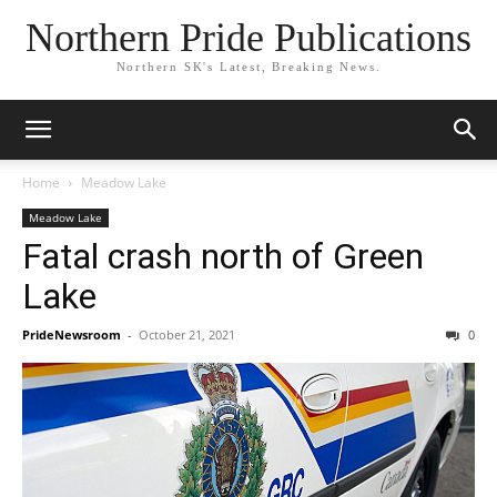
Northern Pride Publications
Northern SK's Latest, Breaking News.
Home
Meadow Lake
Meadow Lake
Fatal crash north of Green
Lake
PrideNewsroom
-
October 21, 2021
0