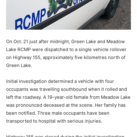
On Oct. 21 just after midnight, Green Lake and Meadow
Lake RCMP were dispatched to a single vehicle rollover
on Highway 155, approximately five kilometres north of
Green Lake.
Initial investigation determined a vehicle with four
occupants was travelling southbound when it rolled and
left the roadway. A 19-year-old female from Meadow Lake
was pronounced deceased at the scene. Her family has
been notified. Three male occupants have been
transported to hospital with serious injuries.
Highway 155 was closed during the initial investigation.