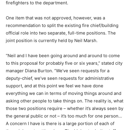
firefighters to the department.
One item that was not approved, however, was a
recommendation to split the existing fire chief/building
official role into two separate, full-time positions. The
joint position is currently held by Neil Marsh.
“Neil and I have been going around and around to come
to this proposal for probably five or six years,” stated city
manager Diana Burton. “We’ve seen requests for a
deputy-chief, we’ve seen requests for administrative
support, and at this point we feel we have done
everything we can in terms of moving things around and
asking other people to take things on. The reality is, what
those two positions require – whether it’s always seen by
the general public or not – it’s too much for one person…
A concern I have is there is a large portion of each of