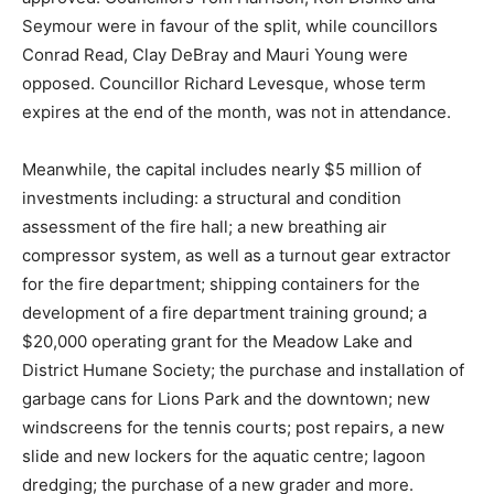
Seymour were in favour of the split, while councillors
Conrad Read, Clay DeBray and Mauri Young were
opposed. Councillor Richard Levesque, whose term
expires at the end of the month, was not in attendance.
Meanwhile, the capital includes nearly $5 million of
investments including: a structural and condition
assessment of the fire hall; a new breathing air
compressor system, as well as a turnout gear extractor
for the fire department; shipping containers for the
development of a fire department training ground; a
$20,000 operating grant for the Meadow Lake and
District Humane Society; the purchase and installation of
garbage cans for Lions Park and the downtown; new
windscreens for the tennis courts; post repairs, a new
slide and new lockers for the aquatic centre; lagoon
dredging; the purchase of a new grader and more.