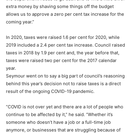
extra money by shaving some things off the budget
allows us to approve a zero per cent tax increase for the
coming year.”
In 2020, taxes were raised 1.6 per cent for 2020, while
2019 included a 2.4 per cent tax increase. Council raised
taxes in 2018 by 1.9 per cent and, the year before that,
taxes were raised two per cent for the 2017 calendar
year.
Seymour went on to say a big part of council’s reasoning
behind this year’s decision not to raise taxes is a direct
result of the ongoing COVID-19 pandemic.
“COVID is not over yet and there are a lot of people who
continue to be affected by it,” he said. “Whether it’s
someone who doesn’t have a job or a full-time job
anymore, or businesses that are struggling because of