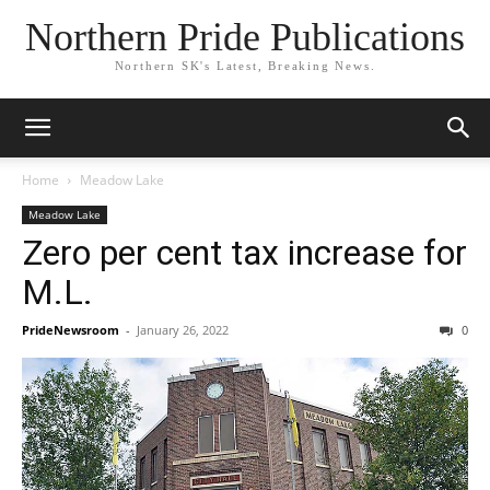
Northern Pride Publications
Northern SK's Latest, Breaking News.
Home
Meadow Lake
Meadow Lake
Zero per cent tax increase for
M.L.
PrideNewsroom
-
January 26, 2022
0