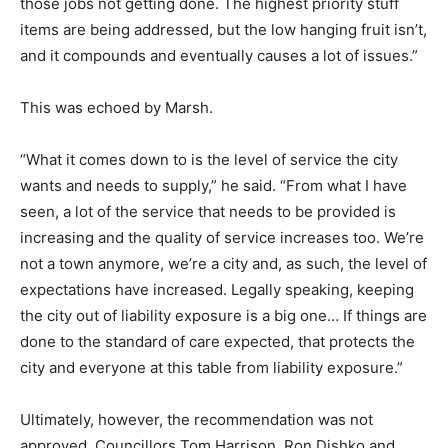
those jobs not getting done. The highest priority stuff
items are being addressed, but the low hanging fruit isn’t,
and it compounds and eventually causes a lot of issues.”
This was echoed by Marsh.
“What it comes down to is the level of service the city
wants and needs to supply,” he said. “From what I have
seen, a lot of the service that needs to be provided is
increasing and the quality of service increases too. We’re
not a town anymore, we’re a city and, as such, the level of
expectations have increased. Legally speaking, keeping
the city out of liability exposure is a big one… If things are
done to the standard of care expected, that protects the
city and everyone at this table from liability exposure.”
Ultimately, however, the recommendation was not
approved. Councillors Tom Harrison, Ron Dishko and