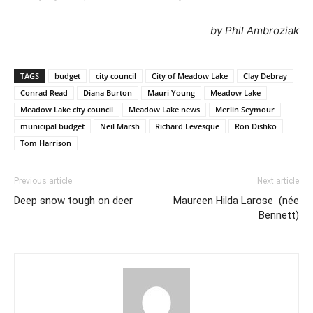
by Phil Ambroziak
TAGS
budget
city council
City of Meadow Lake
Clay Debray
Conrad Read
Diana Burton
Mauri Young
Meadow Lake
Meadow Lake city council
Meadow Lake news
Merlin Seymour
municipal budget
Neil Marsh
Richard Levesque
Ron Dishko
Tom Harrison
Previous article
Next article
Deep snow tough on deer
Maureen Hilda Larose (née
Bennett)