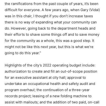
the ramifications from the past couple of years, it’s been
difficult for everyone. A few years ago, when Gary (Vidal)
was in this chair, I thought if you don’t increase taxes
there is no way of expanding what your community can
do. However, going back to the department heads and
their efforts to shave some things off and to save money
for the community as a whole, this was a good step. It
might not be like this next year, but this is what we’re
going to do this year.”
Highlights of the city’s 2022 operating budget include:
authorization to create and fill an out-of-scope position
for an executive assistant at city hall; approval to
undertake an occupational health and safety audit and
program overhaul; the continuation of a three-year
records project; leasing of a new folding machine to
assist with mailouts; and the addition of two paid, on-call