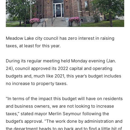
Meadow Lake city council has zero interest in raising
taxes, at least for this year.
During its regular meeting held Monday evening (Jan.
24), council approved its 2022 capital and operating
budgets and, much like 2021, this year’s budget includes
no increase to property taxes.
“In terms of the impact this budget will have on residents
and business owners, we are not looking to increase
taxes,” stated mayor Merlin Seymour following the
budget’s approval. “The work done by administration and
the department heads to go back and to find a little bit of