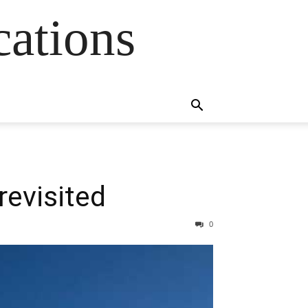
cations
 revisited
0