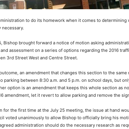
administration to do its homework when it comes to determining w
y necessary.
5, Bishop brought forward a notice of motion asking administratio
and assessment on a series of options regarding the 2016 traf
en 3rd Street West and Centre Street.
d outcome, an amendment that changes this section to the same r
o parking between 8:30 a.m. and 5 p.m. on school days, but only
nother option is an amendment that keeps this whole section as n
6 amendment, let it revert to allow parking and remove the signs,
for the first time at the July 25 meeting, the issue at hand wou
il voted unanimously to allow Bishop to officially bring his mot
agreed administration should do the necessary research as req