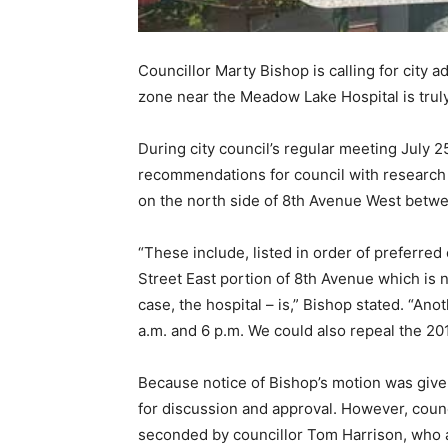
Councillor Marty Bishop is calling for city 
zone near the Meadow Lake Hospital is trul
During city council’s regular meeting July 2
recommendations for council with research 
on the north side of 8th Avenue West betwe
“These include, listed in order of preferre
Street East portion of 8th Avenue which is n
case, the hospital – is,” Bishop stated. “A
a.m. and 6 p.m. We could also repeal the 201
Because notice of Bishop’s motion was given 
for discussion and approval. However, counc
seconded by councillor Tom Harrison, who 