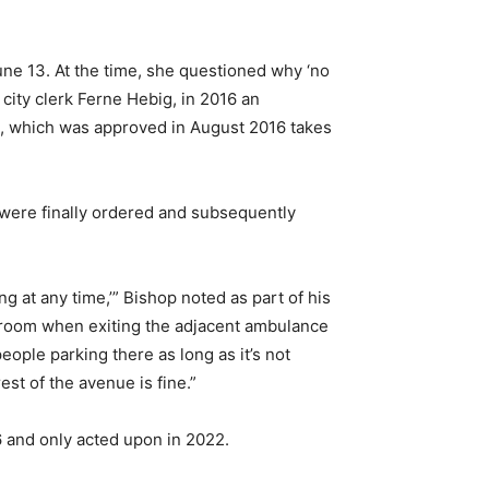
une 13. At the time, she questioned why ‘no
city clerk Ferne Hebig, in 2016 an
nt, which was approved in August 2016 takes
y were finally ordered and subsequently
g at any time,’” Bishop noted as part of his
ng room when exiting the adjacent ambulance
eople parking there as long as it’s not
est of the avenue is fine.”
6 and only acted upon in 2022.