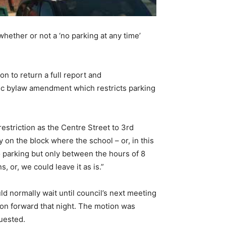
hether or not a ‘no parking at any time’
n to return a full report and
fic bylaw amendment which restricts parking
estriction as the Centre Street to 3rd
 on the block where the school – or, in this
o parking but only between the hours of 8
 or, we could leave it as is.”
ld normally wait until council’s next meeting
ion forward that night. The motion was
uested.