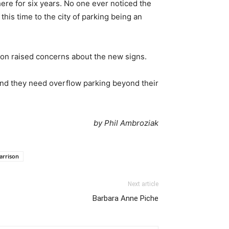
ere for six years. No one ever noticed the
is time to the city of parking being an
on raised concerns about the new signs.
and they need overflow parking beyond their
by Phil Ambroziak
arrison
Next article
Barbara Anne Piche