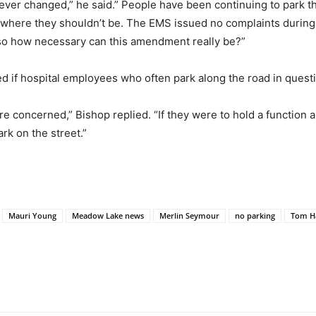
never changed,” he said.” People have been continuing to park th
here they shouldn’t be. The EMS issued no complaints during th
, so how necessary can this amendment really be?”
if hospital employees who often park along the road in questi
e concerned,” Bishop replied. “If they were to hold a function 
rk on the street.”
Mauri Young
Meadow Lake news
Merlin Seymour
no parking
Tom H