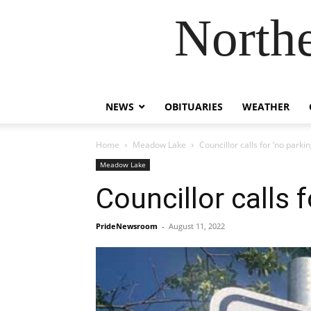
Northe
NEWS
OBITUARIES
WEATHER
Home
Meadow Lake
Councillor calls for ‘no parkin
Meadow Lake
Councillor calls f
PrideNewsroom
-
August 11, 2022