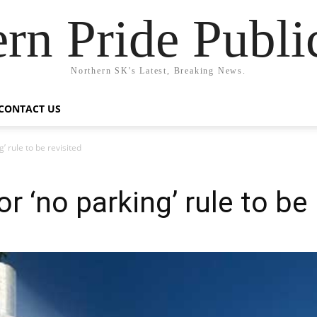
rn Pride Publi
Northern SK's Latest, Breaking News.
CONTACT US
g’ rule to be revisited
or ‘no parking’ rule to be