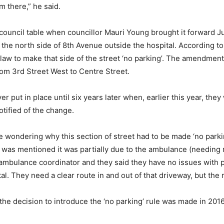
 there,” he said.
 council table when councillor Mauri Young brought it forward J
the north side of 8th Avenue outside the hospital. According to 
ylaw to make that side of the street ‘no parking’. The amendme
rom 3rd Street West to Centre Street.
r put in place until six years later when, earlier this year, the
tified of the change.
e wondering why this section of street had to be made ‘no parkin
“It was mentioned it was partially due to the ambulance (needi
e ambulance coordinator and they said they have no issues with p
l. They need a clear route in and out of that driveway, but the r
 the decision to introduce the ‘no parking’ rule was made in 201