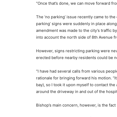
“Once that’s done, we can move forward from
The ‘no parking’ issue recently came to the
parking’ signs were suddenly in place along 
amendment was made to the city’s traffic b
into account the north side of 8th Avenue f
However, signs restricting parking were neve
erected before nearby residents could be no
“I have had several calls from various peopl
rationale for bringing forward his motion. 
bay), so I took it upon myself to contact th
around the driveway in and out of the hospita
Bishop’s main concern, however, is the fact