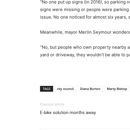
“No one put up signs (in 2016), so parking 
signs were missing or people were parking w
issue. No one noticed for almost six years
Meanwhile, mayor Merlin Seymour wondered 
“No, but people who own property nearby ar
yard or driveway, they wouldn’t be able to pa
TAGS
city council
Diana Burton
Marty Bishop
Previous article
E-bike solution months away