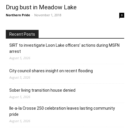
Drug bust in Meadow Lake
Northern Pride
-
November 1, 2018
0
Recent Posts
SIRT to investigate Loon Lake officers’ actions during MSFN
arrest
August 5, 2026
City council shares insight on recent flooding
August 5, 2026
Sober living transition house denied
August 5, 2026
Ile-a-la Crosse 250 celebration leaves lasting community
pride
August 5, 2026