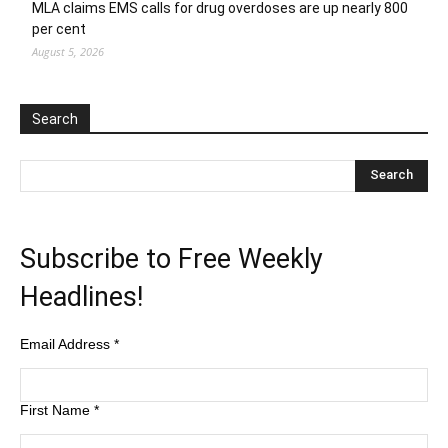
MLA claims EMS calls for drug overdoses are up nearly 800
per cent
August 5, 2026
Search
Subscribe to Free Weekly
Headlines!
Email Address
*
First Name
*