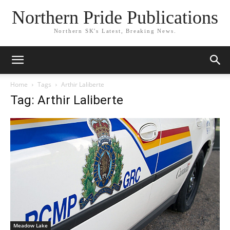
Northern Pride Publications
Northern SK's Latest, Breaking News.
Home
Tags
Arthir Laliberte
Tag: Arthir Laliberte
Meadow Lake