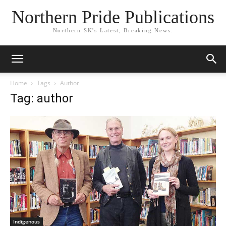
Northern Pride Publications
Northern SK's Latest, Breaking News.
Home
Tags
Author
Tag: author
Indigenous