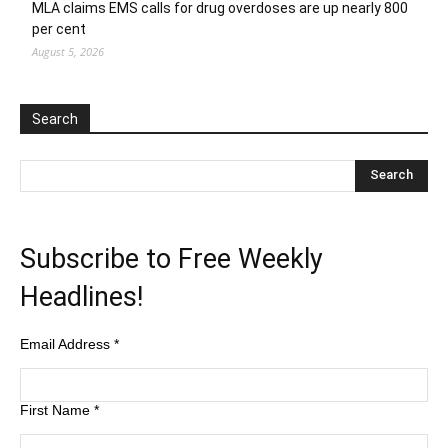
MLA claims EMS calls for drug overdoses are up nearly 800
per cent
August 5, 2026
Search
Subscribe to Free Weekly
Headlines!
Email Address
*
First Name
*