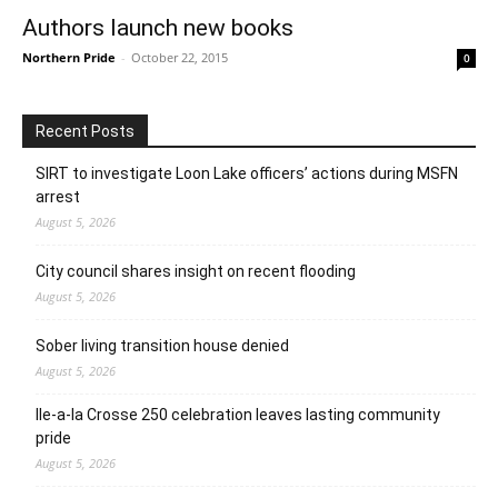
Authors launch new books
Northern Pride
-
October 22, 2015
0
Recent Posts
SIRT to investigate Loon Lake officers’ actions during MSFN
arrest
August 5, 2026
City council shares insight on recent flooding
August 5, 2026
Sober living transition house denied
August 5, 2026
Ile-a-la Crosse 250 celebration leaves lasting community
pride
August 5, 2026