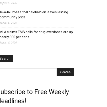
August 5, 2026
Ile-a-la Crosse 250 celebration leaves lasting
community pride
August 5, 2026
MLA claims EMS calls for drug overdoses are up
nearly 800 per cent
August 5, 2026
Search
ubscribe to Free Weekly
eadlines!