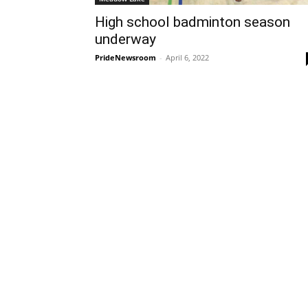
High school badminton season
underway
PrideNewsroom
-
April 6, 2022