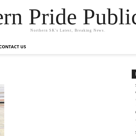
rn Pride Publi
Northern SK's Latest, Breaking News.
CONTACT US