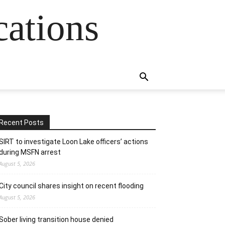
cations
Recent Posts
SIRT to investigate Loon Lake officers’ actions
during MSFN arrest
August 5, 2026
City council shares insight on recent flooding
August 5, 2026
Sober living transition house denied