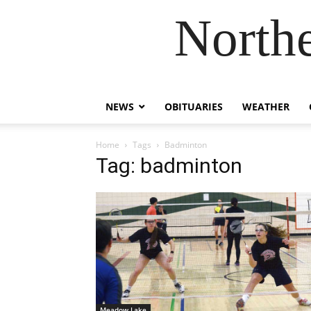
Northe
NEWS
OBITUARIES
WEATHER
Home
Tags
Badminton
Tag: badminton
Meadow Lake