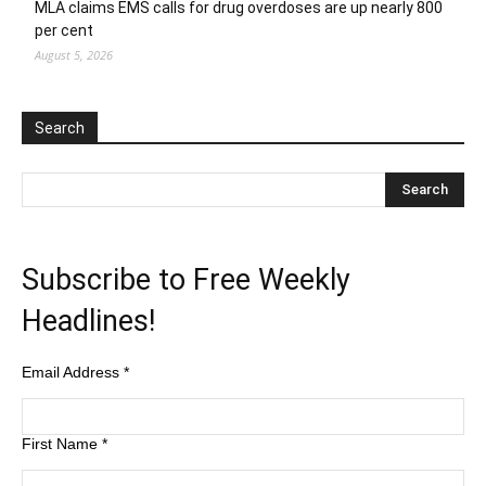
MLA claims EMS calls for drug overdoses are up nearly 800
per cent
August 5, 2026
Search
Subscribe to Free Weekly
Headlines!
Email Address
*
First Name
*