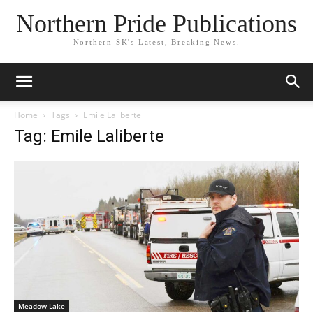
Northern Pride Publications
Northern SK's Latest, Breaking News.
Home
Tags
Emile Laliberte
Tag: Emile Laliberte
Meadow Lake