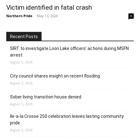
Victim identified in fatal crash
Northern Pride
-
May 13, 2020
0
Recent Posts
SIRT to investigate Loon Lake officers’ actions during MSFN
arrest
August 5, 2026
City council shares insight on recent flooding
August 5, 2026
Sober living transition house denied
August 5, 2026
Ile-a-la Crosse 250 celebration leaves lasting community
pride
August 5, 2026