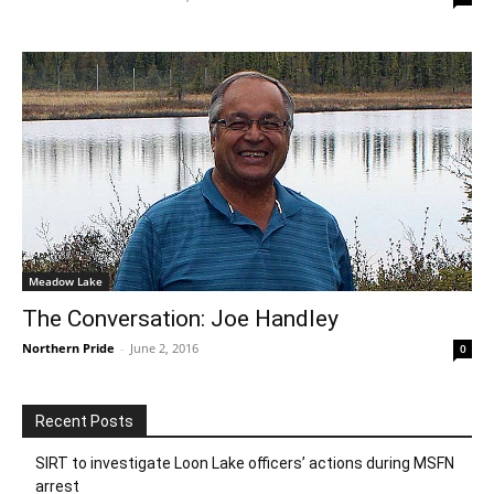
Meadow Lake
The Conversation: Joe Handley
Northern Pride
-
June 2, 2016
0
Recent Posts
SIRT to investigate Loon Lake officers’ actions during MSFN
arrest