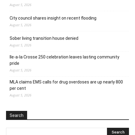
August 5, 2026
City council shares insight on recent flooding
August 5, 2026
Sober living transition house denied
August 5, 2026
Ile-a-la Crosse 250 celebration leaves lasting community
pride
August 5, 2026
MLA claims EMS calls for drug overdoses are up nearly 800
per cent
August 5, 2026
Search