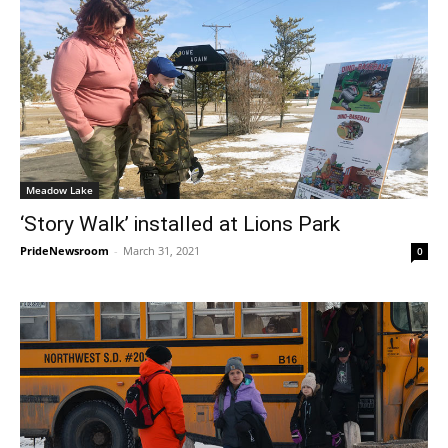
Meadow Lake
‘Story Walk’ installed at Lions Park
PrideNewsroom
-
March 31, 2021
0