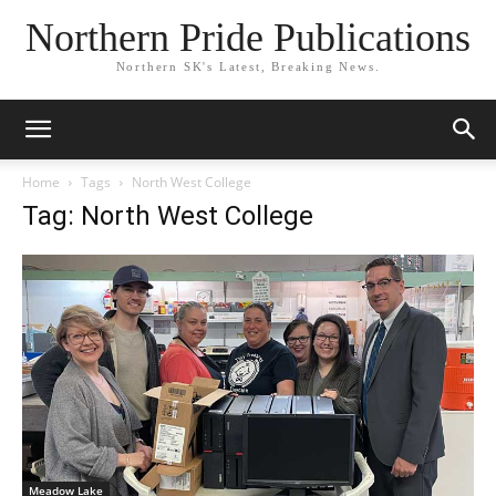
Northern Pride Publications
Northern SK's Latest, Breaking News.
Home
Tags
North West College
Tag: North West College
Meadow Lake