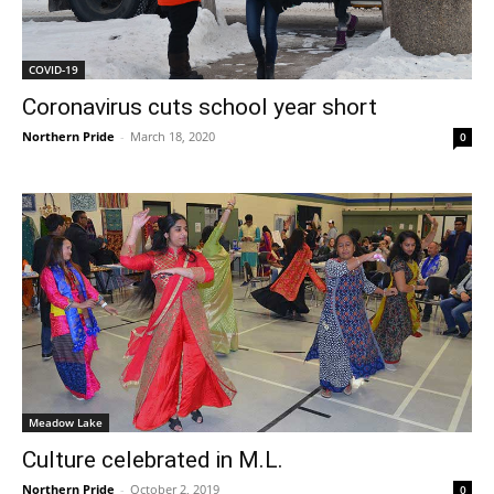
COVID-19
Coronavirus cuts school year short
Northern Pride
-
March 18, 2020
0
Meadow Lake
Culture celebrated in M.L.
Northern Pride
-
October 2, 2019
0