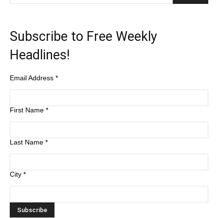
Subscribe to Free Weekly
Headlines!
Email Address
*
First Name
*
Last Name
*
City
*