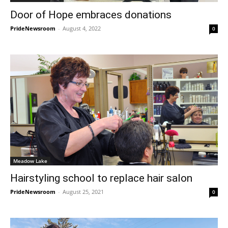
Door of Hope embraces donations
PrideNewsroom
-
August 4, 2022
0
Meadow Lake
Hairstyling school to replace hair salon
PrideNewsroom
-
August 25, 2021
0