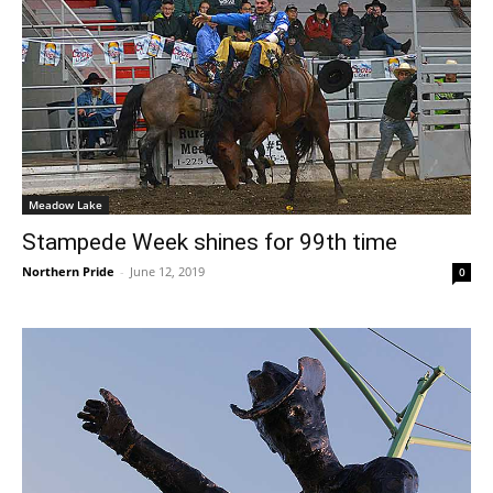
Meadow Lake
Stampede Week shines for 99th time
Northern Pride
-
June 12, 2019
0