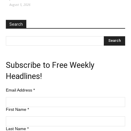
August 5, 2026
Search
Subscribe to Free Weekly
Headlines!
Email Address
*
First Name
*
Last Name
*