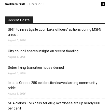
Northern Pride
-
June 9, 2016
0
Recent Posts
SIRT to investigate Loon Lake officers’ actions during MSFN
arrest
August 5, 2026
City council shares insight on recent flooding
August 5, 2026
Sober living transition house denied
August 5, 2026
Ile-a-la Crosse 250 celebration leaves lasting community
pride
August 5, 2026
MLA claims EMS calls for drug overdoses are up nearly 800
per cent