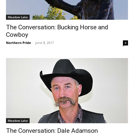
Meadow Lake
The Conversation: Bucking Horse and
Cowboy
Northern Pride
-
June 8, 2017
0
Meadow Lake
The Conversation: Dale Adamson