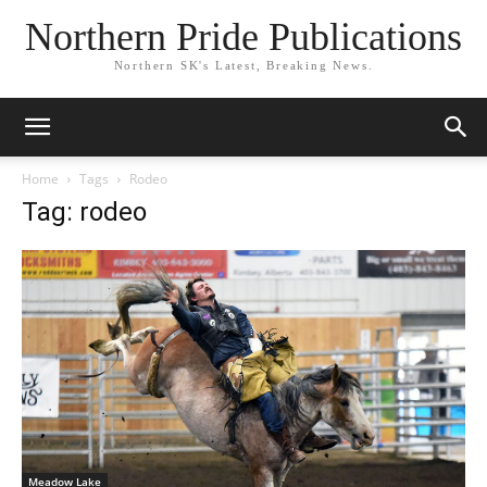
Northern Pride Publications
Northern SK's Latest, Breaking News.
Home
Tags
Rodeo
Tag: rodeo
Meadow Lake