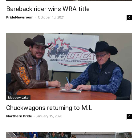
Bareback rider wins WRA title
PrideNewsroom
-
October 13, 2021
0
Meadow Lake
Chuckwagons returning to M.L.
Northern Pride
-
January 15, 2020
0