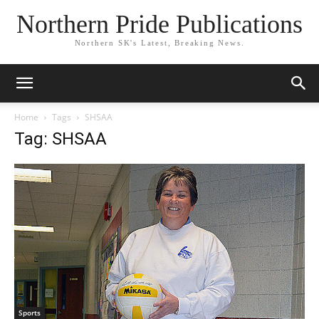
Northern Pride Publications
Northern SK's Latest, Breaking News.
Home
Tags
SHSAA
Tag: SHSAA
Sports