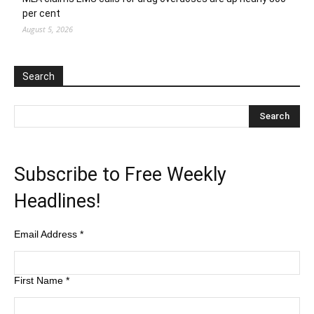
per cent
August 5, 2026
Search
Subscribe to Free Weekly
Headlines!
Email Address
*
First Name
*