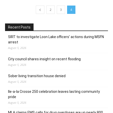
2
3
4
Recent Posts
SIRT to investigate Loon Lake officers’ actions during MSFN
arrest
August 5, 2026
City council shares insight on recent flooding
August 5, 2026
Sober living transition house denied
August 5, 2026
Ile-a-la Crosse 250 celebration leaves lasting community
pride
August 5, 2026
MLA claims EMS calls for drug overdoses are up nearly 800