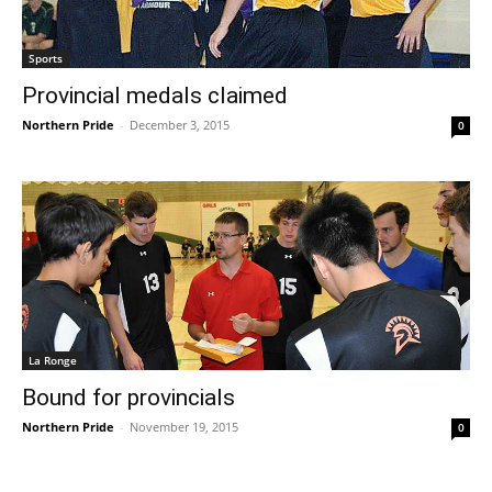
Sports
Provincial medals claimed
Northern Pride
-
December 3, 2015
0
La Ronge
Bound for provincials
Northern Pride
-
November 19, 2015
0