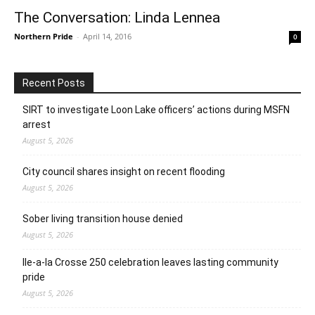
The Conversation: Linda Lennea
Northern Pride
-
April 14, 2016
0
Recent Posts
SIRT to investigate Loon Lake officers’ actions during MSFN
arrest
August 5, 2026
City council shares insight on recent flooding
August 5, 2026
Sober living transition house denied
August 5, 2026
Ile-a-la Crosse 250 celebration leaves lasting community
pride
August 5, 2026