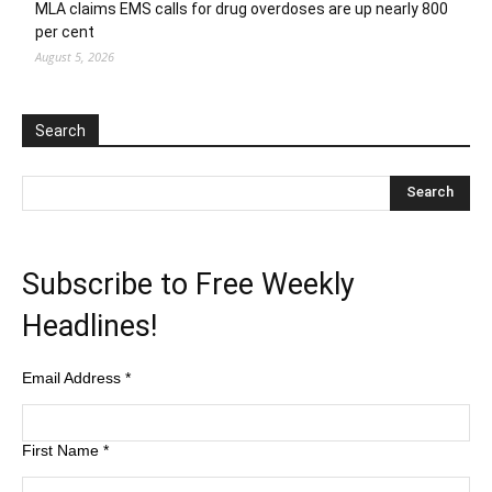
MLA claims EMS calls for drug overdoses are up nearly 800
per cent
August 5, 2026
Search
Subscribe to Free Weekly
Headlines!
Email Address
*
First Name
*