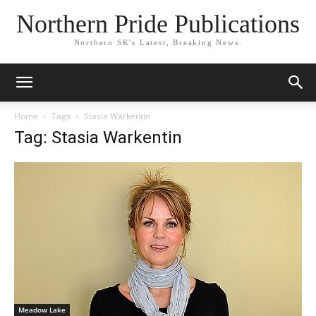
Northern Pride Publications
Northern SK's Latest, Breaking News.
Home
Tags
Stasia Warkentin
Tag: Stasia Warkentin
Meadow Lake