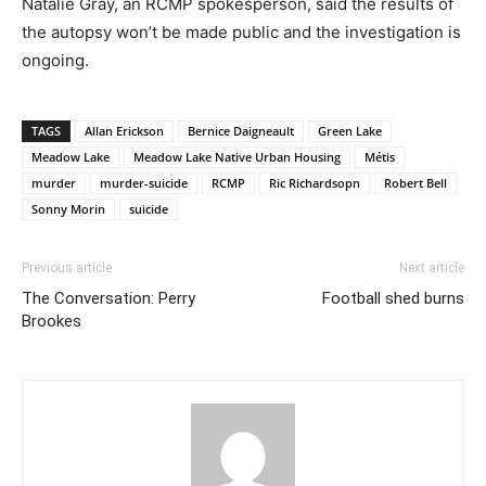
Natalie Gray, an RCMP spokesperson, said the results of
the autopsy won’t be made public and the investigation is
ongoing.
TAGS
Allan Erickson
Bernice Daigneault
Green Lake
Meadow Lake
Meadow Lake Native Urban Housing
Métis
murder
murder-suicide
RCMP
Ric Richardsopn
Robert Bell
Sonny Morin
suicide
Previous article
Next article
The Conversation: Perry
Football shed burns
Brookes