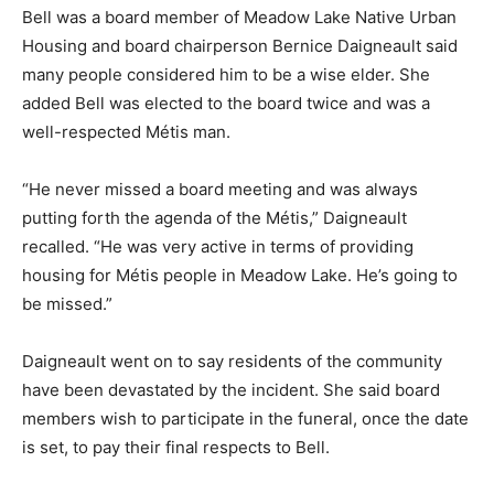
Bell was a board member of Meadow Lake Native Urban
Housing and board chairperson Bernice Daigneault said
many people considered him to be a wise elder. She
added Bell was elected to the board twice and was a
well-respected Métis man.
“He never missed a board meeting and was always
putting forth the agenda of the Métis,” Daigneault
recalled. “He was very active in terms of providing
housing for Métis people in Meadow Lake. He’s going to
be missed.”
Daigneault went on to say residents of the community
have been devastated by the incident. She said board
members wish to participate in the funeral, once the date
is set, to pay their final respects to Bell.