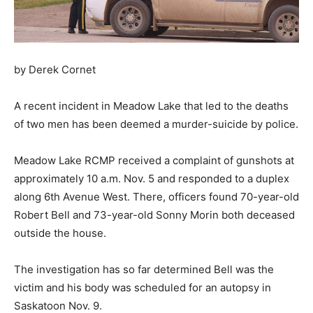
by Derek Cornet
A recent incident in Meadow Lake that led to the deaths
of two men has been deemed a murder-suicide by police.
Meadow Lake RCMP received a complaint of gunshots at
approximately 10 a.m. Nov. 5 and responded to a duplex
along 6th Avenue West. There, officers found 70-year-old
Robert Bell and 73-year-old Sonny Morin both deceased
outside the house.
The investigation has so far determined Bell was the
victim and his body was scheduled for an autopsy in
Saskatoon Nov. 9.