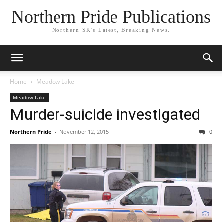
Northern Pride Publications
Northern SK's Latest, Breaking News.
Home
Meadow Lake
Meadow Lake
Murder-suicide investigated
Northern Pride
-
November 12, 2015
0