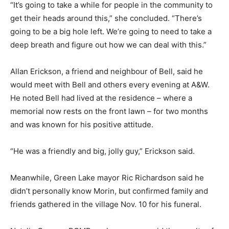
“It’s going to take a while for people in the community to
get their heads around this,” she concluded. “There’s
going to be a big hole left. We’re going to need to take a
deep breath and figure out how we can deal with this.”
Allan Erickson, a friend and neighbour of Bell, said he
would meet with Bell and others every evening at A&W.
He noted Bell had lived at the residence – where a
memorial now rests on the front lawn – for two months
and was known for his positive attitude.
“He was a friendly and big, jolly guy,” Erickson said.
Meanwhile, Green Lake mayor Ric Richardson said he
didn’t personally know Morin, but confirmed family and
friends gathered in the village Nov. 10 for his funeral.