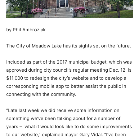
by Phil Ambroziak
The City of Meadow Lake has its sights set on the future.
Included as part of the 2017 municipal budget, which was
approved during city council’s regular meeting Dec. 12, is
$11,000 to redesign the city’s website and to develop a
corresponding mobile app to better assist the public in
connecting with the community.
“Late last week we did receive some information on
something we’ve been talking about for a number of
years – what it would look like to do some improvements
to our website,” explained mayor Gary Vidal. “I’ve been