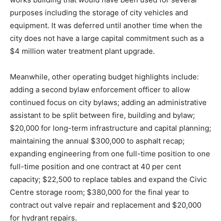
purposes including the storage of city vehicles and
equipment. It was deferred until another time when the
city does not have a large capital commitment such as a
$4 million water treatment plant upgrade.
Meanwhile, other operating budget highlights include:
adding a second bylaw enforcement officer to allow
continued focus on city bylaws; adding an administrative
assistant to be split between fire, building and bylaw;
$20,000 for long-term infrastructure and capital planning;
maintaining the annual $300,000 to asphalt recap;
expanding engineering from one full-time position to one
full-time position and one contract at 40 per cent
capacity; $22,500 to replace tables and expand the Civic
Centre storage room; $380,000 for the final year to
contract out valve repair and replacement and $20,000
for hydrant repairs.