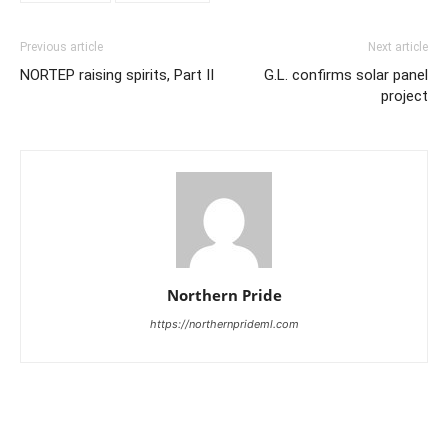
Previous article
Next article
NORTEP raising spirits, Part II
G.L. confirms solar panel
project
Northern Pride
https://northernprideml.com