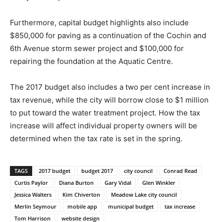
Furthermore, capital budget highlights also include
$850,000 for paving as a continuation of the Cochin and
6th Avenue storm sewer project and $100,000 for
repairing the foundation at the Aquatic Centre.
The 2017 budget also includes a two per cent increase in
tax revenue, while the city will borrow close to $1 million
to put toward the water treatment project. How the tax
increase will affect individual property owners will be
determined when the tax rate is set in the spring.
TAGS
2017 budget
budget 2017
city council
Conrad Read
Curtis Paylor
Diana Burton
Gary Vidal
Glen Winkler
Jessica Walters
Kim Chiverton
Meadow Lake city council
Merlin Seymour
mobile app
municipal budget
tax increase
Tom Harrison
website design