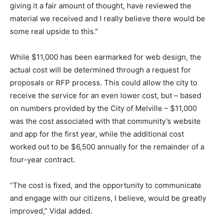
giving it a fair amount of thought, have reviewed the
material we received and I really believe there would be
some real upside to this.”
While $11,000 has been earmarked for web design, the
actual cost will be determined through a request for
proposals or RFP process. This could allow the city to
receive the service for an even lower cost, but – based
on numbers provided by the City of Melville – $11,000
was the cost associated with that community’s website
and app for the first year, while the additional cost
worked out to be $6,500 annually for the remainder of a
four-year contract.
“The cost is fixed, and the opportunity to communicate
and engage with our citizens, I believe, would be greatly
improved,” Vidal added.