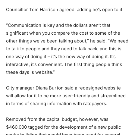
Councillor Tom Harrison agreed, adding he’s open to it.
“Communication is key and the dollars aren’t that
significant when you compare the cost to some of the
other things we’ve been talking about,” he said. “We need
to talk to people and they need to talk back, and this is
one way of doing it – it’s the new way of doing it. It’s
interactive, it’s convenient. The first thing people think
these days is website.”
City manager Diana Burton said a redesigned website
will allow for it to be more user-friendly and streamlined
in terms of sharing information with ratepayers.
Removed from the capital budget, however, was
$460,000 tagged for the development of a new public
works building that would have been used for several