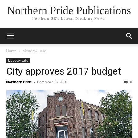
Northern Pride Publications
Northern SK's Latest, Breaking News.
Home
Meadow Lake
Meadow Lake
City approves 2017 budget
Northern Pride
-
December 15, 2016
0