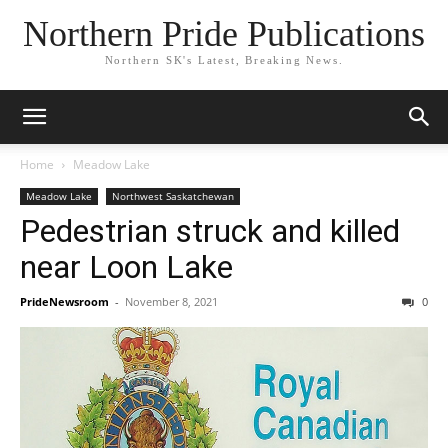
Northern Pride Publications
Northern SK's Latest, Breaking News.
Home
Meadow Lake
Meadow Lake
Northwest Saskatchewan
Pedestrian struck and killed
near Loon Lake
PrideNewsroom
-
November 8, 2021
0