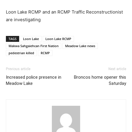
Loon Lake RCMP and an RCMP Traffic Reconstructionist
are investigating
TAGS
Loon Lake
Loon Lake RCMP
Makwa Sahgaiehcan First Nation
Meadow Lake news
pedestrian killed
RCMP
Previous article
Next article
Increased police presence in
Broncos home opener this
Meadow Lake
Saturday