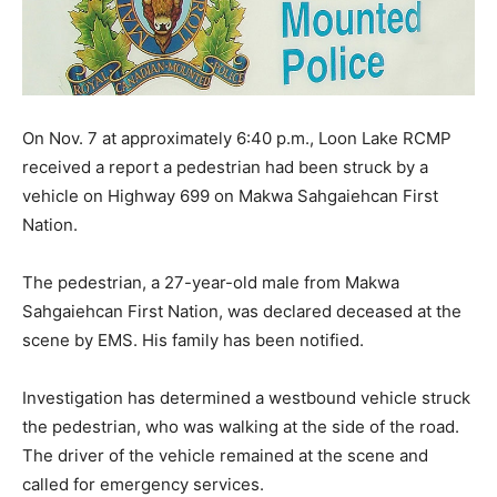
On Nov. 7 at approximately 6:40 p.m., Loon Lake RCMP
received a report a pedestrian had been struck by a
vehicle on Highway 699 on Makwa Sahgaiehcan First
Nation.
The pedestrian, a 27-year-old male from Makwa
Sahgaiehcan First Nation, was declared deceased at the
scene by EMS. His family has been notified.
Investigation has determined a westbound vehicle struck
the pedestrian, who was walking at the side of the road.
The driver of the vehicle remained at the scene and
called for emergency services.