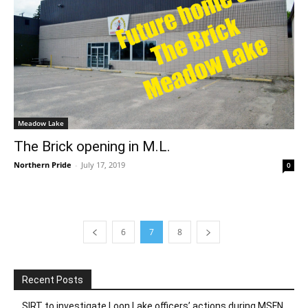
Meadow Lake
The Brick opening in M.L.
Northern Pride
-
July 17, 2019
0
6
7
8
Recent Posts
SIRT to investigate Loon Lake officers’ actions during MSFN