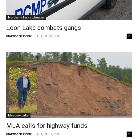
Northern Saskatchewan
Loon Lake combats gangs
Northern Pride
-
August 28, 2019
0
Meadow Lake
MLA calls for highway funds
Northern Pride
-
August 21, 2019
0