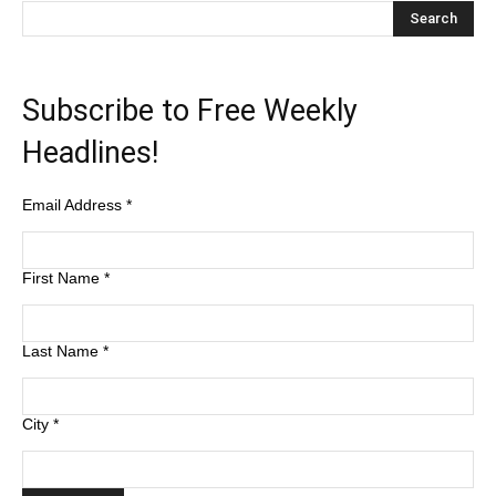
Subscribe to Free Weekly
Headlines!
Email Address
*
First Name
*
Last Name
*
City
*