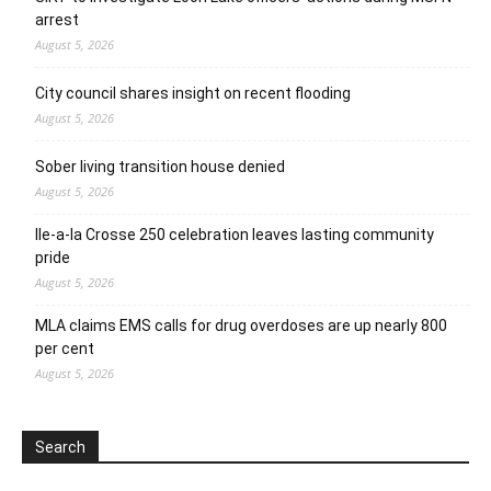
arrest
August 5, 2026
City council shares insight on recent flooding
August 5, 2026
Sober living transition house denied
August 5, 2026
Ile-a-la Crosse 250 celebration leaves lasting community
pride
August 5, 2026
MLA claims EMS calls for drug overdoses are up nearly 800
per cent
August 5, 2026
Search