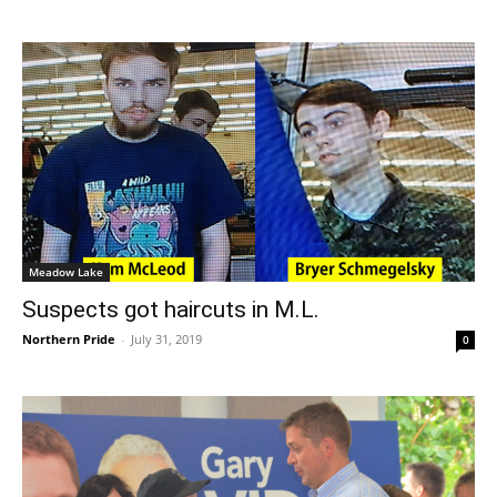
Meadow Lake
Suspects got haircuts in M.L.
Northern Pride
-
July 31, 2019
0