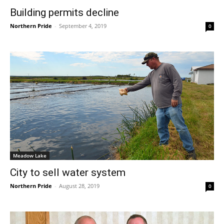
Building permits decline
Northern Pride
-
September 4, 2019
0
Meadow Lake
City to sell water system
Northern Pride
-
August 28, 2019
0