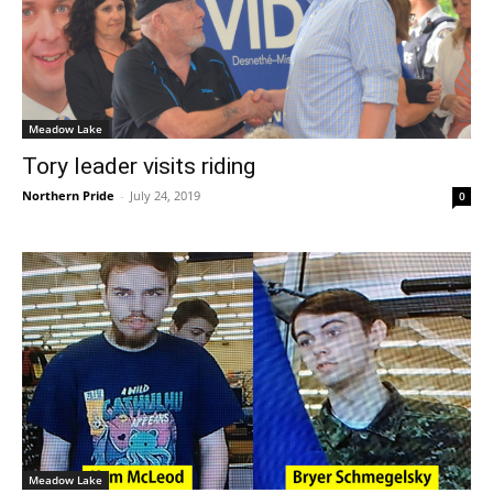
Meadow Lake
Tory leader visits riding
Northern Pride
-
July 24, 2019
0
Meadow Lake