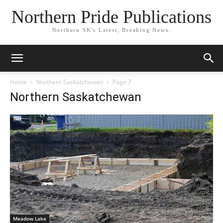
Northern Pride Publications
Northern SK's Latest, Breaking News.
Home
Northern Saskatchewan
Page 7
Northern Saskatchewan
Meadow Lake