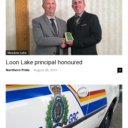
Meadow Lake
Loon Lake principal honoured
Northern Pride
-
August 28, 2019
0