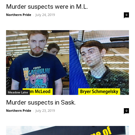
Murder suspects were in M.L.
Northern Pride
-
July 24, 2019
0
Meadow Lake
Murder suspects in Sask.
Northern Pride
-
July 23, 2019
0