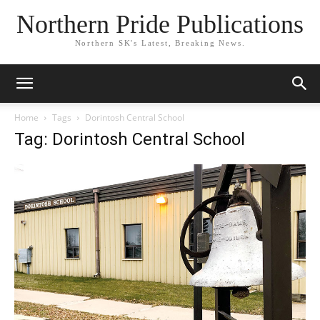
Northern Pride Publications
Northern SK's Latest, Breaking News.
Home
Tags
Dorintosh Central School
Tag: Dorintosh Central School