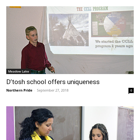
Meadow Lake
D’tosh school offers uniqueness
Northern Pride
-
September 27, 2018
0