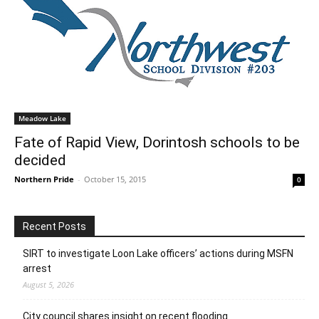
Meadow Lake
Fate of Rapid View, Dorintosh schools to be
decided
Northern Pride
-
October 15, 2015
0
Recent Posts
SIRT to investigate Loon Lake officers’ actions during MSFN
arrest
August 5, 2026
City council shares insight on recent flooding