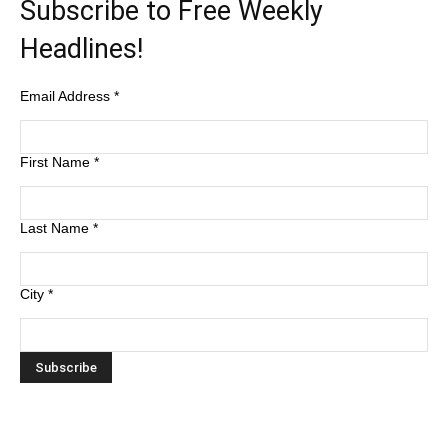
Subscribe to Free Weekly
Headlines!
Email Address
*
First Name
*
Last Name
*
City
*