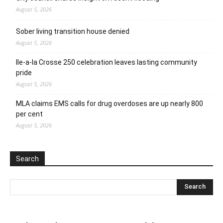
August 5, 2026
Sober living transition house denied
August 5, 2026
Ile-a-la Crosse 250 celebration leaves lasting community
pride
August 5, 2026
MLA claims EMS calls for drug overdoses are up nearly 800
per cent
August 5, 2026
Search