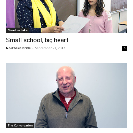
Meadow Lake
Small school, big heart
Northern Pride
-
September 21, 2017
0
The Conversation