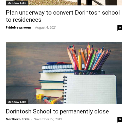
Meadow Lake
Plan underway to convert Dorintosh school
to residences
PrideNewsroom
-
August 4, 2021
0
Meadow Lake
Dorintosh School to permanently close
Northern Pride
-
November 27, 2019
0