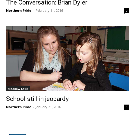
The Conversation: Brian Dyler
Northern Pride
-
February 11, 2016
0
Meadow Lake
School still in jeopardy
Northern Pride
-
January 21, 2016
0