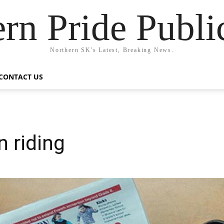
rn Pride Publi
Northern SK's Latest, Breaking News.
CONTACT US
 riding