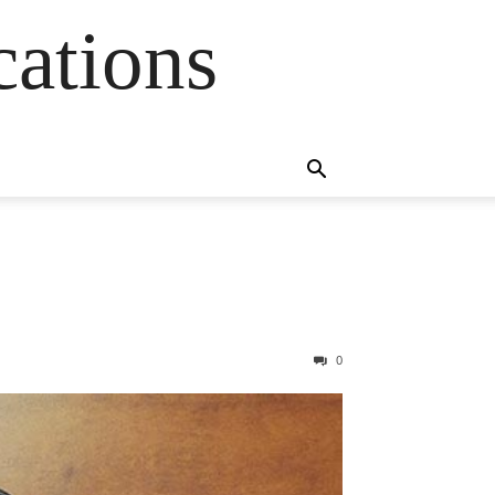
cations
0