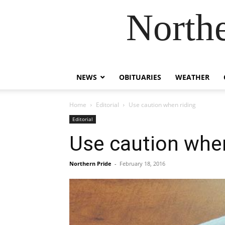
Northe
NEWS
OBITUARIES
WEATHER
Home
Editorial
Use caution when riding
Editorial
Use caution when
Northern Pride
-
February 18, 2016