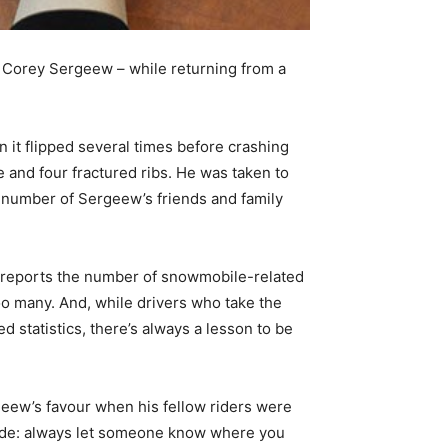
t Corey Sergeew – while returning from a
n it flipped several times before crashing
and four fractured ribs. He was taken to
a number of Sergeew’s friends and family
 reports the number of snowmobile-related
too many. And, while drivers who take the
statistics, there’s always a lesson to be
geew’s favour when his fellow riders were
nclude: always let someone know where you