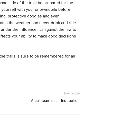
and side of the trail; be prepared for the
ze yourself with your snowmobile before
hing, protective goggles and even
atch the weather and never drink and ride.
 under the influence, it’s against the law to
fects your ability to make good decisions
the trails is sure to be remembered for all
Next article
V-ball team sees first action