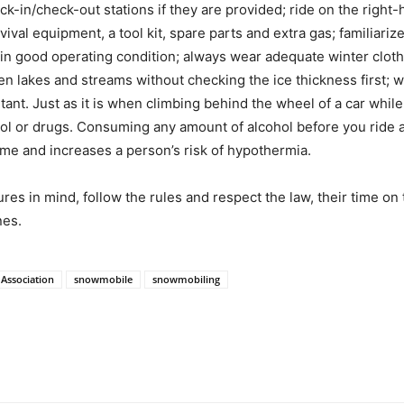
k-in/check-out stations if they are provided; ride on the right-h
val equipment, a tool kit, spare parts and extra gas; familiari
 in good operating condition; always wear adequate winter clot
n lakes and streams without checking the ice thickness first; w
ortant. Just as it is when climbing behind the wheel of a car while
l or drugs. Consuming any amount of alcohol before you ride af
ime and increases a person’s risk of hypothermia.
res in mind, follow the rules and respect the law, their time on 
nes.
Association
snowmobile
snowmobiling