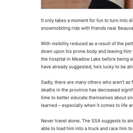
It only takes a moment for fun to turn into
snowmobiling ride with friends near Beauva
With visibility reduced as a result of the p
down upon his prone body and leaving him w
the hospital in Meadow Lake before being ai
have already suggested, he’s lucky to be ali
Sadly, there are many others who aren’t a
deaths in the province has decreased signific
time to better educate themselves about sno
learned – especially when it comes to life a
Never travel alone. The SSA suggests to alw
able to load him into a truck and race him 