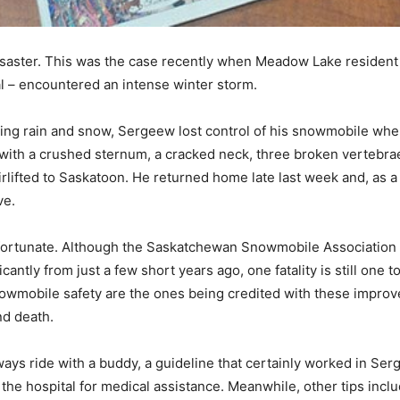
 disaster. This was the case recently when Meadow Lake residen
l – encountered an intense winter storm.
elting rain and snow, Sergeew lost control of his snowmobile whe
ith a crushed sternum, a cracked neck, three broken vertebrae 
rlifted to Saskatoon. He returned home late last week and, as 
ve.
s fortunate. Although the Saskatchewan Snowmobile Association
antly from just a few short years ago, one fatality is still one 
wmobile safety are the ones being credited with these improved 
nd death.
ays ride with a buddy, a guideline that certainly worked in Ser
to the hospital for medical assistance. Meanwhile, other tips i