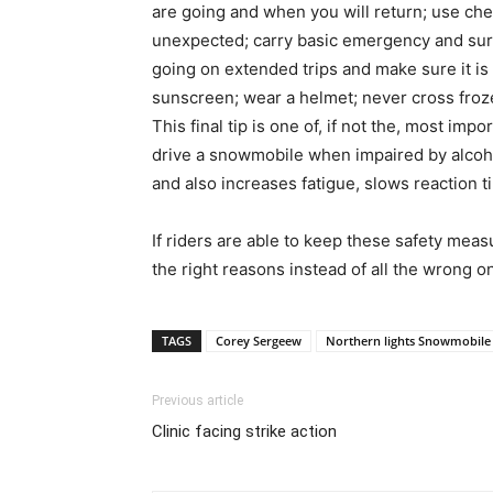
are going and when you will return; use chec
unexpected; carry basic emergency and survi
going on extended trips and make sure it is
sunscreen; wear a helmet; never cross froze
This final tip is one of, if not the, most imp
drive a snowmobile when impaired by alcoho
and also increases fatigue, slows reaction t
If riders are able to keep these safety measu
the right reasons instead of all the wrong o
TAGS
Corey Sergeew
Northern lights Snowmobile 
Previous article
Clinic facing strike action