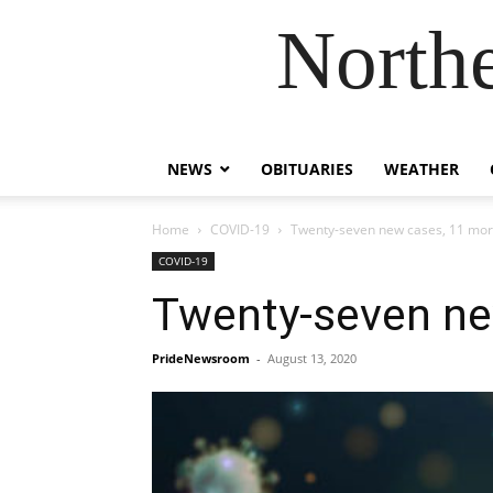
Northe
NEWS
OBITUARIES
WEATHER
Home
COVID-19
Twenty-seven new cases, 11 mor
COVID-19
Twenty-seven ne
PrideNewsroom
-
August 13, 2020