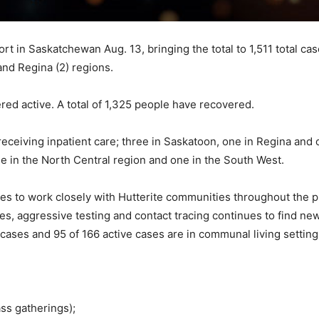
t in Saskatchewan Aug. 13, bringing the total to 1,511 total ca
and Regina (2) regions.
red active. A total of 1,325 people have recovered.
receiving inpatient care; three in Saskatoon, one in Regina and 
ne in the North Central region and one in the South West.
es to work closely with Hutterite communities throughout the 
ases, aggressive testing and contact tracing continues to find 
ases and 95 of 166 active cases are in communal living setting
ss gatherings);