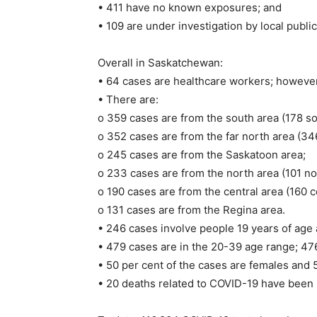
• 411 have no known exposures; and
• 109 are under investigation by local public
Overall in Saskatchewan:
• 64 cases are healthcare workers; however, 
• There are:
o 359 cases are from the south area (178 sou
o 352 cases are from the far north area (346 
o 245 cases are from the Saskatoon area;
o 233 cases are from the north area (101 nor
o 190 cases are from the central area (160 c
o 131 cases are from the Regina area.
• 246 cases involve people 19 years of age 
• 479 cases are in the 20-39 age range; 476
• 50 per cent of the cases are females and 
• 20 deaths related to COVID-19 have been 