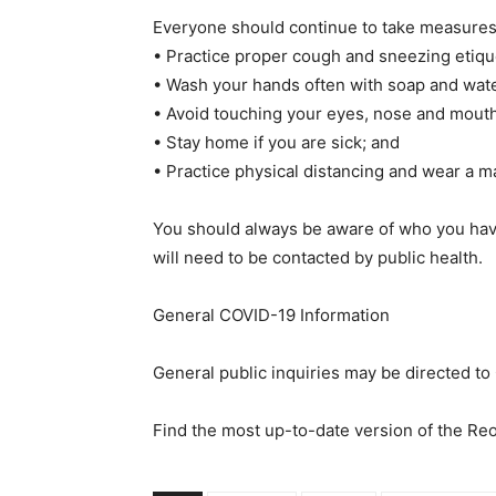
Everyone should continue to take measures 
• Practice proper cough and sneezing etique
• Wash your hands often with soap and water
• Avoid touching your eyes, nose and mouth
• Stay home if you are sick; and
• Practice physical distancing and wear a m
You should always be aware of who you have
will need to be contacted by public health.
General COVID-19 Information
General public inquiries may be directed t
Find the most up-to-date version of the R