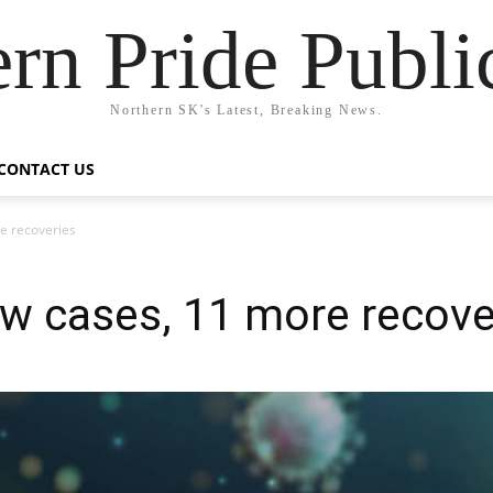
rn Pride Publi
Northern SK's Latest, Breaking News.
CONTACT US
e recoveries
w cases, 11 more recove