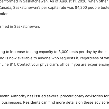
performed in Saskatchewan. As of August 11, 2020, when other
Canada, Saskatchewan’s per capita rate was 84,200 people tested
ation.
ormed in Saskatchewan.
g to increase testing capacity to 3,000 tests per day by the mi
ng is now available to anyone who requests it, regardless of wh
hLine 811. Contact your physician’s office if you are experienc
ealth Authority has issued several precautionary advisories fo
al businesses. Residents can find more details on these advisori