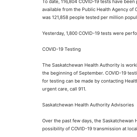
To date, 116,804 COVID‐19 tests have been 
available from the Public Health Agency of 
was 121,858 people tested per million popul
Yesterday, 1,800 COVID-19 tests were perf
COVID-19 Testing
The Saskatchewan Health Authority is workin
the beginning of September. COVID-19 testi
for testing can be made by contacting Healt
urgent care, call 911.
Saskatchewan Health Authority Advisories
Over the past few days, the Saskatchewan H
possibility of COVID-19 transmission at loc