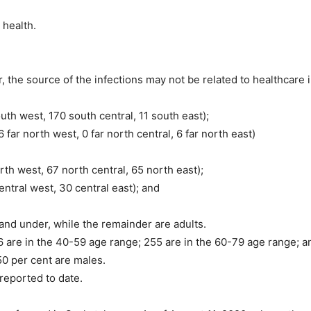
 health.
the source of the infections may not be related to healthcare in
th west, 170 south central, 11 south east);
far north west, 0 far north central, 6 far north east)
th west, 67 north central, 65 north east);
entral west, 30 central east); and
and under, while the remainder are adults.
 are in the 40-59 age range; 255 are in the 60-79 age range; an
50 per cent are males.
reported to date.