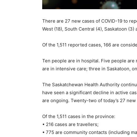
There are 27 new cases of COVID-19 to repor
West (18), South Central (4), Saskatoon (3) 
Of the 1,511 reported cases, 166 are conside
Ten people are in hospital. Five people are 
are in intensive care; three in Saskatoon, o
The Saskatchewan Health Authority continu
have seen a significant decline in active c
are ongoing. Twenty-two of today’s 27 new c
Of the 1,511 cases in the province:
• 216 cases are travellers;
• 775 are community contacts (including ma