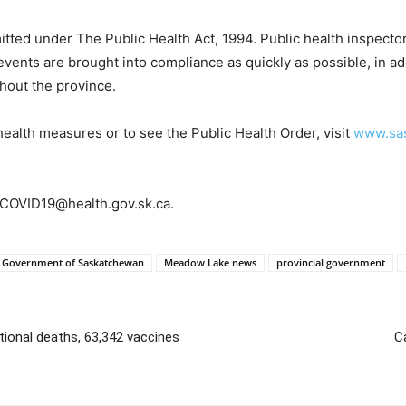
tted under The Public Health Act, 1994. Public health inspectors 
events are brought into compliance as quickly as possible, in ad
hout the province.
health measures or to see the Public Health Order, visit
www.sas
o COVID19@health.gov.sk.ca.
Government of Saskatchewan
Meadow Lake news
provincial government
tional deaths, 63,342 vaccines
C