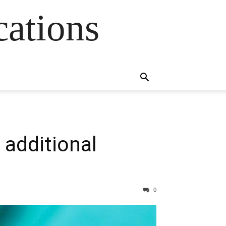
cations
 additional
0