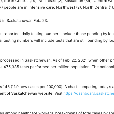
), North Central (14), Northeast (2), Saskatoon (54), Central Wes
) people are in intensive care: Northwest (2), North Central (1),
 in Saskatchewan Feb. 23.
ics reported, daily testing numbers include those pending by loc
 testing numbers will include tests that are still pending by lo
processed in Saskatchewan. As of Feb. 22, 2021, when other p
was 475,335 tests performed per million population. The nationa
 146 (11.9 new cases per 100,000). A chart comparing today’s a
ent of Saskatchewan website. Visit
https://dashboard.saskatch
ses among healthcare workers, breakdowns of total cases by sour