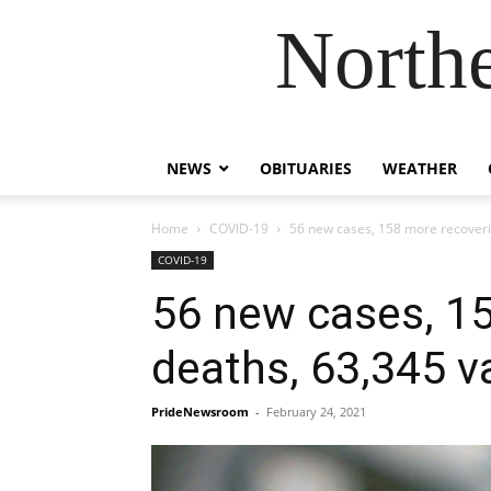
Northe
NEWS
OBITUARIES
WEATHER
Home
COVID-19
56 new cases, 158 more recoverie
COVID-19
56 new cases, 15
deaths, 63,345 v
PrideNewsroom
-
February 24, 2021