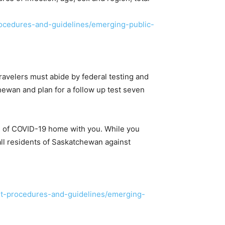
ocedures-and-guidelines/emerging-public-
avelers must abide by federal testing and
chewan and plan for a follow up test seven
s of COVID-19 home with you. While you
d all residents of Saskatchewan against
nt-procedures-and-guidelines/emerging-