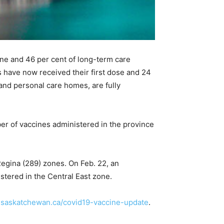
cine and 46 per cent of long-term care
 have now received their first dose and 24
 and personal care homes, are fully
r of vaccines administered in the province
egina (289) zones. On Feb. 22, an
stered in the Central East zone.
.saskatchewan.ca/covid19-vaccine-update
.