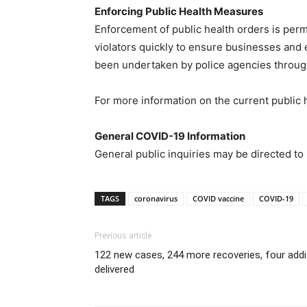
Enforcing Public Health Measures
Enforcement of public health orders is permi
violators quickly to ensure businesses and 
been undertaken by police agencies throug
For more information on the current public 
General COVID-19 Information
General public inquiries may be directed t
TAGS
coronavirus
COVID vaccine
COVID-19
Previous article
122 new cases, 244 more recoveries, four addi
delivered