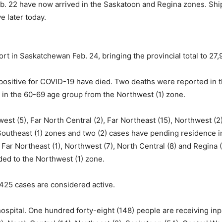
eb. 22 have now arrived in the Saskatoon and Regina zones. Shi
 later today.
t in Saskatchewan Feb. 24, bringing the provincial total to 27,
ositive for COVID-19 have died. Two deaths were reported in 
h in the 60-69 age group from the Northwest (1) zone.
st (5), Far North Central (2), Far Northeast (15), Northwest (2)
), Southeast (1) zones and two (2) cases have pending residence
 Far Northeast (1), Northwest (7), North Central (8) and Regin
ded to the Northwest (1) zone.
,425 cases are considered active.
ospital. One hundred forty-eight (148) people are receiving inp