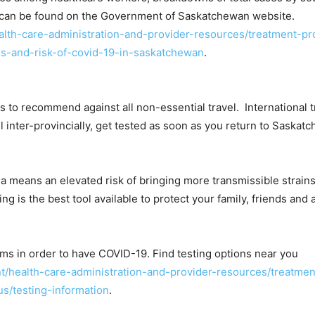
ate can be found on the Government of Saskatchewan website.
th-care-administration-and-provider-resources/treatment-pr
es-and-risk-of-covid-19-in-saskatchewan
.
o recommend against all non-essential travel. International tr
 inter-provincially, get tested as soon as you return to Saskat
 means an elevated risk of bringing more transmissible strain
ting is the best tool available to protect your family, friends an
s in order to have COVID-19. Find testing options near you
/health-care-administration-and-provider-resources/treatme
s/testing-information
.