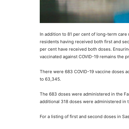
In addition to 81 per cent of long-term care
residents having received both first and s
per cent have received both doses. Ensuring 
vaccinated against COVID-19 remains the pr
There were 683 COVID-19 vaccine doses adm
to 63,345.
The 683 doses were administered in the Far
additional 318 doses were administered in 
For a listing of first and second doses in 