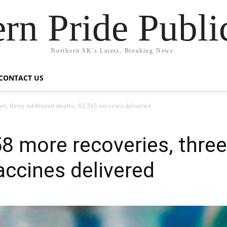
rn Pride Publi
Northern SK's Latest, Breaking News.
CONTACT US
s, three additional deaths, 63,345 vaccines delivered
8 more recoveries, three
accines delivered