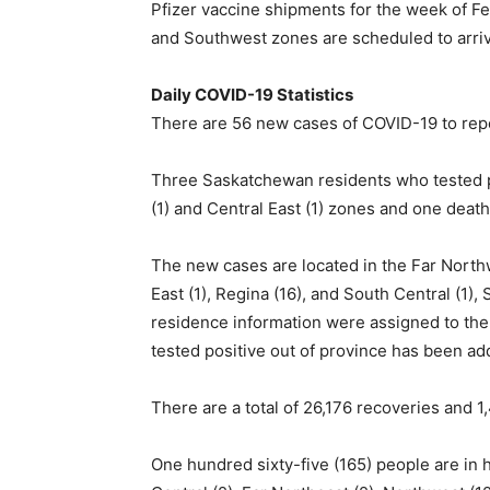
Pfizer vaccine shipments for the week of F
and Southwest zones are scheduled to arrive
Daily COVID-19 Statistics
There are 56 new cases of COVID-19 to repor
Three Saskatchewan residents who tested p
(1) and Central East (1) zones and one deat
The new cases are located in the Far Northwe
East (1), Regina (16), and South Central (1
residence information were assigned to the
tested positive out of province has been ad
There are a total of 26,176 recoveries and 1
One hundred sixty-five (165) people are in h