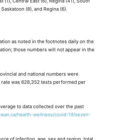
t (1), Central East (6), Regina (41), South
 Saskatoon (8), and Regina (6).
ation as noted in the footnotes daily on the
cation; those numbers will not appear in the
rovincial and national numbers were
l rate was 628,352 tests performed per
verage to data collected over the past
ewan.ca/health-wellness/covid-19/seven-
ce of infection, age, sex and region, total