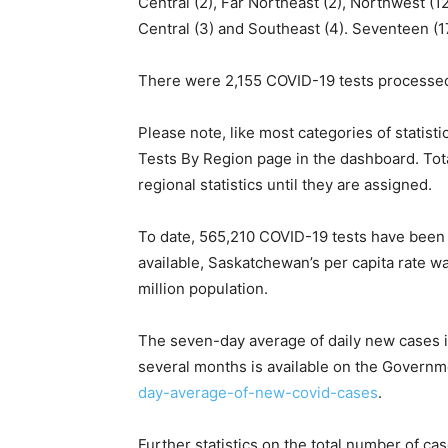
Central (2), Far Northeast (2), Northwest (12
Central (3) and Southeast (4). Seventeen (17
There were 2,155 COVID-19 tests processed
Please note, like most categories of statist
Tests By Region page in the dashboard. Total
regional statistics until they are assigned.
To date, 565,210 COVID-19 tests have been 
available, Saskatchewan’s per capita rate 
million population.
The seven-day average of daily new cases is
several months is available on the Governm
day-average-of-new-covid-cases
.
Further statistics on the total number of ca