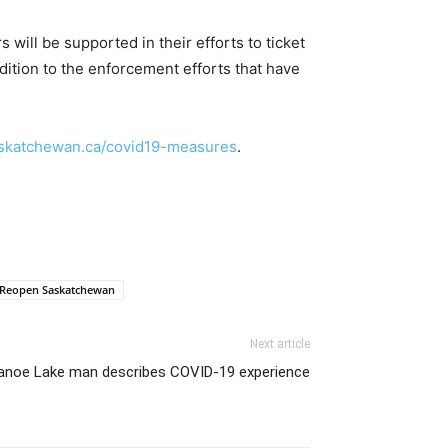
will be supported in their efforts to ticket
dition to the enforcement efforts that have
katchewan.ca/covid19-measures
.
Reopen Saskatchewan
Next article
anoe Lake man describes COVID-19 experience