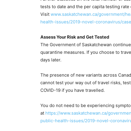
tests to date and the per capita testing r
Visit
www.saskatchewan.ca/government/heal
health-issues/2019-novel-coronavirus/cas
Assess Your Risk and Get Tested
The Government of Saskatchewan continues t
quarantine measures. If you choose to travel
days later.
The presence of new variants across Canada
cannot test your way out of travel risks, tes
COVID-19 if you have travelled.
You do not need to be experiencing symptom
at
https://www.saskatchewan.ca/government
public-health-issues/2019-novel-coronaviru