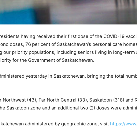
 residents having received their first dose of the COVID-19 vac
econd doses, 76 per cent of Saskatchewan’s personal care homes
our priority populations, including seniors living in long-term
iority for the Government of Saskatchewan.
inistered yesterday in Saskatchewan, bringing the total numbe
 Northwest (43), Far North Central (33), Saskatoon (318) and R
the Saskatoon zone and an additional two (2) doses were admini
Saskatchewan administered by geographic zone, visit
https://www