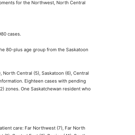
pments for the Northwest, North Central
980 cases.
the 80-plus age group from the Saskatoon
, North Central (5), Saskatoon (6), Central
 information. Eighteen cases with pending
a (2) zones. One Saskatchewan resident who
atient care: Far Northwest (7), Far North