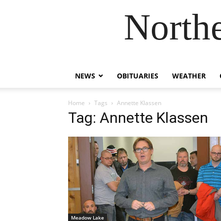
Northe
NEWS
OBITUARIES
WEATHER
Home
Tags
Annette Klassen
Tag: Annette Klassen
Meadow Lake