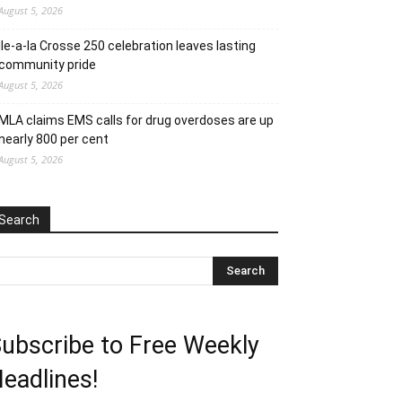
August 5, 2026
Ile-a-la Crosse 250 celebration leaves lasting
community pride
August 5, 2026
MLA claims EMS calls for drug overdoses are up
nearly 800 per cent
August 5, 2026
Search
ubscribe to Free Weekly
eadlines!