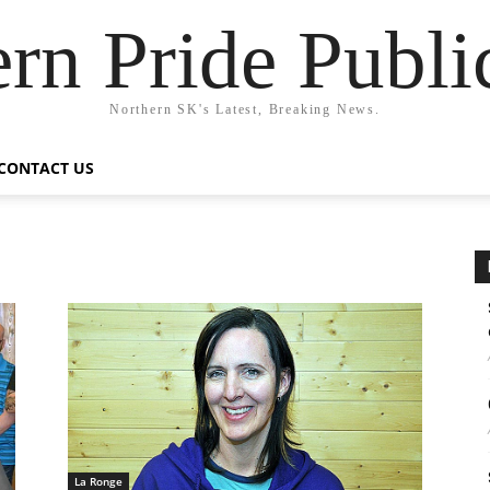
rn Pride Publi
Northern SK's Latest, Breaking News.
CONTACT US
La Ronge