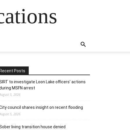
cations
Recent Posts
SIRT to investigate Loon Lake officers’ actions
during MSFN arrest
August 5, 2026
City council shares insight on recent flooding
August 5, 2026
Sober living transition house denied