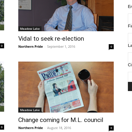
E
F
Meadow Lake
Vidal to seek re-election
L
0
Northern Pride
-
September 1, 2016
0
Ci
Meadow Lake
Change coming for M.L. council
0
Northern Pride
-
August 18, 2016
0