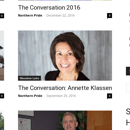
The Conversation 2016
Northern Pride
-
December 22, 2016
0
0
Meadow Lake
The Conversation: Annette Klassen
Northern Pride
-
September 29, 2016
0
0
S
H