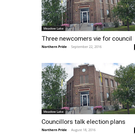
Meadow Lake
Three newcomers vie for council
Northern Pride
-
September 22, 2016
Meadow Lake
Councillors talk election plans
Northern Pride
-
August 18, 2016