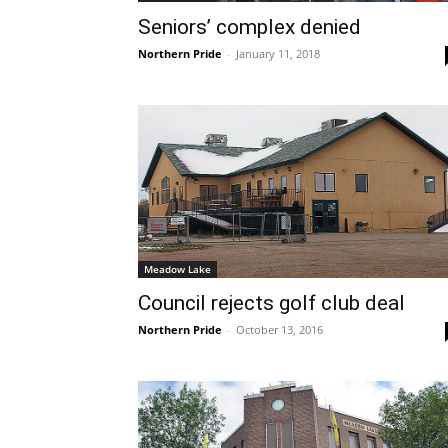
Seniors’ complex denied
Northern Pride
-
January 11, 2018
Meadow Lake
Council rejects golf club deal
Northern Pride
-
October 13, 2016