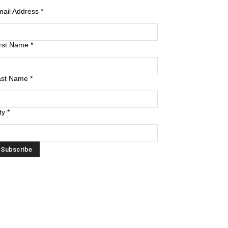
mail Address
*
irst Name
*
ast Name
*
ty
*