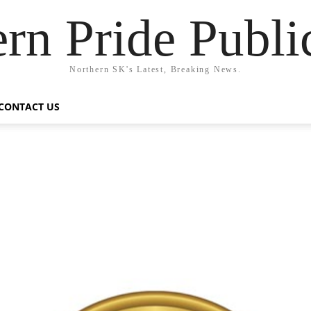
rn Pride Publi
Northern SK's Latest, Breaking News.
CONTACT US