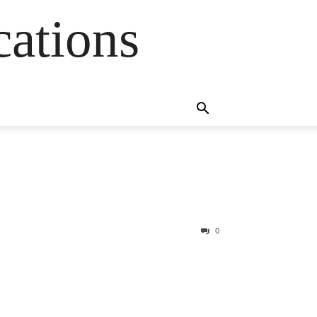
cations
0