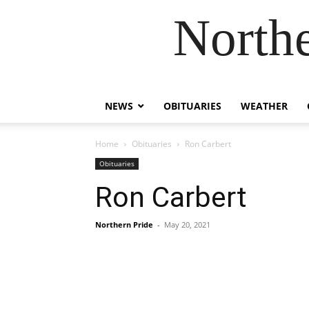
Northe
NEWS
OBITUARIES
WEATHER
Home
Obituaries
Ron Carbert
Obituaries
Ron Carbert
Northern Pride
-
May 20, 2021