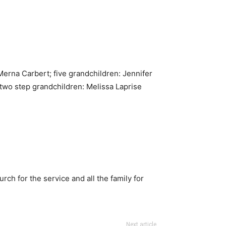
 Merna Carbert; five grandchildren: Jennifer
two step grandchildren: Melissa Laprise
h for the service and all the family for
Next article