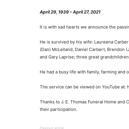
April 29, 1939 – April 27, 2021
It is with sad hearts we announce the passi
He is survived by his wife: Laureena Carbert
(Dan) McLelland, Daniel Carbert, Brendon (
and Gary Laprise; three great grandchildren
He had a busy life with family, farming and o
The service can be viewed on YouTube at
Thanks to J. E. Thomas Funeral Home and Cre
their participation.
Previous article