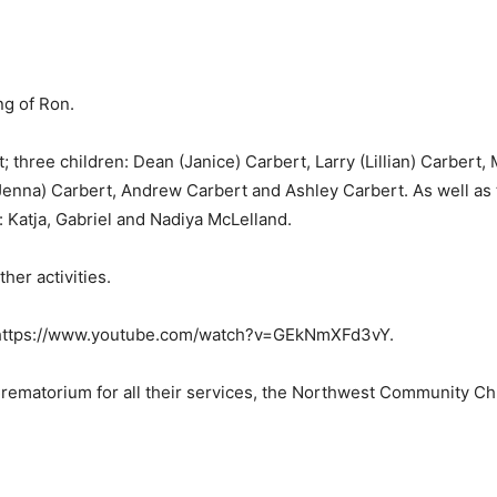
ng of Ron.
; three children: Dean (Janice) Carbert, Larry (Lillian) Carbert,
Jenna) Carbert, Andrew Carbert and Ashley Carbert. As well as 
: Katja, Gabriel and Nadiya McLelland.
ther activities.
: https://www.youtube.com/watch?v=GEkNmXFd3vY.
matorium for all their services, the Northwest Community Churc