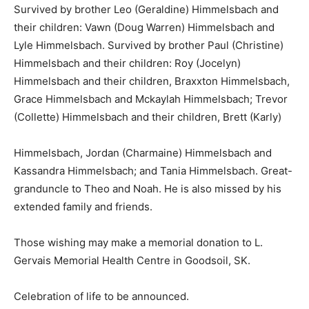
Survived by brother Leo (Geraldine) Himmelsbach and
their children: Vawn (Doug Warren) Himmelsbach and
Lyle Himmelsbach. Survived by brother Paul (Christine)
Himmelsbach and their children: Roy (Jocelyn)
Himmelsbach and their children, Braxxton Himmelsbach,
Grace Himmelsbach and Mckaylah Himmelsbach; Trevor
(Collette) Himmelsbach and their children, Brett (Karly)
Himmelsbach, Jordan (Charmaine) Himmelsbach and
Kassandra Himmelsbach; and Tania Himmelsbach. Great-
granduncle to Theo and Noah. He is also missed by his
extended family and friends.
Those wishing may make a memorial donation to L.
Gervais Memorial Health Centre in Goodsoil, SK.
Celebration of life to be announced.