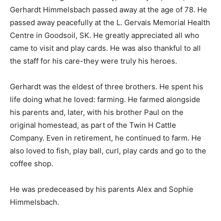
Gerhardt Himmelsbach passed away at the age of 78. He
passed away peacefully at the L. Gervais Memorial Health
Centre in Goodsoil, SK. He greatly appreciated all who
came to visit and play cards. He was also thankful to all
the staff for his care-they were truly his heroes.
Gerhardt was the eldest of three brothers. He spent his
life doing what he loved: farming. He farmed alongside
his parents and, later, with his brother Paul on the
original homestead, as part of the Twin H Cattle
Company. Even in retirement, he continued to farm. He
also loved to fish, play ball, curl, play cards and go to the
coffee shop.
He was predeceased by his parents Alex and Sophie
Himmelsbach.