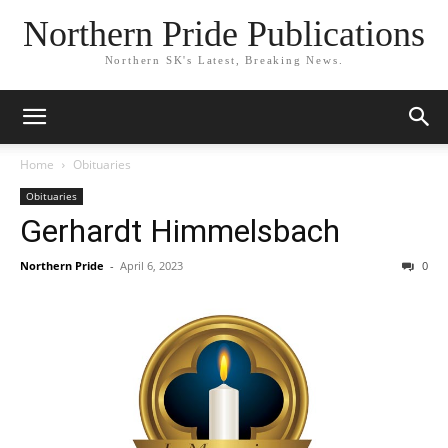
Northern Pride Publications
Northern SK's Latest, Breaking News.
Home
Obituaries
Obituaries
Gerhardt Himmelsbach
Northern Pride
-
April 6, 2023
0