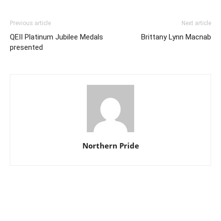
Previous article
Next article
QEII Platinum Jubilee Medals
Brittany Lynn Macnab
presented
Northern Pride