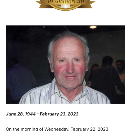
June 28, 1944 – February 23, 2023
On the morning of Wednesday, February 22, 2023,